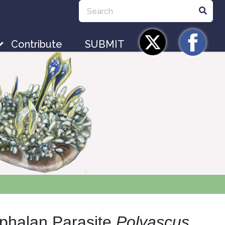
Contribute
SUBMIT
ephalan Parasite
Polyascus