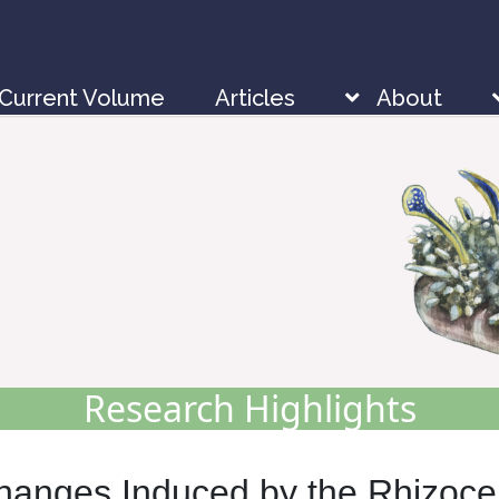
Current Volume
Articles
About
Research Highlights
Changes Induced by the Rhizoc