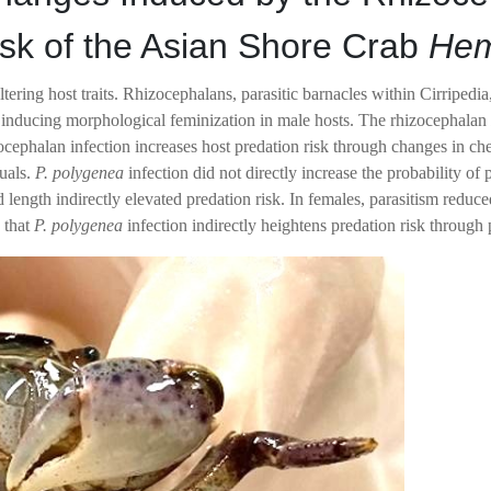
sk of the Asian Shore Crab
Hem
ltering host traits. Rhizocephalans, parasitic barnacles within Cirripe
lly inducing morphological feminization in male hosts. The rhizocephala
zocephalan infection increases host predation risk through changes in ch
uals.
P. polygenea
infection did not directly increase the probability of
d length indirectly elevated predation risk. In females, parasitism red
 that
P. polygenea
infection indirectly heightens predation risk throug