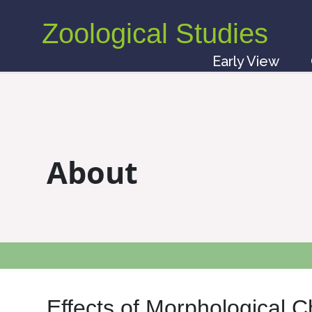
Zoological Studies
Early View
About
Effects of Morphological 