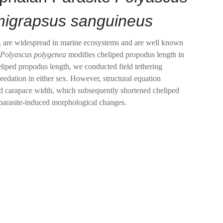
igrapsus sanguineus
dia, are widespread in marine ecosystems and are well known
n
Polyascus
polygenea
modifies cheliped propodus length in
eliped propodus length, we conducted field tethering
 predation in either sex. However, structural equation
uced carapace width, which subsequently shortened cheliped
h parasite-induced morphological changes.