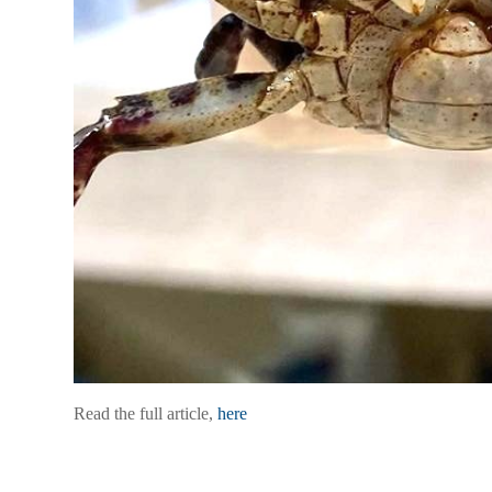
Read the full article,
here