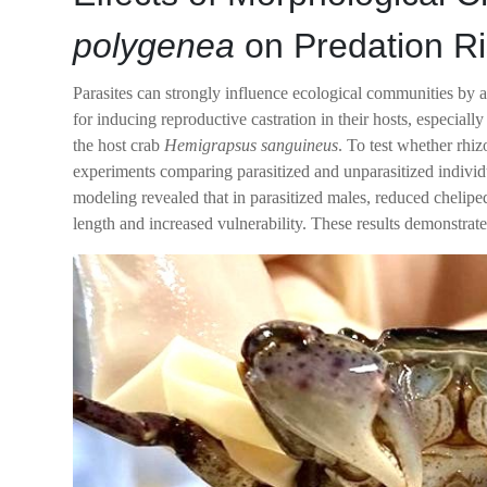
polygenea
on Predation Ri
Parasites can strongly influence ecological communities by a
for inducing reproductive castration in their hosts, especia
the host crab
Hemigrapsus sanguineus
. To test whether rhi
experiments comparing parasitized and unparasitized individ
modeling revealed that in parasitized males, reduced chelipe
length and increased vulnerability. These results demonstrate