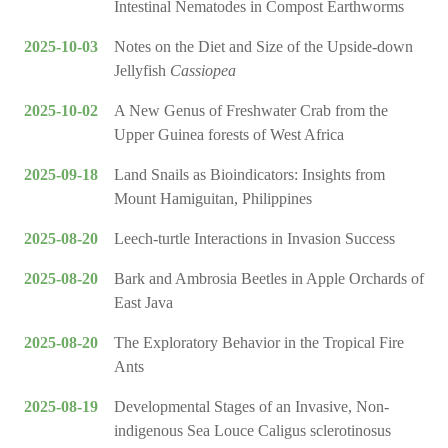
Intestinal Nematodes in Compost Earthworms
2025-10-03
Notes on the Diet and Size of the Upside-down
Jellyfish
Cassiopea
2025-10-02
A New Genus of Freshwater Crab from the
Upper Guinea forests of West Africa
2025-09-18
Land Snails as Bioindicators: Insights from
Mount Hamiguitan, Philippines
2025-08-20
Leech-turtle Interactions in Invasion Success
2025-08-20
Bark and Ambrosia Beetles in Apple Orchards of
East Java
2025-08-20
The Exploratory Behavior in the Tropical Fire
Ants
2025-08-19
Developmental Stages of an Invasive, Non-
indigenous Sea Louce Caligus sclerotinosus