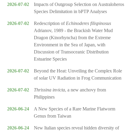
2026-07-02
Impacts of Outgroup Selection on Australoheros
Species Delimitation in bPTP Analyses
2026-07-02
Redescription of
Echinoderes filispinosus
Adrianov, 1989 - the Brackish Water Mud
Dragon (Kinorhyncha) from the Extreme
Environment in the Sea of Japan, with
Discussion of Transoceanic Distribution
Estuarine Species
2026-07-02
Beyond the Heat: Unveiling the Complex Role
of solar UV Radiation in Frog Communication
2026-07-02
Thrissina invicta
, a new anchovy from
Philippines
2026-06-24
A New Species of a Rare Marine Flatworm
Genus from Taiwan
2026-06-24
New Italian species reveal hidden diversity of