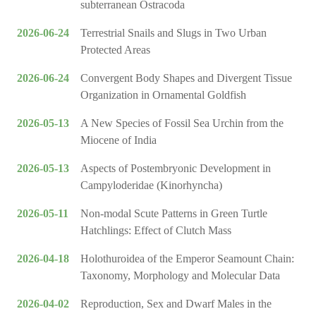
subterranean Ostracoda
2026-06-24
Terrestrial Snails and Slugs in Two Urban
Protected Areas
2026-06-24
Convergent Body Shapes and Divergent Tissue
Organization in Ornamental Goldfish
2026-05-13
A New Species of Fossil Sea Urchin from the
Miocene of India
2026-05-13
Aspects of Postembryonic Development in
Campyloderidae (Kinorhyncha)
2026-05-11
Non-modal Scute Patterns in Green Turtle
Hatchlings: Effect of Clutch Mass
2026-04-18
Holothuroidea of the Emperor Seamount Chain:
Taxonomy, Morphology and Molecular Data
2026-04-02
Reproduction, Sex and Dwarf Males in the