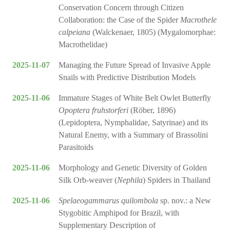
Conservation Concern through Citizen
Collaboration: the Case of the Spider
Macrothele
calpeiana
(Walckenaer, 1805) (Mygalomorphae:
Macrothelidae)
2025-11-07
Managing the Future Spread of Invasive Apple
Snails with Predictive Distribution Models
2025-11-06
Immature Stages of White Belt Owlet Butterfly
Opoptera fruhstorferi
(Röber, 1896)
(Lepidoptera, Nymphalidae, Satyrinae) and its
Natural Enemy, with a Summary of Brassolini
Parasitoids
2025-11-06
Morphology and Genetic Diversity of Golden
Silk Orb-weaver (
Nephila
) Spiders in Thailand
2025-11-06
Spelaeogammarus quilombola
sp. nov.: a New
Stygobitic Amphipod for Brazil, with
Supplementary Description of