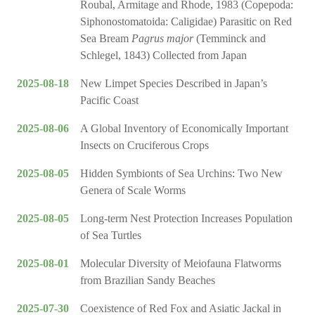
Roubal, Armitage and Rhode, 1983 (Copepoda:
Siphonostomatoida: Caligidae) Parasitic on Red
Sea Bream
Pagrus major
(Temminck and
Schlegel, 1843) Collected from Japan
2025-08-18
New Limpet Species Described in Japan’s
Pacific Coast
2025-08-06
A Global Inventory of Economically Important
Insects on Cruciferous Crops
2025-08-05
Hidden Symbionts of Sea Urchins: Two New
Genera of Scale Worms
2025-08-05
Long-term Nest Protection Increases Population
of Sea Turtles
2025-08-01
Molecular Diversity of Meiofauna Flatworms
from Brazilian Sandy Beaches
2025-07-30
Coexistence of Red Fox and Asiatic Jackal in