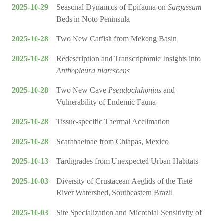
2025-10-29
Seasonal Dynamics of Epifauna on
Sargassum
Beds in Noto Peninsula
2025-10-28
Two New Catfish from Mekong Basin
2025-10-28
Redescription and Transcriptomic Insights into
Anthopleura nigrescens
2025-10-28
Two New Cave
Pseudochthonius
and
Vulnerability of Endemic Fauna
2025-10-28
Tissue-specific Thermal Acclimation
2025-10-28
Scarabaeinae from Chiapas, Mexico
2025-10-13
Tardigrades from Unexpected Urban Habitats
2025-10-03
Diversity of Crustacean Aeglids of the Tietê
River Watershed, Southeastern Brazil
2025-10-03
Site Specialization and Microbial Sensitivity of