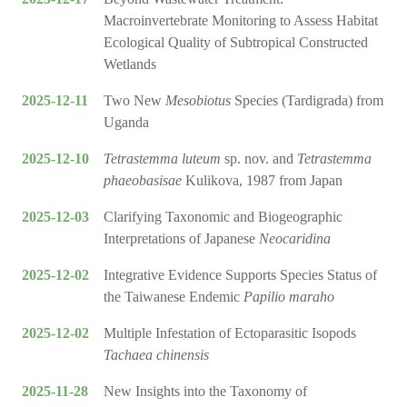
Macroinvertebrate Monitoring to Assess Habitat
Ecological Quality of Subtropical Constructed
Wetlands
2025-12-11
Two New
Mesobiotus
Species (Tardigrada) from
Uganda
2025-12-10
Tetrastemma luteum
sp. nov. and
Tetrastemma
phaeobasisae
Kulikova, 1987 from Japan
2025-12-03
Clarifying Taxonomic and Biogeographic
Interpretations of Japanese
Neocaridina
2025-12-02
Integrative Evidence Supports Species Status of
the Taiwanese Endemic
Papilio maraho
2025-12-02
Multiple Infestation of Ectoparasitic Isopods
Tachaea chinensis
2025-11-28
New Insights into the Taxonomy of