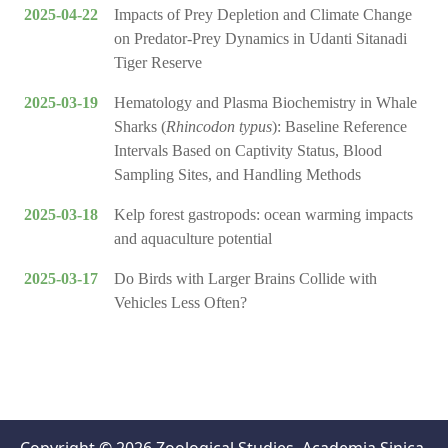
2025-04-22
Impacts of Prey Depletion and Climate Change
on Predator-Prey Dynamics in Udanti Sitanadi
Tiger Reserve
2025-03-19
Hematology and Plasma Biochemistry in Whale
Sharks (
Rhincodon typus
): Baseline Reference
Intervals Based on Captivity Status, Blood
Sampling Sites, and Handling Methods
2025-03-18
Kelp forest gastropods: ocean warming impacts
and aquaculture potential
2025-03-17
Do Birds with Larger Brains Collide with
Vehicles Less Often?