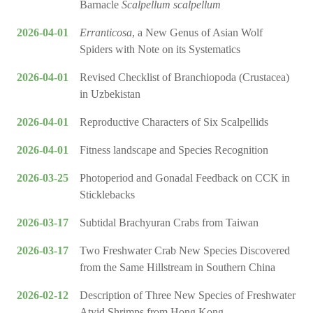
Barnacle
Scalpellum scalpellum
2026-04-01
Erranticosa
, a New Genus of Asian Wolf
Spiders with Note on its Systematics
2026-04-01
Revised Checklist of Branchiopoda (Crustacea)
in Uzbekistan
2026-04-01
Reproductive Characters of Six Scalpellids
2026-04-01
Fitness landscape and Species Recognition
2026-03-25
Photoperiod and Gonadal Feedback on CCK in
Sticklebacks
2026-03-17
Subtidal Brachyuran Crabs from Taiwan
2026-03-17
Two Freshwater Crab New Species Discovered
from the Same Hillstream in Southern China
2026-02-12
Description of Three New Species of Freshwater
Atyid Shrimps from Hong Kong