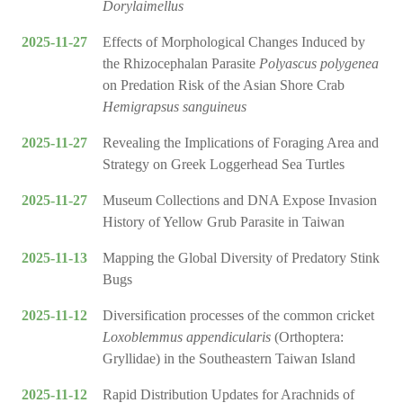
Dorylaimellus
2025-11-27
Effects of Morphological Changes Induced by
the Rhizocephalan Parasite
Polyascus polygenea
on Predation Risk of the Asian Shore Crab
Hemigrapsus sanguineus
2025-11-27
Revealing the Implications of Foraging Area and
Strategy on Greek Loggerhead Sea Turtles
2025-11-27
Museum Collections and DNA Expose Invasion
History of Yellow Grub Parasite in Taiwan
2025-11-13
Mapping the Global Diversity of Predatory Stink
Bugs
2025-11-12
Diversification processes of the common cricket
Loxoblemmus appendicularis
(Orthoptera:
Gryllidae) in the Southeastern Taiwan Island
2025-11-12
Rapid Distribution Updates for Arachnids of