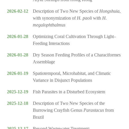
2026-02-12
Description of Two New Species of
Hongshuia
,
with synonymization of
H. paoli
with
H.
megalophthalmus
2026-01-28
Optimizing Coral Cultivation Through Light–
Feeding Interactions
2026-01-28
Dry Season Feeding Profiles of a Characiformes
Assemblage
2026-01-19
Spatiotemporal, Microhabitat, and Climatic
Variance in Disjunct Populations
2025-12-19
Fish Parasites in a Disturbed Ecosystem
2025-12-18
Description of Two New Species of the
Burrowing Crayfish Genus
Parastacus
from
Brazil
2025-12-17
Beyond Wastewater Treatment: