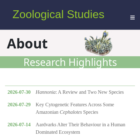
Zoological Studies
About
Research Highlights
2026-07-30
Hannonia
: A Review and Two New Species
2026-07-29
Key Cytogenetic Features Across Some
Amazonian
Cephalotes
Species
2026-07-14
Aardvarks Alter Their Behaviour in a Human
Dominated Ecosystem