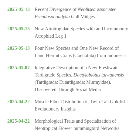
2025-05-13
Recent Divergence of
Neolitsea
-associated
Pseudasphondylia
Gall Midges
2025-05-13
New Artotrogidae Species with an Uncommonly
Atrophied Leg 1
2025-05-13
Four New Species and One New Record of
Land Hermit Crabs (Coenobita) from Indonesia
2025-05-07
Integrative Description of a New Freshwater
Tardigrade Species,
Dactylobiotus taiwanensis
(Tardigrada: Eutardigrada: Murrayidae),
Discovered Through Social Media
2025-04-22
Muscle Fiber Distribution in Twin-Tail Goldfish:
Evolutionary Insights
2025-04-22
Morphological Traits and Specialization of
Neotropical Flower-hummingbird Networks