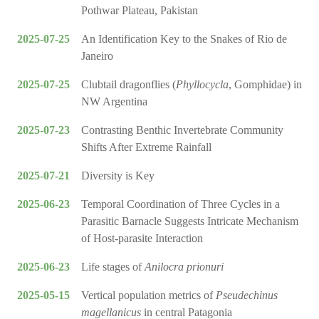
Pothwar Plateau, Pakistan
2025-07-25
An Identification Key to the Snakes of Rio de
Janeiro
2025-07-25
Clubtail dragonflies (
Phyllocycla
, Gomphidae) in
NW Argentina
2025-07-23
Contrasting Benthic Invertebrate Community
Shifts After Extreme Rainfall
2025-07-21
Diversity is Key
2025-06-23
Temporal Coordination of Three Cycles in a
Parasitic Barnacle Suggests Intricate Mechanism
of Host-parasite Interaction
2025-06-23
Life stages of
Anilocra prionuri
2025-05-15
Vertical population metrics of
Pseudechinus
magellanicus
in central Patagonia