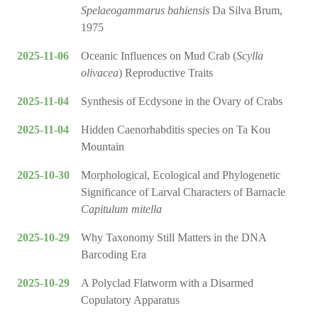
Spelaeogammarus bahiensis
Da Silva Brum,
1975
2025-11-06
Oceanic Influences on Mud Crab (
Scylla
olivacea
) Reproductive Traits
2025-11-04
Synthesis of Ecdysone in the Ovary of Crabs
2025-11-04
Hidden Caenorhabditis species on Ta Kou
Mountain
2025-10-30
Morphological, Ecological and Phylogenetic
Significance of Larval Characters of Barnacle
Capitulum mitella
2025-10-29
Why Taxonomy Still Matters in the DNA
Barcoding Era
2025-10-29
A Polyclad Flatworm with a Disarmed
Copulatory Apparatus