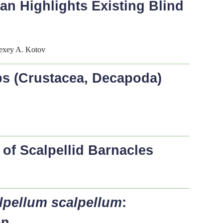
an Highlights Existing Blind
lexey A. Kotov
bs (Crustacea, Decapoda)
of Scalpellid Barnacles
lpellum scalpellum
:
on