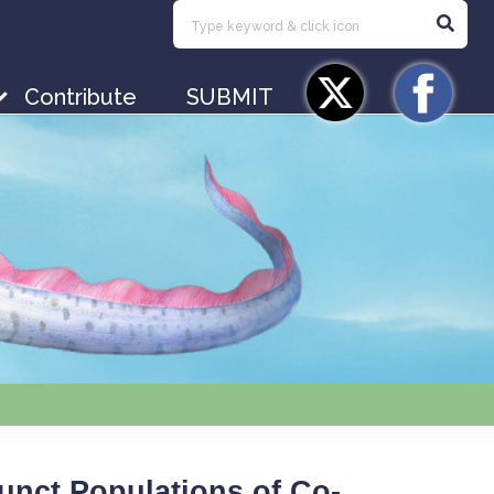
Contribute
SUBMIT
junct Populations of Co-