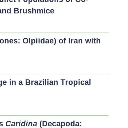
 and Brushmice
nes: Olpiidae) of Iran with
 in a Brazilian Tropical
us
Caridina
(Decapoda: