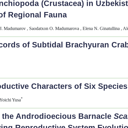
nchiopoda (Crustacea) in Uzbekist
of Regional Fauna
 J. Madumarov , Saodatxon O. Madumarova , Elena N. Ginatullina , A
cords of Subtidal Brachyuran Cra
uctive Characters of Six Species 
*
Yoichi Yusa
n the Androdioecious Barnacle
Sca
ying Reproductive System Evoluti