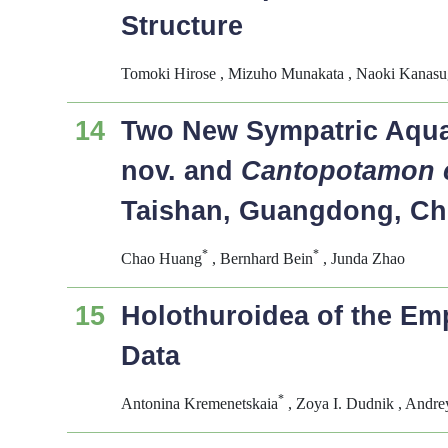
Structure
Tomoki Hirose , Mizuho Munakata , Naoki Kanasug
14
Two New Sympatric Aqua
nov. and
Cantopotamon 
Taishan, Guangdong, Ch
*
*
Chao Huang
, Bernhard Bein
, Junda Zhao
15
Holothuroidea of the E
Data
*
Antonina Kremenetskaia
, Zoya I. Dudnik , Andr