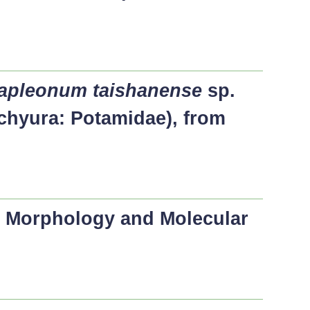
apleonum taishanense
sp.
chyura: Potamidae), from
, Morphology and Molecular