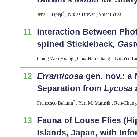
*
Jens T. Høeg
, Niklas Dreyer , Yoichi Yusa
11
Interaction Between Ph
spined Stickleback,
Gast
Ching Wen Huang , Chia-Hao Chang , Tzu-Yen Liu 
12
Erranticosa
gen. nov.: a 
Separation from
Lycosa
*
Francesco Ballarin
, Yuri M. Marusik , Ren-Chung
13
Fauna of Louse Flies (H
Islands, Japan, with Inf