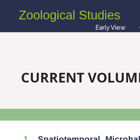
Zoological Studies
Early View
CURRENT VOLUM
1
Spatiotemporal, Microhab