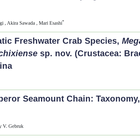
*
i , Akira Sawada , Mari Esashi
tic Freshwater Crab Species,
Meg
chixiense
sp. nov. (Crustacea: Bra
ina
mperor Seamount Chain: Taxonomy
ey V. Gebruk