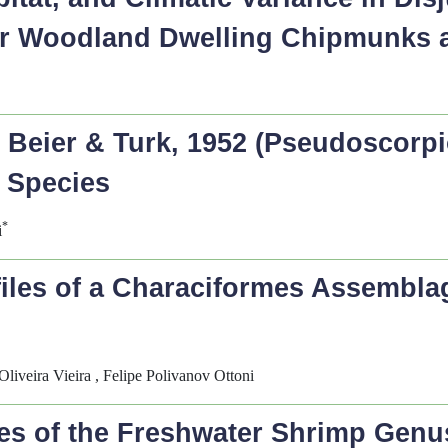
er Woodland Dwelling Chipmunks
s
Beier & Turk, 1952 (Pseudoscorpio
 Species
*
i
les of a Characiformes Assemblage
Oliveira Vieira , Felipe Polivanov Ottoni
es of the Freshwater Shrimp Gen