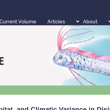
Current Volume
Articles
About
E
itat, and Climatic Variance in Dis