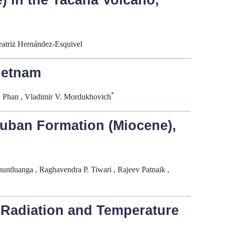
e) in the Tacaná Volcano,
atriz Hernández-Esquivel
ietnam
*
n Phan , Vladimir V. Mordukhovich
huban Formation (Miocene),
ntluanga , Raghavendra P. Tiwari , Rajeev Patnaik ,
t Radiation and Temperature