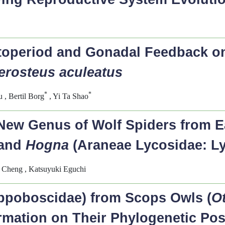
otoperiod and Gonadal Feedback 
erosteus aculeatus
*
*
, Bertil Borg
, Yi Ta Shao
New Genus of Wolf Spiders from Ea
and
Hogna
(Araneae Lycosidae: L
 Cheng , Katsuyuki Eguchi
ippoboscidae) from Scops Owls (
O
ormation on Their Phylogenetic Po