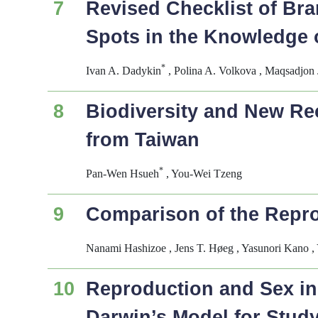
7
Revised Checklist of Bra
Spots in the Knowledge 
*
Ivan A. Dadykin
, Polina A. Volkova , Maqsadjon
8
Biodiversity and New Re
from Taiwan
*
Pan-Wen Hsueh
, You-Wei Tzeng
9
Comparison of the Reprod
Nanami Hashizoe , Jens T. Høeg , Yasunori Kano , 
10
Reproduction and Sex i
Darwin’s Model for Stud