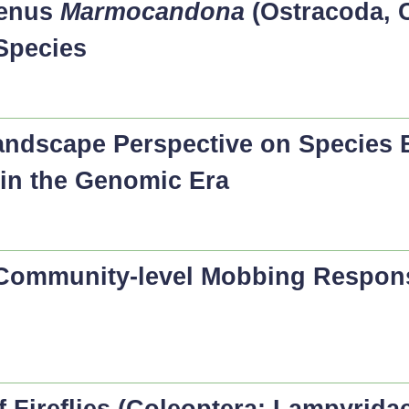
Genus
Marmocandona
(Ostracoda, C
Species
Landscape Perspective on Species
 in the Genomic Era
 Community-level Mobbing Respon