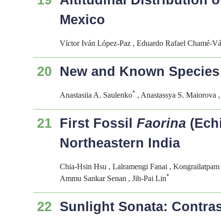
19
Altitudinal Distribution 
Mexico
Víctor Iván López-Paz , Eduardo Rafael Chamé-V
20
New and Known Species o
*
Anastasiia A. Saulenko
, Anastassya S. Maiorova 
21
First Fossil
Faorina
(Echi
Northeastern India
Chia-Hsin Hsu , Lalramengi Fanai , Kongrailatpam
*
Ammu Sankar Senan , Jih-Pai Lin
22
Sunlight Sonata: Contras