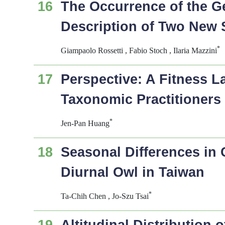
16
The Occurrence of the 
Description of Two New 
*
Giampaolo Rossetti , Fabio Stoch , Ilaria Mazzini
17
Perspective: A Fitness 
Taxonomic Practitioners
*
Jen-Pan Huang
18
Seasonal Differences in
Diurnal Owl in Taiwan
*
Ta-Chih Chen , Jo-Szu Tsai