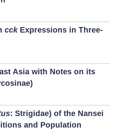
on
cck
Expressions in Three-
st Asia with Notes on its
ycosinae)
tus
: Strigidae) of the Nansei
sitions and Population