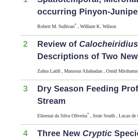
occurring Pinyon-Junip
*
Robert M. Sullivan
, William K. Wilson
2
Review of
Calocheiridiu
Descriptions of Two New
Zahra Latifi , Mansour Aliabadan , Omid Mirshams
3
Dry Season Feeding Profi
Stream
*
Elioenai da Silva Oliveira
, Josie South , Lucas de 
4
Three New
Cryptic
Speci