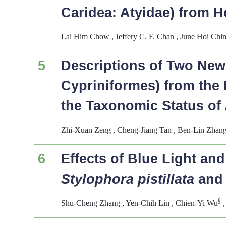
Caridea: Atyidae) from 
Lai Him Chow , Jeffery C. F. Chan , June Hoi Chi
5
Descriptions of Two New
Cypriniformes) from the 
the Taxonomic Status of
Zhi-Xuan Zeng , Cheng-Jiang Tan , Ben-Lin Zhang
6
Effects of Blue Light an
Stylophora pistillata
an
§
Shu-Cheng Zhang , Yen-Chih Lin , Chien-Yi Wu
,