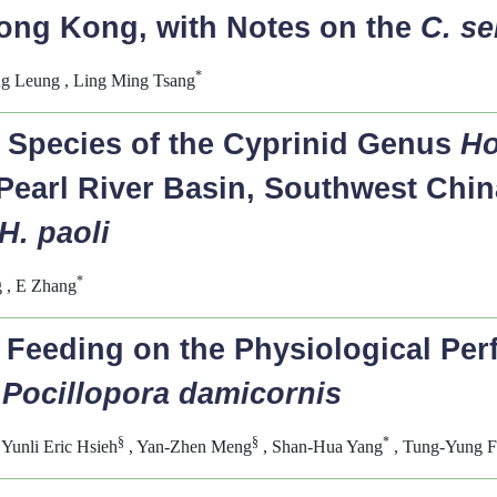
Hong Kong, with Notes on the
C. se
*
ng Leung , Ling Ming Tsang
 Species of the Cyprinid Genus
Ho
Pearl River Basin, Southwest China
H. paoli
*
 , E Zhang
d Feeding on the Physiological Per
d
Pocillopora damicornis
§
§
*
 Yunli Eric Hsieh
, Yan-Zhen Meng
, Shan-Hua Yang
, Tung-Yung 