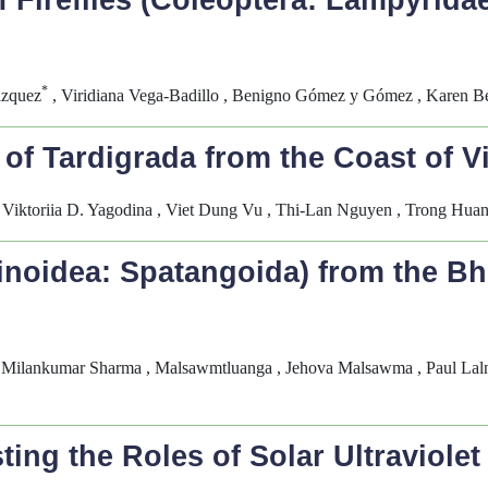
of Fireflies (Coleoptera: Lampyrida
*
ázquez
, Viridiana Vega-Badillo , Benigno Gómez y Gómez , Karen Be
f Tardigrada from the Coast of V
, Viktoriia D. Yagodina , Viet Dung Vu , Thi-Lan Nguyen , Trong Hua
noidea: Spatangoida) from the B
 Milankumar Sharma , Malsawmtluanga , Jehova Malsawma , Paul Lalnu
ting the Roles of Solar Ultraviole