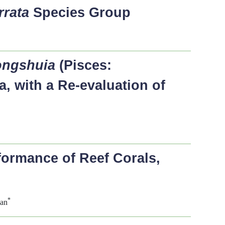
rrata
Species Group
ngshuia
(Pisces:
, with a Re-evaluation of
formance of Reef Corals,
*
Fan