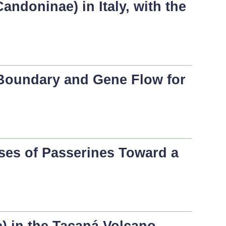
andoninae) in Italy, with the
 Boundary and Gene Flow for
ses of Passerines Toward a