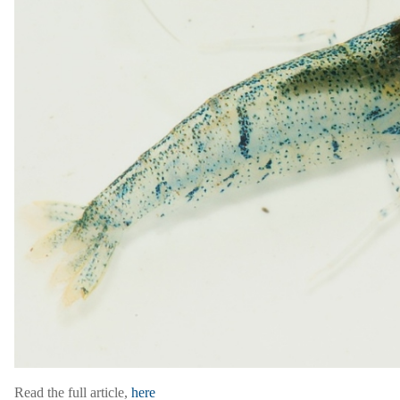
Read the full article,
here