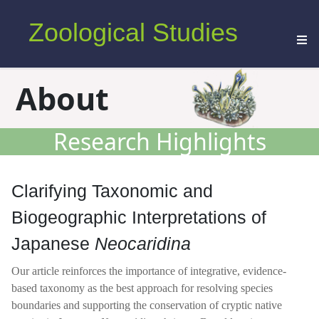
Zoological Studies
About
Research Highlights
Clarifying Taxonomic and
Biogeographic Interpretations of
Japanese
Neocaridina
Our article reinforces the importance of integrative, evidence-
based taxonomy as the best approach for resolving species
boundaries and supporting the conservation of cryptic native