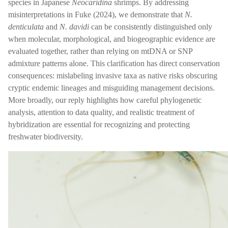
species in Japanese
Neocaridina
shrimps. By addressing
misinterpretations in Fuke (2024), we demonstrate that
N.
denticulata
and
N. davidi
can be consistently distinguished only
when molecular, morphological, and biogeographic evidence are
evaluated together, rather than relying on mtDNA or SNP
admixture patterns alone. This clarification has direct conservation
consequences: mislabeling invasive taxa as native risks obscuring
cryptic endemic lineages and misguiding management decisions.
More broadly, our reply highlights how careful phylogenetic
analysis, attention to data quality, and realistic treatment of
hybridization are essential for recognizing and protecting
freshwater biodiversity.