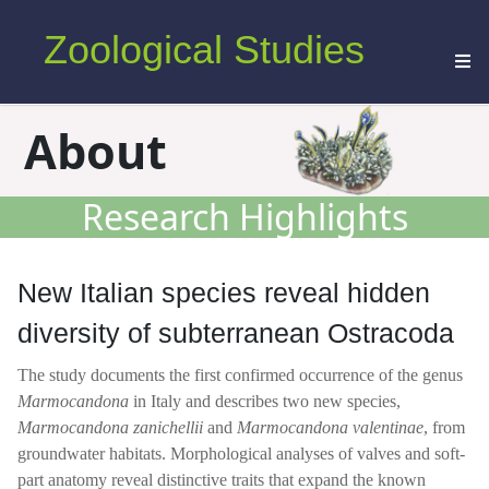
Zoological Studies
About
Research Highlights
New Italian species reveal hidden
diversity of subterranean Ostracoda
The study documents the first confirmed occurrence of the genus
Marmocandona
in Italy and describes two new species,
Marmocandona
zanichellii
and
Marmocandona valentinae
, from
groundwater habitats. Morphological analyses of valves and soft-
part anatomy reveal distinctive traits that expand the known