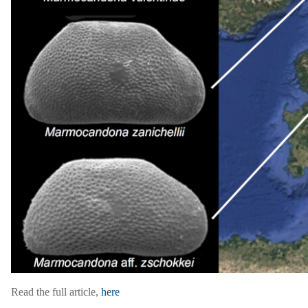
Read the full article,
here