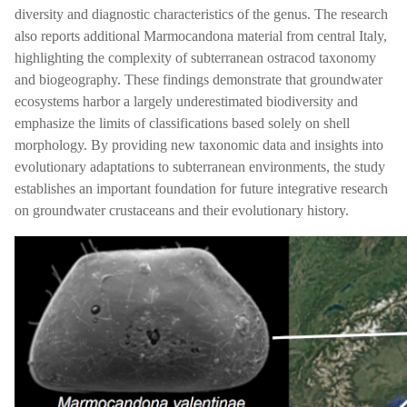
diversity and diagnostic characteristics of the genus. The research
also reports additional Marmocandona material from central Italy,
highlighting the complexity of subterranean ostracod taxonomy
and biogeography. These findings demonstrate that groundwater
ecosystems harbor a largely underestimated biodiversity and
emphasize the limits of classifications based solely on shell
morphology. By providing new taxonomic data and insights into
evolutionary adaptations to subterranean environments, the study
establishes an important foundation for future integrative research
on groundwater crustaceans and their evolutionary history.