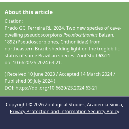
About this article
Citation:
Prado GC, Ferreira RL. 2024. Two new species of cave-
dwelling pseudoscorpions
Pseudochthonius
Balzan,
1892 (Pseudoscorpiones, Chthoniidae) from
northeastern Brazil: shedding light on the troglobitic
status of some Brazilian species. Zool Stud
63:
21.
doi:10.6620/ZS.2024.63-21.
( Received 10 June 2023 / Accepted 14 March 2024 /
Published 09 July 2024 )
DOI:
https://doi.org/10.6620/ZS.2024.63-21
Copyright © 2026 Zoological Studies, Academia Sinica,
Privacy Protection and Information Security Policy