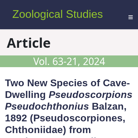
Zoological Studies
Article
Vol. 63-21, 2024
Two New Species of Cave-
Dwelling
Pseudoscorpions
Pseudochthonius
Balzan,
1892 (Pseudoscorpiones,
Chthoniidae) from