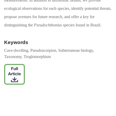
measurements. In addition to taxonomic details, we provide
ecological observations for each species, identify potential threats,
propose avenues for future research, and offer a key for
distinguishing the
Pseudochthonius
species found in Brazil.
Keywords
Cave-dwelling, Pseudoscorpion, Subterranean biology,
Taxonomy, Troglomorphism