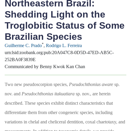
Northeastern Brazil:
Shedding Light on the
Troglobitic Status of Some
Brazilian Species
*
Guilherme C. Prado
,
Rodrigo L. Ferreira
urn:lsid:zoobank.org:pub:20A047C8-0D5D-47ED-AB5C-
252BA0F3839E
Communicated by Benny Kwok Kan Chan
Two new pseudoscorpion species,
Pseudochthonius aware
sp.
nov. and
Pseudochthonius itakuatiara
sp. nov., are herein
described. These species exhibit distinct characteristics that
differentiate them from other congeneric species, including
variations in chelal and cheliceral dentition, coxal chaetotaxy, and