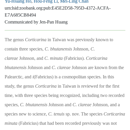
Yu-Hsiang Ho
,
Hou-Feng Li
,
Mei-Ling Chan
urn:lsid:zoobank.org:pub:E45E2D58-795D-4372-ACFA-
E7A685CB8494
Communicated by Jen-Pan Huang
The genus
Corticarina
in Taiwan was previously known to
contain three species,
C. bhutanensis
Johnson,
C.
clareae
Johnson, and
C. minuta
(Fabricius).
Corticarina
bhutanensis
Johnson and
C. clareae
Johnson are known from the
Palearctic, and
i
(Fabricius) is a cosmopolitan species. In this
study, the genus
Corticarina
in Taiwan is reviewed for the first
time, with three species being recognized, including two recorded
species,
C. bhutanensis
Johnson and
C. clareae
Johnson, and a
species new to science,
C. tenuis
sp. nov. The species
Corticarina
minuta
(Fabricius) that had been recorded previously was not