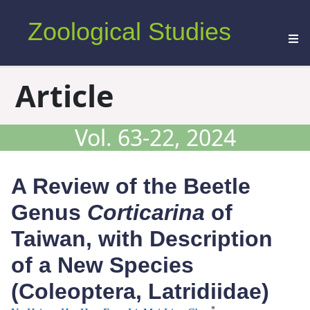
Zoological Studies
Article
Vol. 63-22, 2024
A Review of the Beetle
Genus
Corticarina
of
Taiwan, with Description
of a New Species
(Coleoptera, Latridiidae)
*