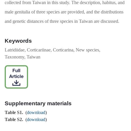
collected from Taiwan in this study. The description, habitus, and
male genitalia of three species are provided, and the distributions
and genetic distances of three species in Taiwan are discussed.
Keywords
Latridiidae, Corticariinae, Corticarina, New species,
Taxonomy, Taiwan
Supplementary materials
Table S1.
(
download
)
Table S2.
(
download
)