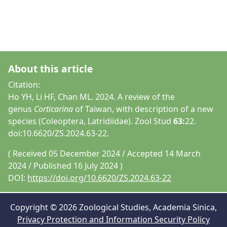
About this article
Citation:
Ho YH, Li HF, Chan ML. 2024. A review of the
genus
Corticarina
of Taiwan, with description of a new
species (Coleoptera, Latridiidae). Zool Stud
63:
22.
doi:10.6620/ZS.2024.63-22.
( Received 05 December 2024 / Accepted 14 March
2024 / Published 16 July 2024 )
DOI:
https://doi.org/10.6620/ZS.2024.63-22
Copyright © 2026 Zoological Studies, Academia Sinica,
Privacy Protection and Information Security Policy