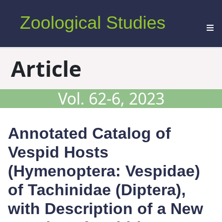
Zoological Studies
Article
Vol. 62-6, 2023
Annotated Catalog of
Vespid Hosts
(Hymenoptera: Vespidae)
of Tachinidae (Diptera),
with Description of a New