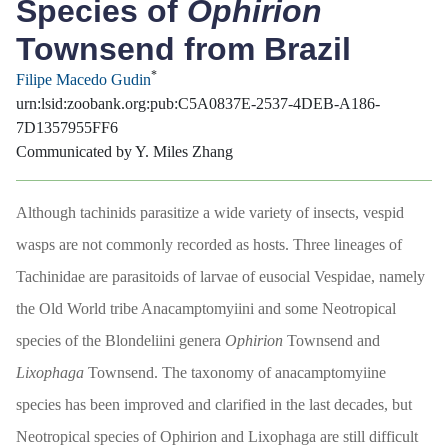
Species of
Ophirion
Townsend from Brazil
*
Filipe Macedo Gudin
urn:lsid:zoobank.org:pub:C5A0837E-2537-4DEB-A186-
7D1357955FF6
Communicated by Y. Miles Zhang
Although tachinids parasitize a wide variety of insects, vespid
wasps are not commonly recorded as hosts. Three lineages of
Tachinidae are parasitoids of larvae of eusocial Vespidae, namely
the Old World tribe Anacamptomyiini and some Neotropical
species of the Blondeliini genera
Ophirion
Townsend and
Lixophaga
Townsend. The taxonomy of anacamptomyiine
species has been improved and clarified in the last decades, but
Neotropical species of Ophirion and Lixophaga are still difficult