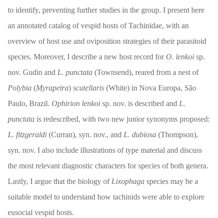
to identify, preventing further studies in the group. I present here
an annotated catalog of vespid hosts of Tachinidae, with an
overview of host use and oviposition strategies of their parasitoid
species. Moreover, I describe a new host record for
O. lenkoi
sp.
nov. Gudin and
L. punctata
(Townsend), reared from a nest of
Polybia
(
Myrapetra
)
scutellaris
(White) in Nova Europa, São
Paulo, Brazil.
Ophirion lenkoi
sp. nov. is described and
L.
punctata
is redescribed, with two new junior synonyms proposed:
L. fitzgeraldi
(Curran), syn. nov., and
L. dubiosa
(Thompson),
syn. nov. I also include illustrations of type material and discuss
the most relevant diagnostic characters for species of both genera.
Lastly, I argue that the biology of
Lixophaga
species may be a
suitable model to understand how tachinids were able to explore
eusocial vespid hosts.