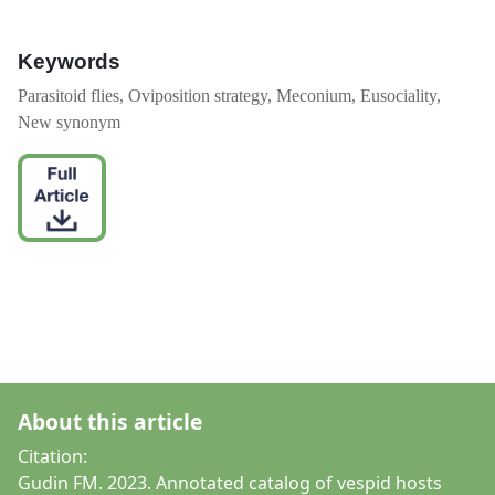
Keywords
Parasitoid flies, Oviposition strategy, Meconium, Eusociality,
New synonym
About this article
Citation:
Gudin FM. 2023. Annotated catalog of vespid hosts