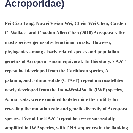
Acroporidae)
Pei-Ciao Tang, Nuwei Vivian Wei, Chein-Wei Chen, Carden
C. Wallace, and Chaolun Allen Chen (2010)
Acropora
is the
most speciose genus of scleractinian corals. However,
phylogenies among closely related species and population
genetics of
Acropora
remain equivocal. In this study, 7 AAT-
repeat loci developed from the Caribbean species,
A.
palamta
, and 5 dinucleotide (CT/GT)-repeat microsatellites
newly developed from the Indo-West-Pacific (IWP) species,
A. muricata
, were examined to determine their utility for
revealing the mutation rate and genetic diversity of
Acropora
species. Five of the 8 AAT-repeat loci were successfully
amplified in IWP species, with DNA sequences in the flanking