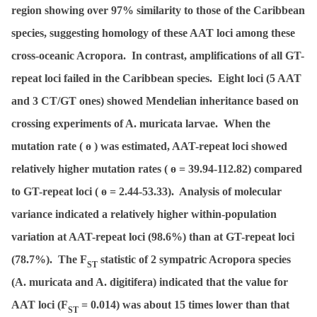
region showing over 97% similarity to those of the Caribbean
species, suggesting homology of these AAT loci among these
cross-oceanic
Acropora
. In contrast, amplifications of all GT-
repeat loci failed in the Caribbean species. Eight loci (5 AAT
and 3 CT/GT ones) showed Mendelian inheritance based on
crossing experiments of A. muricata larvae. When the
mutation rate (
ɵ
) was estimated, AAT-repeat loci showed
relatively higher mutation rates (
ɵ
= 39.94-112.82) compared
to GT-repeat loci (
ɵ
= 2.44-53.33). Analysis of molecular
variance indicated a relatively higher within-population
variation at AAT-repeat loci (98.6%) than at GT-repeat loci
(78.7%). The
F
statistic of 2 sympatric
Acropora
species
ST
(
A. muricata
and
A. digitifera
) indicated that the value for
AAT loci (
F
= 0.014) was about 15 times lower than that
ST