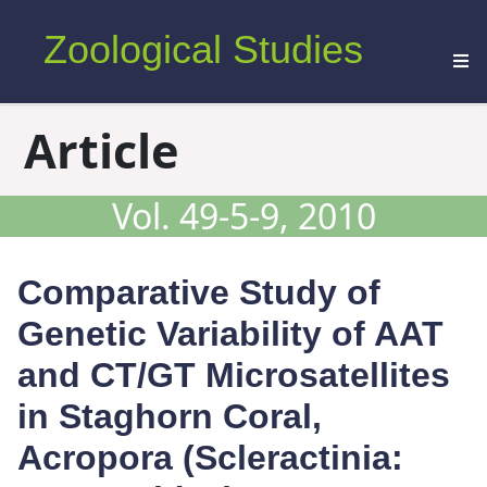
Zoological Studies
Article
Vol. 49-5-9, 2010
Comparative Study of
Genetic Variability of AAT
and CT/GT Microsatellites
in Staghorn Coral,
Acropora
(Scleractinia: