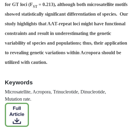
for GT loci (
F
= 0.213), although both microsatellite motifs
ST
showed statistically significant differentiation of species. Our
study highlights that AAT-repeat loci might have functional
constraints and result in underestimating the genetic
variability of species and populations; thus, their application
to revealing genetic variations within
Acropora
should be
utilized with caution.
Keywords
Microsatellite,
Acropora
, Trinucleotide, Dinucleotide,
Mutation rate.