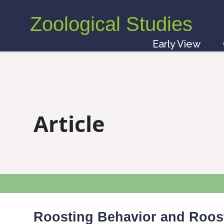
Zoological Studies
Early View
Article
Roosting Behavior and Roost