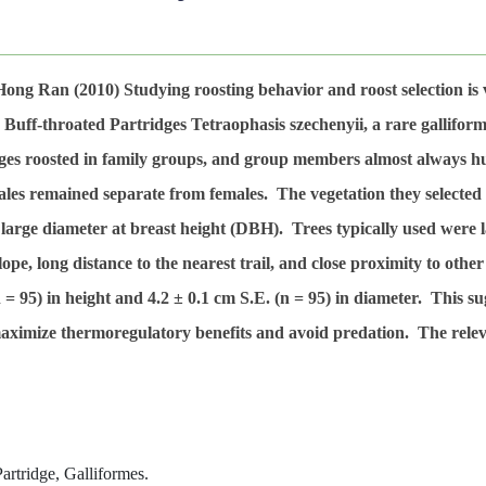
-Hong Ran
(2010)
Studying roosting behavior and roost selection is
y Buff-throated Partridges
Tetraophasis szechenyii
, a rare gallifo
dges roosted in family groups, and group members almost always hu
les remained separate from females. The vegetation they selected fo
h large diameter at breast height (DBH). Trees typically used were
 slope, long distance to the nearest trail, and close proximity to o
n
= 95) in height and 4.2 ± 0.1 cm S.E. (
n
= 95) in diameter. This su
 maximize thermoregulatory benefits and avoid predation. The relev
artridge, Galliformes.