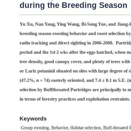
during the Breeding Season
Yu Xu, Nan Yang, Ying Wang, Bi-Song Yue, and Jiang
breeding season roosting behavior and roost selection b
radio tracking and direct sighting in 2006-2008. Partri
period and the 1st 2 wks after the eggs hatched, when ma
tree density, good canopy cover, and plenty of trees wit
or Larix potaninii situated on sites with large degree of
(47.2%,
n
= 74) easterly oriented, and 7.4 ± 0.1 m S.E. (
selection by Buffthroated Partridges are principally to
in terms of forestry practices and exploitation restraints.
Keywords
Group roosting, Behavior, Habitat selection, Buff-throated P