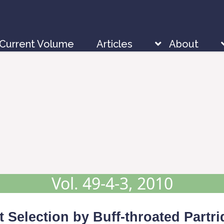
Current Volume
Articles
About
Vol. 49-4-3, 2010
 Selection by Buff-throated Partr