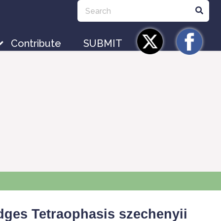
Contribute
SUBMIT
idges
Tetraophasis
szechenyii