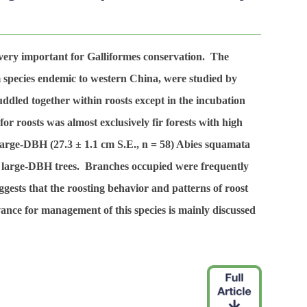
 very important for Galliformes conservation. The
rm species endemic to western China, were studied by
ddled together within roosts except in the incubation
r roosts was almost exclusively fir forests with high
 large-DBH (27.3 ± 1.1 cm S.E.,
n
= 58) Abies squamata
ther large-DBH trees. Branches occupied were frequently
ggests that the roosting behavior and patterns of roost
ance for management of this species is mainly discussed