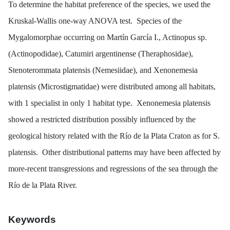
To determine the habitat preference of the species, we used the
Kruskal-Wallis one-way ANOVA test. Species of the
Mygalomorphae occurring on Martín García I.,
Actinopus
sp.
(Actinopodidae),
Catumiri argentinense
(Theraphosidae),
Stenoterommata platensis
(Nemesiidae), and
Xenonemesia
platensis
(Microstigmatidae) were distributed among all habitats,
with 1 specialist in only 1 habitat type.
Xenonemesia platensis
showed a restricted distribution possibly influenced by the
geological history related with the Río de la Plata Craton as for
S.
platensis
. Other distributional patterns may have been affected by
more-recent transgressions and regressions of the sea through the
Río de la Plata River.
Keywords