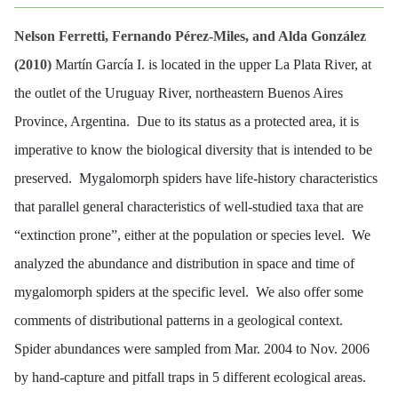
Nelson Ferretti, Fernando Pérez-Miles, and Alda González
(2010)
Martín García I. is located in the upper La Plata River, at
the outlet of the Uruguay River, northeastern Buenos Aires
Province, Argentina. Due to its status as a protected area, it is
imperative to know the biological diversity that is intended to be
preserved. Mygalomorph spiders have life-history characteristics
that parallel general characteristics of well-studied taxa that are
“extinction prone”, either at the population or species level. We
analyzed the abundance and distribution in space and time of
mygalomorph spiders at the specific level. We also offer some
comments of distributional patterns in a geological context.
Spider abundances were sampled from Mar. 2004 to Nov. 2006
by hand-capture and pitfall traps in 5 different ecological areas.