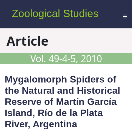
Zoological Studies
Article
Vol. 49-4-5, 2010
Mygalomorph Spiders of
the Natural and Historical
Reserve of Martín García
Island, Río de la Plata
River, Argentina