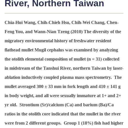
River, Northern Taiwan
Chia-Hui Wang, Chih-Chieh Hsu, Chih-Wei Chang, Chen-
Feng You, and Wann-Nian Tzeng (2010)
The diversity of the
migratory environmental history of freshwater resident
flathead mullet Mugil cephalus was examined by analyzing
the otolith elemental composition of mullet (n = 31) collected
in midstream of the Tanshui River, northern Taiwan by laser-
ablation inductively coupled plasma mass spectrometry. The
mullet averaged 300 ± 33 mm in fork length and 410 ± 141 g
in body weight, and all were sexually immature at 1+ and 2+
yr old. Strontium (Sr)/calcium (Ca) and barium (Ba)/Ca
ratios in the otolith core indicated that the mullet in the river
were from 2 different groups. Group 1 (18%) fish had higher