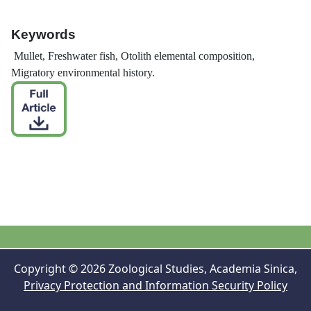
Keywords
Mullet, Freshwater fish, Otolith elemental composition,
Migratory environmental history.
Copyright © 2026 Zoological Studies, Academia Sinica,
Privacy Protection and Information Security Policy