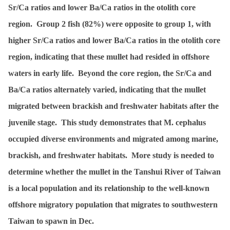
Sr/Ca ratios and lower Ba/Ca ratios in the otolith core
region. Group 2 fish (82%) were opposite to group 1, with
higher Sr/Ca ratios and lower Ba/Ca ratios in the otolith core
region, indicating that these mullet had resided in offshore
waters in early life. Beyond the core region, the Sr/Ca and
Ba/Ca ratios alternately varied, indicating that the mullet
migrated between brackish and freshwater habitats after the
juvenile stage. This study demonstrates that M. cephalus
occupied diverse environments and migrated among marine,
brackish, and freshwater habitats. More study is needed to
determine whether the mullet in the Tanshui River of Taiwan
is a local population and its relationship to the well-known
offshore migratory population that migrates to southwestern
Taiwan to spawn in Dec.