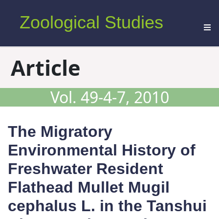
Zoological Studies
Article
Vol. 49-4-7, 2010
The Migratory
Environmental History of
Freshwater Resident
Flathead Mullet
Mugil
cephalus
L. in the Tanshui