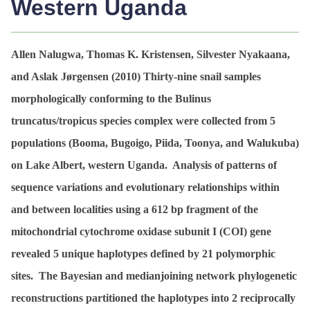
Western Uganda
Allen Nalugwa, Thomas K. Kristensen, Silvester Nyakaana,
and Aslak Jørgensen (2010)
Thirty-nine snail samples
morphologically conforming to the
Bulinus
truncatus
/
tropicus
species complex were collected from 5
populations (Booma, Bugoigo, Piida, Toonya, and Walukuba)
on Lake Albert, western Uganda. Analysis of patterns of
sequence variations and evolutionary relationships within
and between localities using a 612 bp fragment of the
mitochondrial cytochrome oxidase subunit I (COI) gene
revealed 5 unique haplotypes defined by 21 polymorphic
sites. The Bayesian and medianjoining network phylogenetic
reconstructions partitioned the haplotypes into 2 reciprocally