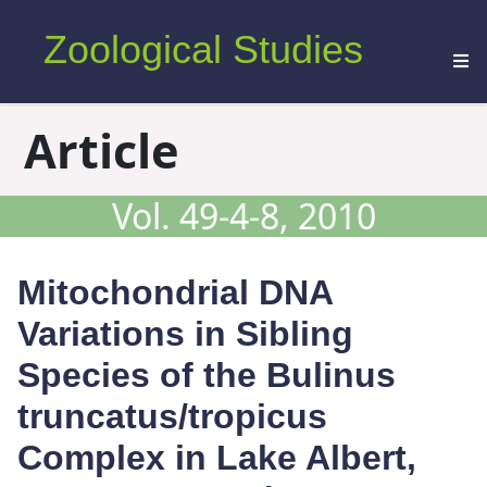
Zoological Studies
Article
Vol. 49-4-8, 2010
Mitochondrial DNA
Variations in Sibling
Species of the
Bulinus
truncatus
/
tropicus
Complex in Lake Albert,