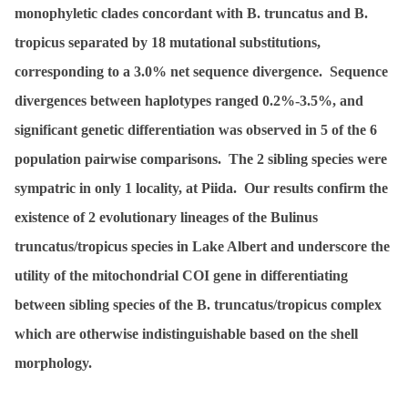
monophyletic clades concordant with
B. truncatus
and
B.
tropicus
separated by 18 mutational substitutions,
corresponding to a 3.0% net sequence divergence. Sequence
divergences between haplotypes ranged 0.2%-3.5%, and
significant genetic differentiation was observed in 5 of the 6
population pairwise comparisons. The 2 sibling species were
sympatric in only 1 locality, at Piida. Our results confirm the
existence of 2 evolutionary lineages of the
Bulinus
truncatus
/
tropicus
species in Lake Albert and underscore the
utility of the mitochondrial COI gene in differentiating
between sibling species of the
B. truncatus
/
tropicus
complex
which are otherwise indistinguishable based on the shell
morphology.