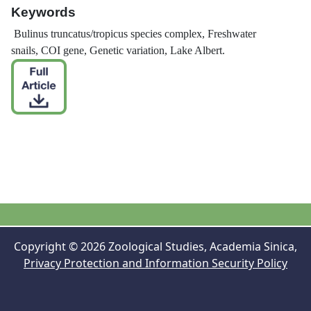
Keywords
Bulinus truncatus
/
tropicus
species complex, Freshwater
snails, COI gene, Genetic variation, Lake Albert.
Copyright © 2026 Zoological Studies, Academia Sinica,
Privacy Protection and Information Security Policy