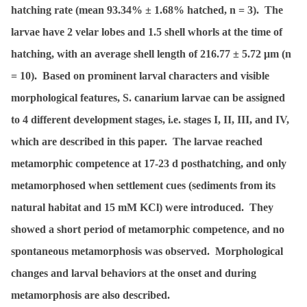
hatching rate (mean 93.34% ± 1.68% hatched,
n
= 3). The
larvae have 2 velar lobes and 1.5 shell whorls at the time of
hatching, with an average shell length of 216.77 ± 5.72 μm (
n
= 10). Based on prominent larval characters and visible
morphological features,
S. canarium
larvae can be assigned
to 4 different development stages, i.e. stages I, II, III, and IV,
which are described in this paper. The larvae reached
metamorphic competence at 17-23 d posthatching, and only
metamorphosed when settlement cues (sediments from its
natural habitat and 15 mM KCl) were introduced. They
showed a short period of metamorphic competence, and no
spontaneous metamorphosis was observed. Morphological
changes and larval behaviors at the onset and during
metamorphosis are also described.