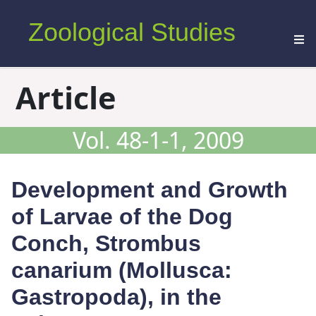
Zoological Studies
Article
Vol. 48-1-1, 2009
Development and Growth
of Larvae of the Dog
Conch,
Strombus
canarium
(Mollusca:
Gastropoda), in the