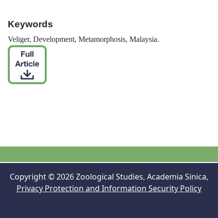
Keywords
Veliger, Development, Metamorphosis, Malaysia.
Copyright © 2026 Zoological Studies, Academia Sinica,
Privacy Protection and Information Security Policy