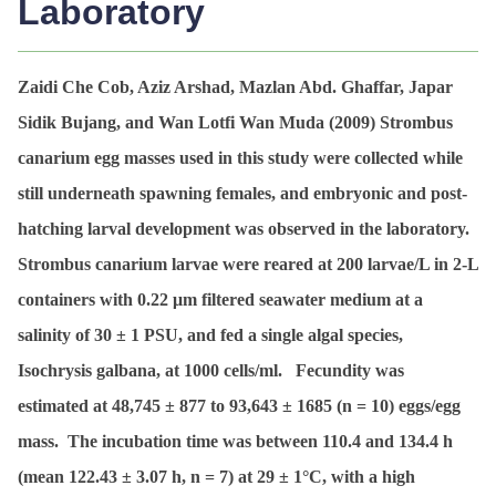
Laboratory
Zaidi Che Cob, Aziz Arshad, Mazlan Abd. Ghaffar, Japar
Sidik Bujang, and Wan Lotfi Wan Muda (2009)
Strombus
canarium
egg masses used in this study were collected while
still underneath spawning females, and embryonic and post-
hatching larval development was observed in the laboratory.
Strombus canarium
larvae were reared at 200 larvae/L in 2-L
containers with 0.22 μm filtered seawater medium at a
salinity of 30 ± 1 PSU, and fed a single algal species,
Isochrysis galbana
, at 1000 cells/ml. Fecundity was
estimated at 48,745 ± 877 to 93,643 ± 1685 (
n
= 10) eggs/egg
mass. The incubation time was between 110.4 and 134.4 h
(mean 122.43 ± 3.07 h,
n
= 7) at 29 ± 1°C, with a high