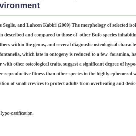
nvironment
 Seglie, and Lahcen Kabiri (2009)
The morphology of selected isol
 described and compared to those of other Bufo species inhabiti
others within the genus, and several diagnostic osteological characte
 fontanella, which late in ontogeny is reduced to a few foramina, h
 with other osteological traits, suggest a significant degree of hypo-
r reproductive fitness than other species in the highly ephemeral 
itation of small crevices to protect adults from overheating and desic
Hypo-ossification.