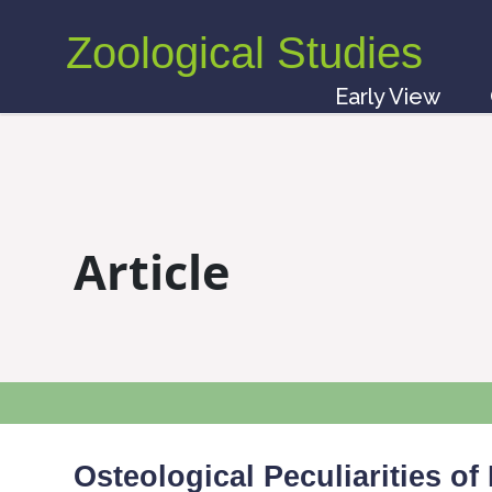
Zoological Studies
Early View
Article
Osteological Peculiarities of