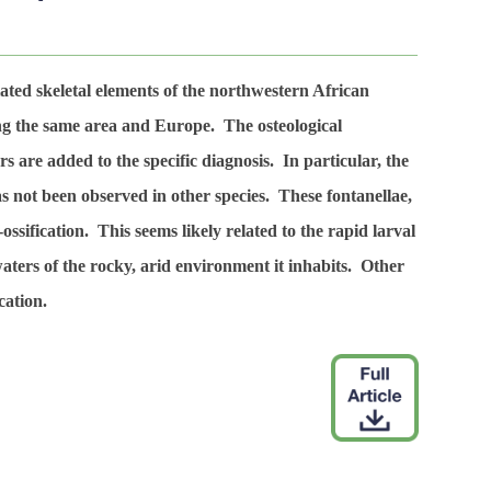
ated skeletal elements of the northwestern African
ng the same area and Europe. The osteological
rs are added to the specific diagnosis. In particular, the
as not been observed in other species. These fontanellae,
ossification. This seems likely related to the rapid larval
waters of the rocky, arid environment it inhabits. Other
cation.