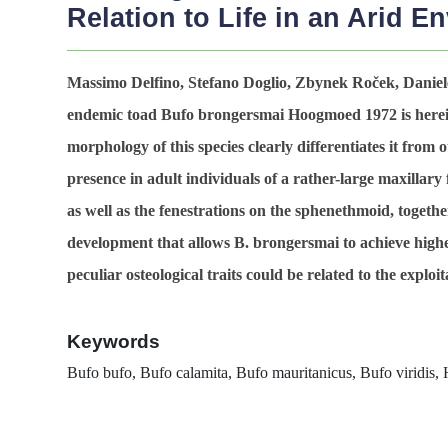
Relation to Life in an Arid E
Massimo Delfino, Stefano Doglio, Zbynek Roček, Daniele
endemic toad
Bufo brongersmai
Hoogmoed 1972 is herein
morphology of this species clearly differentiates it from 
presence in adult individuals of a rather-large maxillary
as well as the fenestrations on the sphenethmoid, together
development that allows
B. brongersmai
to achieve highe
peculiar osteological traits could be related to the explo
Keywords
Bufo bufo, Bufo calamita, Bufo mauritanicus,
Bufo viridis
, 