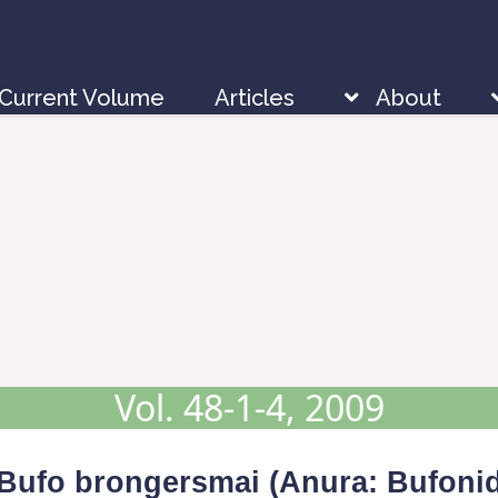
Current Volume
Articles
About
Vol. 48-1-4, 2009
Bufo brongersmai
(Anura: Bufonid