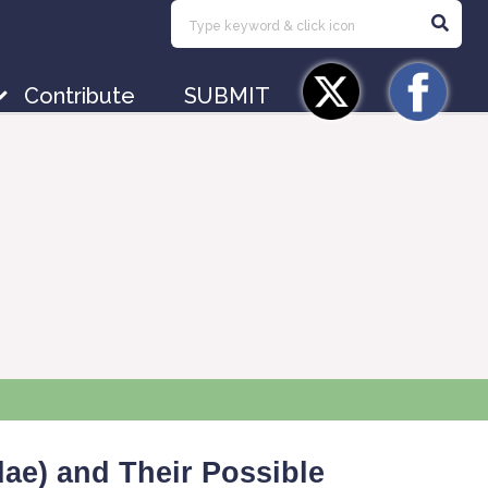
Contribute
SUBMIT
ae) and Their Possible