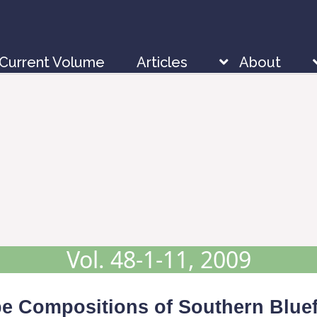
Current Volume
Articles
About
Vol. 48-1-11, 2009
ope Compositions of Southern Blue