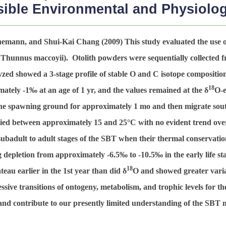
ible Environmental and Physiologi
nnemann, and Shui-Kai Chang (2009)
This study evaluated the use of
,
Thunnus maccoyii
). Otolith powders were sequentially collected f
yzed showed a 3-stage profile of stable O and C isotope compositio
18
imately -1‰ at an age of 1 yr, and the values remained at the δ
O-e
 the spawning ground for approximately 1 mo and then migrate sou
ried between approximately 15 and 25°C with no evident trend ove
badult to adult stages of the SBT when their thermal conservation 
 depletion from approximately -6.5‰ to -10.5‰ in the early life s
18
teau earlier in the 1st year than did δ
O and showed greater variat
essive transitions of ontogeny, metabolism, and trophic levels for 
and contribute to our presently limited understanding of the SBT 