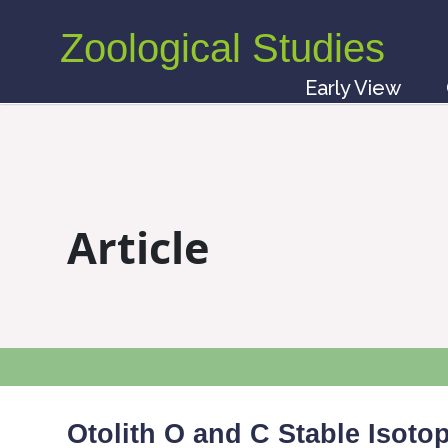
Zoological Studies
Early View
Article
Otolith O and C Stable Isot