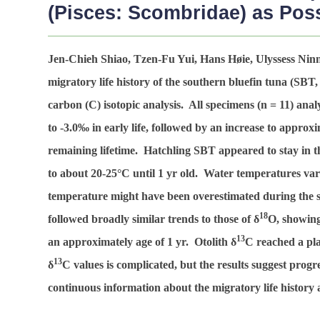
(Pisces: Scombridae) as Poss
Jen-Chieh Shiao, Tzen-Fu Yui, Hans Høie, Ulyssess Ni
migratory life history of the southern bluefin tuna (SBT
carbon (C) isotopic analysis. All specimens (
n
= 11) anal
to -3.0‰ in early life, followed by an increase to approx
remaining lifetime. Hatchling SBT appeared to stay in
to about 20-25°C until 1 yr old. Water temperatures va
temperature might have been overestimated during the su
18
followed broadly similar trends to those of δ
O, showing
13
an approximately age of 1 yr. Otolith δ
C reached a pla
13
δ
C values is complicated, but the results suggest progr
continuous information about the migratory life history 