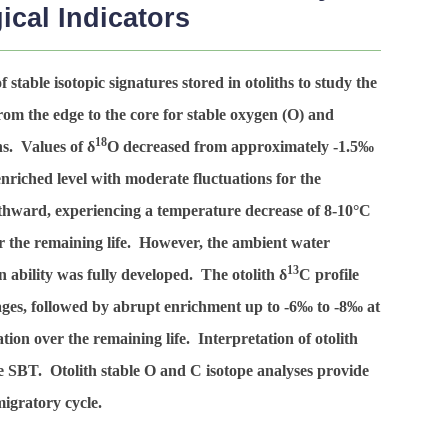
cal Indicators
 stable isotopic signatures stored in otoliths to study the
rom the edge to the core for stable oxygen (O) and
18
ns. Values of δ
O decreased from approximately -1.5‰
nriched level with moderate fluctuations for the
thward, experiencing a temperature decrease of 8-10°C
r the remaining life. However, the ambient water
13
ability was fully developed. The otolith δ
C profile
tages, followed by abrupt enrichment up to -6‰ to -8‰ at
ion over the remaining life. Interpretation of otolith
the SBT. Otolith stable O and C isotope analyses provide
migratory cycle.