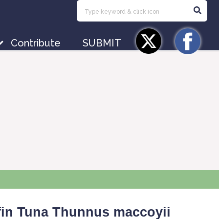
Contribute
SUBMIT
fin Tuna
Thunnus
maccoyii