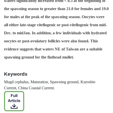
waters significantly increased from < 0.5 at the beginning of
the spawning season to greater than 21.0 for females and 19.0
for males at the peak of the spawning season. Oocytes were
all either late-stage vitellogenic or post-vitellogenic from mid-
Dec. to midJan. In addition, a few individuals with hydrated
oocytes or post-ovulatory follicles were also found. This
evidence suggests that waters NE of Taiwan are a suitable
spawning ground for the flathead mullet.
Keywords
Mugil cephalus
, Maturation, Spawning ground, Kuroshio
Current, China Coastal Current.