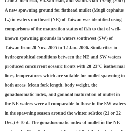
Chih-Chieh Hsu, Yu-San Han, and Wann-Nian Tzeng (2007)
A new spawning ground for flathead mullet (
Mugil cephalus
L.) in waters northeast (NE) of Taiwan was identified using
comparisons of the maturation status of fish to that of well-
known spawning grounds in waters southwest (SW) of
Taiwan from 20 Nov. 2005 to 12 Jan. 2006. Similarities in
hydrographical conditions between the NE and SW waters
produced concurrent oceanic fronts with 20-23°C isothermal
lines, temperatures which are suitable for mullet spawning in
both areas. Mean fork length, body weight, the
gonadosomatic index, and gonadal maturation of mullet in
the NE waters were all comparable to those in the SW waters
in the spawning season around the winter solstice (21 or 22
Dec.) ± 10 d. The gonadosomatic index of mullet in the NE