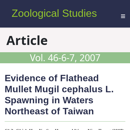
Zoological Studies
Article
Vol. 46-6-7, 2007
Evidence of Flathead
Mullet
Mugil cephalus
L.
Spawning in Waters
Northeast of Taiwan