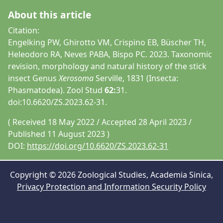
About this article
Citation:
Engelking PW, Ghirotto VM, Crispino EB, Büscher TH,
Heleodoro RA, Neves PABA, Bispo PC. 2023. Taxonomic
revision, morphology and natural history of the stick
insect Genus
Xerosoma
Serville, 1831 (Insecta:
Phasmatodea). Zool Stud
62:
31.
doi:10.6620/ZS.2023.62-31.
( Received 18 May 2022 / Accepted 28 April 2023 /
Published 11 August 2023 )
DOI:
https://doi.org/10.6620/ZS.2023.62-31
Copyright © 2026 Zoological Studies, Academia Sinica,
Privacy Protection and Information Security Policy