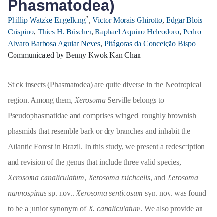
Phasmatodea)
*
Phillip Watzke Engelking
,
Victor Morais Ghirotto
,
Edgar Blois
Crispino
,
Thies H. Büscher
,
Raphael Aquino Heleodoro
,
Pedro
Alvaro Barbosa Aguiar Neves
,
Pitágoras da Conceição Bispo
Communicated by Benny Kwok Kan Chan
Stick insects (Phasmatodea) are quite diverse in the Neotropical
region. Among them,
Xerosoma
Serville belongs to
Pseudophasmatidae and comprises winged, roughly brownish
phasmids that resemble bark or dry branches and inhabit the
Atlantic Forest in Brazil. In this study, we present a redescription
and revision of the genus that include three valid species,
Xerosoma canaliculatum
,
Xerosoma michaelis
, and
Xerosoma
nannospinus
sp. nov..
Xerosoma senticosum
syn. nov. was found
to be a junior synonym of
X. canaliculatum
. We also provide an