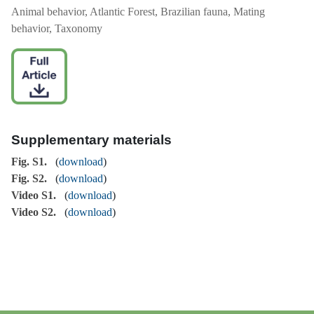
Animal behavior, Atlantic Forest, Brazilian fauna, Mating
behavior, Taxonomy
Supplementary materials
Fig. S1.
(
download
)
Fig. S2.
(
download
)
Video S1.
(
download
)
Video S2.
(
download
)