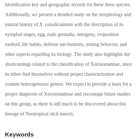
identification key and geographic records for these three species.
Additionally, we present a detailed study on the morphology and
natural history of
X. canaliculatum
with the description of its
nymphal stages, egg, male genitalia, ontogeny, oviposition
method, life habits, defense mechanisms, mating behavior, and
other aspects regarding its biology. The study also highlights the
shortcomings related to the classification of Xerosomatinae, since
its tribes find themselves without proper characterization and
contain heterogeneous genera. We expect to provide a basis for a
proper diagnosis of Xerosomatinae and encourage future studies
on this group, as there is still much to be discovered about this
lineage of Neotropical stick insects.
Keywords