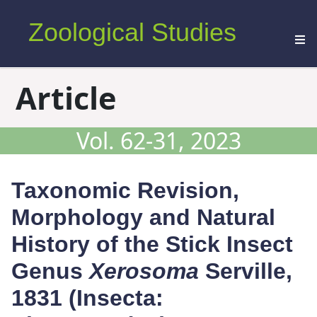
Zoological Studies
Article
Vol. 62-31, 2023
Taxonomic Revision,
Morphology and Natural
History of the Stick Insect
Genus
Xerosoma
Serville,
1831 (Insecta: