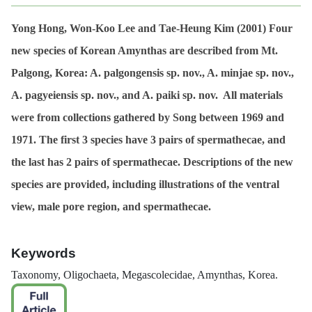
Yong Hong, Won-Koo Lee and Tae-Heung Kim (2001)
Four
new species of Korean
Amynthas
are described from Mt.
Palgong, Korea:
A. palgongensis
sp. nov.,
A. minjae
sp. nov.,
A. pagyeiensis
sp. nov., and
A. paiki
sp. nov. All materials
were from collections gathered by Song between 1969 and
1971. The first 3 species have 3 pairs of spermathecae, and
the last has 2 pairs of spermathecae. Descriptions of the new
species are provided, including illustrations of the ventral
view, male pore region, and spermathecae.
Keywords
Taxonomy, Oligochaeta, Megascolecidae,
Amynthas
, Korea.