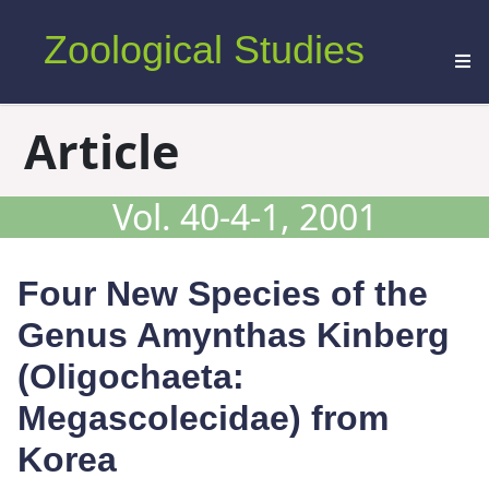
Zoological Studies
Article
Vol. 40-4-1, 2001
Four New Species of the
Genus
Amynthas
Kinberg
(Oligochaeta:
Megascolecidae) from
Korea