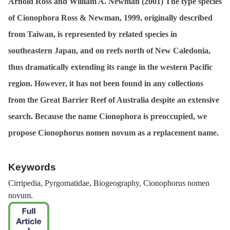
Arnold Ross and William A. Newman (2001)
The type species
of
Cionophora
Ross & Newman, 1999, originally described
from Taiwan, is represented by related species in
southeastern Japan, and on reefs north of New Caledonia,
thus dramatically extending its range in the western Pacific
region. However, it has not been found in any collections
from the Great Barrier Reef of Australia despite an extensive
search. Because the name
Cionophora
is preoccupied, we
propose
Cionophorus
nomen novum as a replacement name.
Keywords
Cirripedia, Pyrgomatidae, Biogeography,
Cionophorus
nomen
novum.