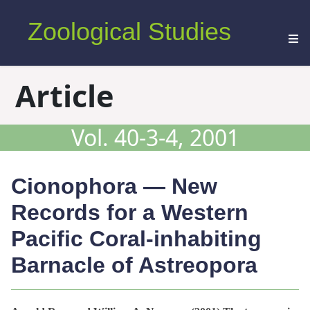
Zoological Studies
Article
Vol. 40-3-4, 2001
Cionophora
— New
Records for a Western
Pacific Coral-inhabiting
Barnacle of
Astreopora