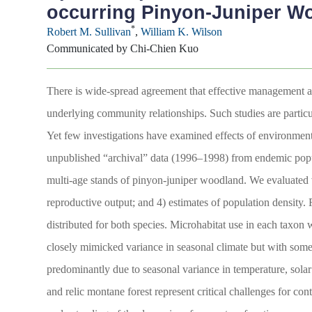
occurring Pinyon-Juniper W
*
Robert M. Sullivan
,
William K. Wilson
Communicated by Chi-Chien Kuo
There is wide-spread agreement that effective management an
underlying community relationships. Such studies are particu
Yet few investigations have examined effects of environment
unpublished “archival” data (1996–1998) from endemic pop
multi-age stands of pinyon-juniper woodland. We evaluated va
reproductive output; and 4) estimates of population density. 
distributed for both species. Microhabitat use in each taxon
closely mimicked variance in seasonal climate but with som
predominantly due to seasonal variance in temperature, sola
and relic montane forest represent critical challenges for c