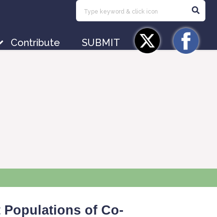
Contribute
SUBMIT
t Populations of Co-