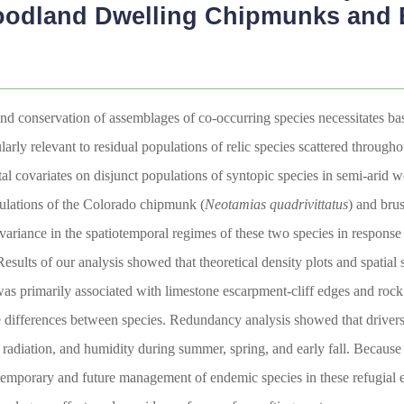
oodland Dwelling Chipmunks and
d conservation of assemblages of co-occurring species necessitates bas
larly relevant to residual populations of relic species scattered throu
al covariates on disjunct populations of syntopic species in semi-arid
ulations of the Colorado chipmunk (
Neotamias quadrivittatus
) and bru
riance in the spatiotemporal regimes of these two species in response to
Results of our analysis showed that theoretical density plots and spatial
 was primarily associated with limestone escarpment-cliff edges and rock
e differences between species. Redundancy analysis showed that drivers
r radiation, and humidity during summer, spring, and early fall. Becaus
ontemporary and future management of endemic species in these refugial e