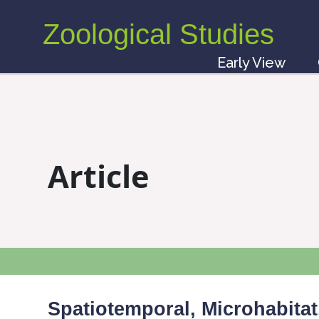
Zoological Studies
Early View
Article
Spatiotemporal, Microhabitat