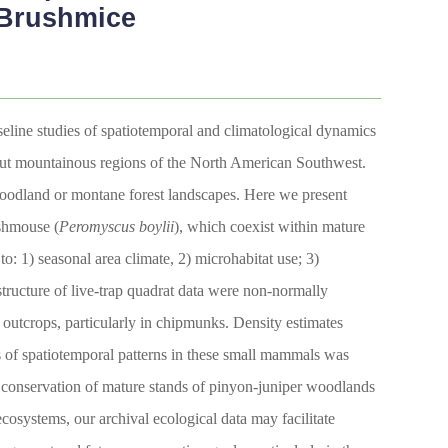
 Brushmice
eline studies of spatiotemporal and climatological dynamics
ghout mountainous regions of the North American Southwest.
 woodland or montane forest landscapes. Here we present
shmouse (
Peromyscus boylii
), which coexist within mature
: 1) seasonal area climate, 2) microhabitat use; 3)
 structure of live-trap quadrat data were non-normally
 outcrops, particularly in chipmunks. Density estimates
 of spatiotemporal patterns in these small mammals was
e conservation of mature stands of pinyon-juniper woodlands
cosystems, our archival ecological data may facilitate