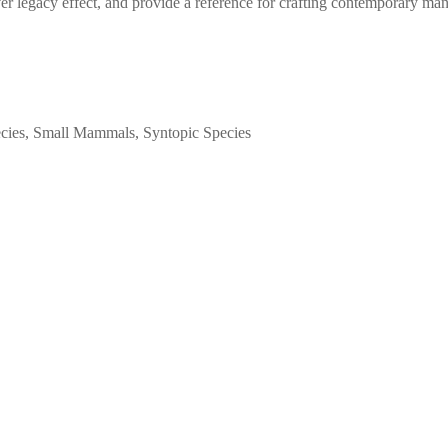
r legacy effect, and provide a reference for crafting contemporary mana
ecies, Small Mammals, Syntopic Species