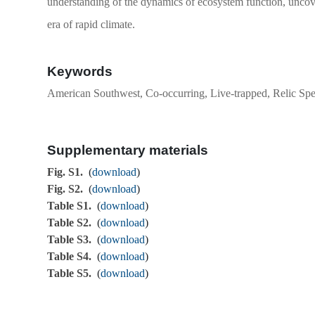
understanding of the dynamics of ecosystem function, uncove
era of rapid climate.
Keywords
American Southwest, Co-occurring, Live-trapped, Relic Sp
Supplementary materials
Fig. S1.
(
download
)
Fig. S2.
(
download
)
Table S1.
(
download
)
Table S2.
(
download
)
Table S3.
(
download
)
Table S4.
(
download
)
Table S5.
(
download
)