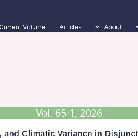
Current Volume
Articles
About
Vol. 65-1, 2026
, and Climatic Variance in Disjunc