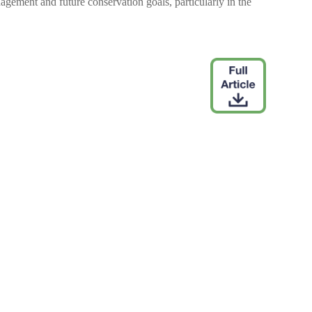
gement and future conservation goals, particularly in the