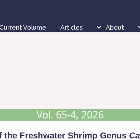
Current Volume
Articles
About
Vol. 65-4, 2026
f the Freshwater Shrimp Genus
Ca