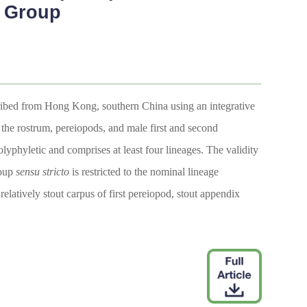
 Group
cribed from Hong Kong, southern China using an integrative
 the rostrum, pereiopods, and male first and second
lyphyletic and comprises at least four lineages. The validity
roup
sensu
stricto
is restricted to the nominal lineage
latively stout carpus of first pereiopod, stout appendix