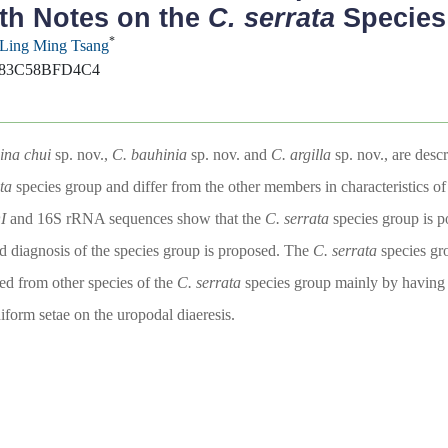
th Notes on the
C. serrata
Species
*
Ling Ming Tsang
-383C58BFD4C4
ina chui
sp. nov.,
C. bauhinia
sp. nov. and
C. argilla
sp. nov., are des
ta
species group and differ from the other members in characteristics of
I
and 16S rRNA sequences show that the
C. serrata
species group is po
ed diagnosis of the species group is proposed. The
C. serrata
species g
hed from other species of the
C. serrata
species group mainly by having re
form setae on the uropodal diaeresis.