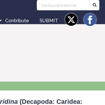
Contribute
SUBMIT
ridina
(Decapoda: Caridea: