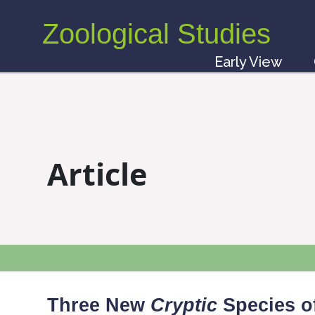
Zoological Studies
Early View
Article
Three New
Cryptic
Species o