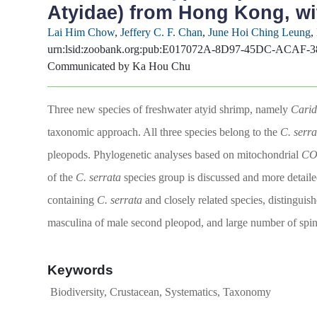
Atyidae) from Hong Kong, wi
Lai Him Chow
,
Jeffery C. F. Chan
,
June Hoi Ching Leung
,
urn:lsid:zoobank.org:pub:E017072A-8D97-45DC-ACAF
Communicated by Ka Hou Chu
Three new species of freshwater atyid shrimp, namely
Carid
taxonomic approach. All three species belong to the
C. serra
pleopods. Phylogenetic analyses based on mitochondrial
CO
of the
C. serrata
species group is discussed and more detail
containing
C. serrata
and closely related species, distinguis
masculina of male second pleopod, and large number of spini
Keywords
Biodiversity, Crustacean, Systematics, Taxonomy