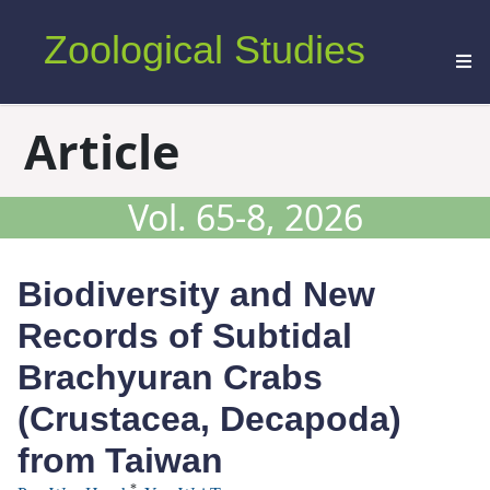
Zoological Studies
Article
Vol. 65-8, 2026
Biodiversity and New
Records of Subtidal
Brachyuran Crabs
(Crustacea, Decapoda)
from Taiwan
*