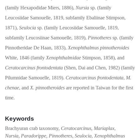
(family Hexapodidae Miers, 1886),
Nursia
sp. (family
Leucosiidae Samouelle, 1819, subfamily Ebaliinae Stimpson,
1871),
Seulocia
sp. (family Leucosiidae Samouelle, 1819,
subfamily Leucosiinae Samouelle, 1819),
Pinnotheres
sp. (family
Pinnotheridae De Haan, 1833),
Xenophthalmus pinnotheroides
White, 1846 (family
Xenophthalmidae
Stimpson, 1858), and
Ceratocarcinus frontodentata
(Shen, Dai and Chen, 1982) (family
Pilumnidae Samouelle, 1819).
Ceratocarcinus frontodentata
,
M.
chenae
, and
X. pinnotheroides
are reported in Taiwan for the first
time.
Keywords
Brachyuran crab taxonomy,
Ceratocarcinus
,
Mariaplax
,
Nursia
,
Paradorippe
,
Pinnotheres
,
Seulocia
,
Xenophthalmus