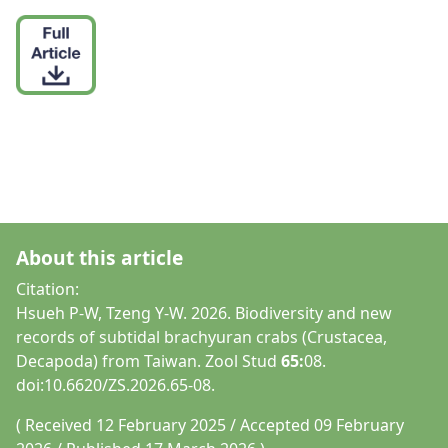
About this article
Citation:
Hsueh P-W, Tzeng Y-W. 2026. Biodiversity and new
records of subtidal brachyuran crabs (Crustacea,
Decapoda) from Taiwan. Zool Stud
65:
08.
doi:10.6620/ZS.2026.65-08.
( Received 12 February 2025 / Accepted 09 February