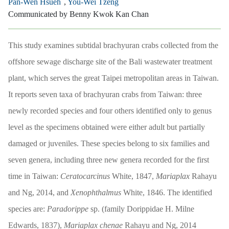
Pan-Wen Hsueh
,
You-Wei Tzeng
Communicated by Benny Kwok Kan Chan
This study examines subtidal brachyuran crabs collected from the
offshore sewage discharge site of the Bali wastewater treatment
plant, which serves the great Taipei metropolitan areas in Taiwan.
It reports seven taxa of brachyuran crabs from Taiwan: three
newly recorded species and four others identified only to genus
level as the specimens obtained were either adult but partially
damaged or juveniles. These species belong to six families and
seven genera, including three new genera recorded for the first
time in Taiwan:
Ceratocarcinus
White, 1847,
Mariaplax
Rahayu
and Ng, 2014, and
Xenophthalmus
White, 1846. The identified
species are:
Paradorippe
sp. (family Dorippidae H. Milne
Edwards, 1837),
Mariaplax chenae
Rahayu and Ng, 2014