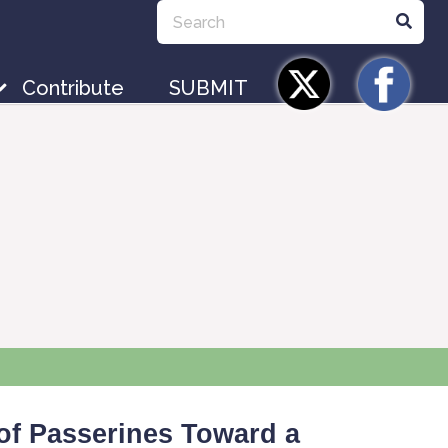
Contribute
SUBMIT
of Passerines Toward a