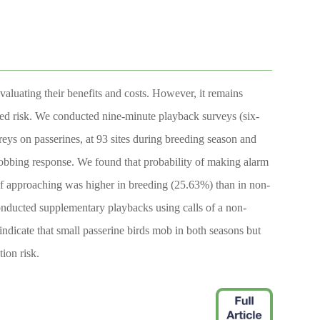
valuating their benefits and costs. However, it remains
ved risk. We conducted nine-minute playback surveys (six-
preys on passerines, at 93 sites during breeding season and
mobbing response. We found that probability of making alarm
of approaching was higher in breeding (25.63%) than in non-
conducted supplementary playbacks using calls of a non-
indicate that small passerine birds mob in both seasons but
ion risk.