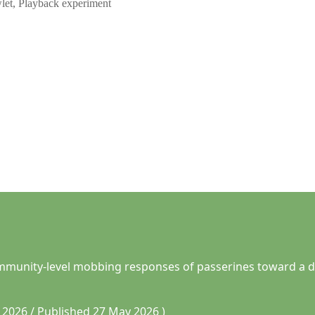
let, Playback experiment
 community-level mobbing responses of passerines toward a d
2026 / Published 27 May 2026 )