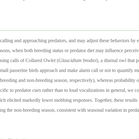
m calling and approaching predators, and may adjust these behaviors by e
asons, when both breeding status or predator diet may influence percei
sing calls of Collared Owlet (
Glaucidium
brodiei
), a diurnal owl that 
mall passerine birds approach and make alarm call or not to quantify 
 breeding and non-breeding season, respectively), whereas probability 
ific to predator cues rather than to loud vocalizations in general, we 
ich elicited markedly lower mobbing responses. Together, these results 
ing the non-breeding season, consistent with seasonal variation in predat