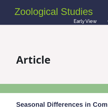
Zoological Studies
Early View
Article
Seasonal Differences in Co