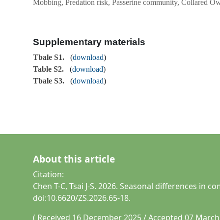
Mobbing, Predation risk, Passerine community, Collared Ow
Supplementary materials
Tbale S1.
(
download
)
Table S2.
(
download
)
Tbale S3.
(
download
)
About this article
Citation:
Chen T-C, Tsai J-S. 2026. Seasonal differences in
doi:10.6620/ZS.2026.65-18.
( Received 16 December 2025 / Accepted 07 March 