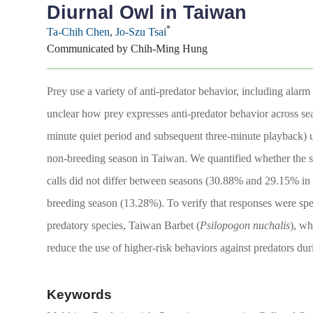
Diurnal Owl in Taiwan
*
Ta-Chih Chen
,
Jo-Szu Tsai
Communicated by Chih-Ming Hung
Prey use a variety of anti-predator behavior, including alar
unclear how prey expresses anti-predator behavior across se
minute quiet period and subsequent three-minute playback) u
non-breeding season in Taiwan. We quantified whether the s
calls did not differ between seasons (30.88% and 29.15% in
breeding season (13.28%). To verify that responses were spec
predatory species, Taiwan Barbet (
Psilopogon nuchalis
), wh
reduce the use of higher-risk behaviors against predators dur
Keywords