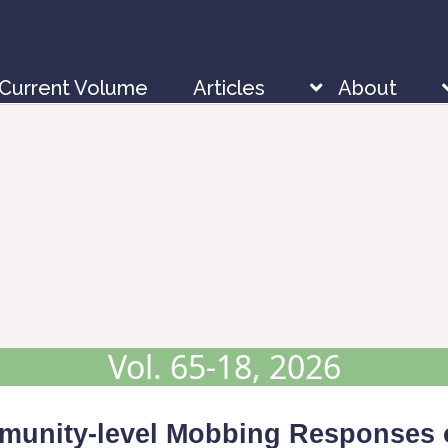
Current Volume
Articles
About
Vol. 65-18, 2026
mmunity-level Mobbing Responses 