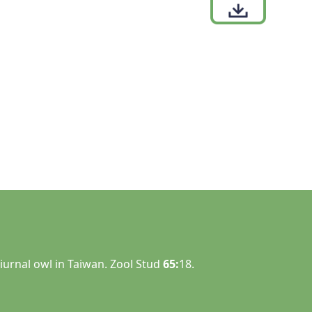
iurnal owl in Taiwan. Zool Stud
65:
18.