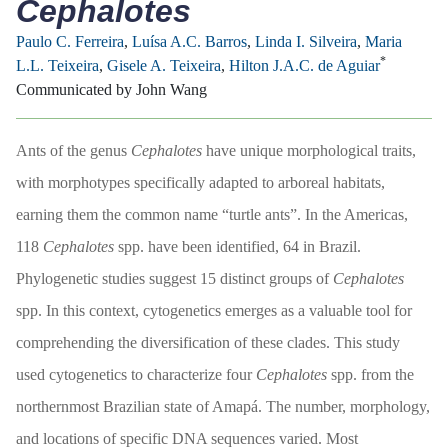
Cephalotes
Paulo C. Ferreira
,
Luísa A.C. Barros
,
Linda I. Silveira
,
Maria
*
L.L. Teixeira
,
Gisele A. Teixeira
,
Hilton J.A.C. de Aguiar
Communicated by John Wang
Ants of the genus
Cephalotes
have unique morphological traits,
with morphotypes specifically adapted to arboreal habitats,
earning them the common name “turtle ants”. In the Americas,
118
Cephalotes
spp. have been identified, 64 in Brazil.
Phylogenetic studies suggest 15 distinct groups of
Cephalotes
spp. In this context, cytogenetics emerges as a valuable tool for
comprehending the diversification of these clades. This study
used cytogenetics to characterize four
Cephalotes
spp. from the
northernmost Brazilian state of Amapá. The number, morphology,
and locations of specific DNA sequences varied. Most