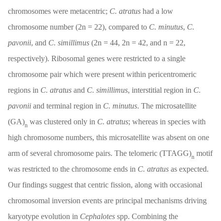
chromosomes were metacentric;
C. atratus
had a low
chromosome number (2n = 22), compared to
C. minutus
,
C.
pavonii
, and
C. simillimus
(2n = 44, 2n = 42, and n = 22,
respectively). Ribosomal genes were restricted to a single
chromosome pair which were present within pericentromeric
regions in
C. atratus
and
C. simillimus
, interstitial region in
C.
pavonii
and terminal region in
C. minutus
. The microsatellite
(GA)
was clustered only in
C. atratus
; whereas in species with
n
high chromosome numbers, this microsatellite was absent on one
arm of several chromosome pairs. The telomeric (TTAGG)
motif
n
was restricted to the chromosome ends in
C. atratus
as expected.
Our findings suggest that centric fission, along with occasional
chromosomal inversion events are principal mechanisms driving
karyotype evolution in
Cephalotes
spp. Combining the