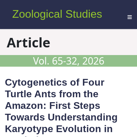
Zoological Studies
Article
Vol. 65-32, 2026
Cytogenetics of Four
Turtle Ants from the
Amazon: First Steps
Towards Understanding
Karyotype Evolution in