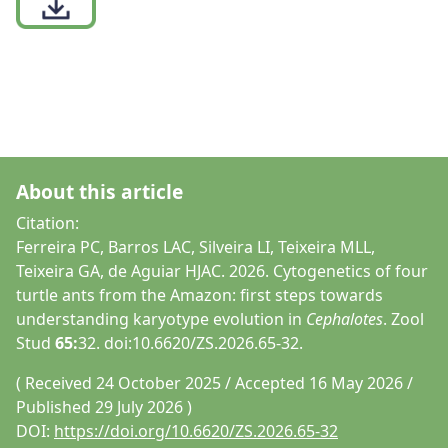
About this article
Citation:
Ferreira PC, Barros LAC, Silveira LI, Teixeira MLL,
Teixeira GA, de Aguiar HJAC. 2026. Cytogenetics of four
turtle ants from the Amazon: first steps towards
understanding karyotype evolution in
Cephalotes
. Zool
Stud
65:
32. doi:10.6620/ZS.2026.65-32.
( Received 24 October 2025 / Accepted 16 May 2026 /
Published 29 July 2026 )
DOI:
https://doi.org/10.6620/ZS.2026.65-32