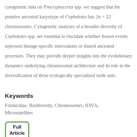
cytogenetic data on
Procryptocerus
spp. we suggest that the
putative ancestral karyotype of
Cephalotes
has 2n = 22
chromosomes. Cytogenetic analyses of a broader diversity of
Cephalotes
spp. are essential to elucidate whether fission events
represent lineage-specific innovations or shared ancestral
processes. They may provide deeper insights into the evolutionary
dynamics underlying chromosomal architecture and its role in the
diversification of these ecologically specialized turtle ants.
Keywords
Formicidae, Biodiversity, Chromosomes, rDNA,
Microsatellites