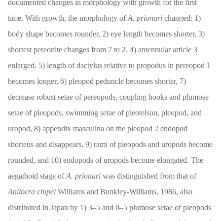
documented changes in morphology with growth for the first
time. With growth, the morphology of
A. prionuri
changed: 1)
body shape becomes rounder, 2) eye length becomes shorter, 3)
shortest pereonite changes from 7 to 2, 4) antennular article 3
enlarged, 5) length of dactylus relative to propodus in pereopod 1
becomes longer, 6) pleopod peduncle becomes shorter, 7)
decrease robust setae of pereopods, coupling hooks and plumose
setae of pleopods, swimming setae of pleotelson, pleopod, and
uropod, 8) appendix masculina on the pleopod 2 endopod
shortens and disappears, 9) rami of pleopods and uropods become
rounded, and 10) endopods of uropods become elongated. The
aegathoid stage of
A. prionuri
was distinguished from that of
Anilocra clupei
Williams and Bunkley-Williams, 1986, also
distributed in Japan by 1) 3–5 and 0–5 plumose setae of pleopods