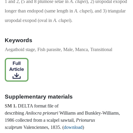
1 and 2, (5 and 8 plumose setae in
A. clupei
), 2) uropodal exopod
longer than endopod (same length in
A. clupei
), and 3) triangular
uropodal exopod (oval in
A. clupei
).
Keywords
Aegathoid stage, Fish parasite, Male, Manca, Transitional
Supplementary materials
SM 1.
DELTA format file of
describing
Anilocra prionuri
Williams and Bunkley-Williams,
1986 collected from a scalpel sawtail,
Prionurus
scalprum
Valenciennes, 1835. (
download
)