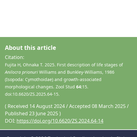
About this article
Citation:
Fujita H, Ohnaka T. 2025. First description of life stages of
Anilocra prionuri
Williams and Bunkley-Williams, 1986
(Isopoda: Cymothoidae) and growth-associated
morphological changes. Zool Stud
64:
15.
doi:10.6620/ZS.2025.64-15.
( Received 14 August 2024 / Accepted 08 March 2025 /
Published 23 June 2025 )
DOI:
https://doi.org/10.6620/ZS.2024.64-14