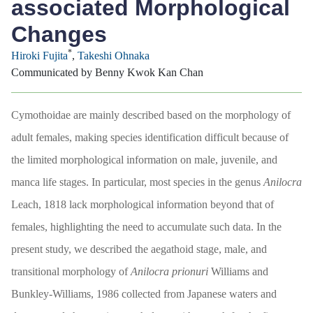
associated Morphological
Changes
*
Hiroki Fujita
,
Takeshi Ohnaka
Communicated by Benny Kwok Kan Chan
Cymothoidae are mainly described based on the morphology of
adult females, making species identification difficult because of
the limited morphological information on male, juvenile, and
manca life stages. In particular, most species in the genus
Anilocra
Leach, 1818 lack morphological information beyond that of
females, highlighting the need to accumulate such data. In the
present study, we described the aegathoid stage, male, and
transitional morphology of
Anilocra
prionuri
Williams and
Bunkley-Williams, 1986 collected from Japanese waters and