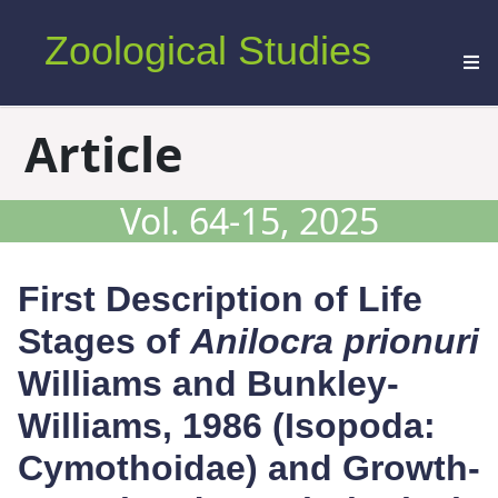
Zoological Studies
Article
Vol. 64-15, 2025
First Description of Life
Stages of
Anilocra prionuri
Williams and Bunkley-
Williams, 1986 (Isopoda:
Cymothoidae) and Growth-