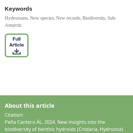
Keywords
Hydrozoans, New species, New records, Biodiversity, Sub-
Antarctic
About this article
Citation:
Peña Cantero ÁL. 2024. New insights into the
biodiversity of benthic hydroids (Cnidaria, Hydrozoa)