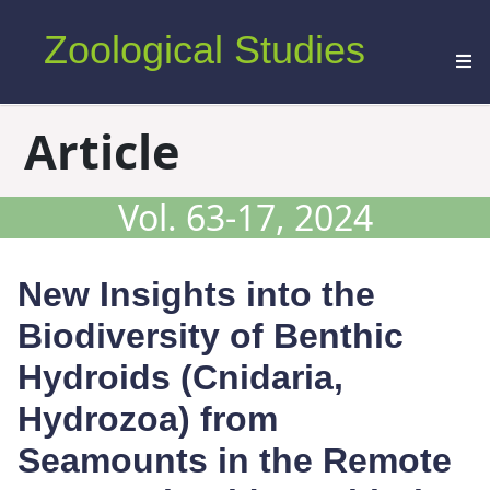
Zoological Studies
Article
Vol. 63-17, 2024
New Insights into the
Biodiversity of Benthic
Hydroids (Cnidaria,
Hydrozoa) from
Seamounts in the Remote