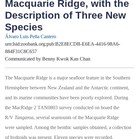
Macquarie Ridge, with the
Description of Three New
Species
Álvaro Luis Peña Cantero
urn:lsid:zoobank.org:pub:B2E8ECDB-E6EA-4416-98A6-
884F31C8C657
Communicated by Benny Kwok Kan Chan
The Macquarie Ridge is a major seafloor feature in the Southern
Hemisphere between New Zealand and the Antarctic continent,
and its marine communities have been poorly explored. During
the MacRidge 2 TAN0803 survey conducted on board the
R/V
Tangaroa
, several seamounts of the Macquarie Ridge
were sampled. Among the benthic samples obtained, a collection
of hydroids was present. Eleven species were recorded,