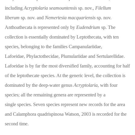
including
Acryptolaria seamountensis
sp. nov.,
Filellum
liberum
sp. nov. and
Nemertesia macquariensis
sp. nov.
Anthoathecata is represented only by
Eudendrium
sp. The
collection is essentially dominated by Leptothecata, with ten
species, belonging to the families Campanulariidae,
Lafoeidae, Phylactothecidae, Plumulariidae and Sertularellidae.
Lafoeidae is by far the most diversified family, accounting for half
of the leptothecate species. At the generic level, the collection is
dominated by the deep-water genus
Acryptolaria
, with four
species; all the remaining genera are represented by a
single species. Seven species represent new records for the area
and Calamphora quadrispinosa Watson, 2003 is recorded for the
second time.