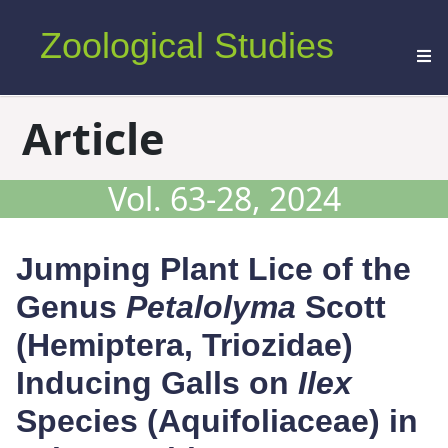
Zoological Studies
Article
Vol. 63-28, 2024
Jumping Plant Lice of the
Genus
Petalolyma
Scott
(Hemiptera, Triozidae)
Inducing Galls on
Ilex
Species (Aquifoliaceae) in