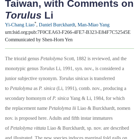
Taiwan, with Comments on
Torulus
Li
*
Yi-Chang Liao
,
Daniel Burckhardt
,
Man-Miao Yang
urn:lsid.org:pub:7F0CEA63-F266-4FE7-B323-E84F7C52545E
Communicated by Shen-Horn Yen
The triozid genus
Petalolyma
Scott, 1882 is reviewed, and the
monotypic genus
Torulus
Li, 1991, syn. nov., is considered a
junior subjective synonym.
Torulus sinicus
is transferred
to
Petalolyma
as
P. sinica
(Li, 1991), comb. nov., producing a
secondary homonym of
P. sinica
Yang & Li, 1984, for which
the replacement name
Petalolyma lii
Liao & Burckhardt, nomen
nov. is proposed here. Adults and fifth instar immatures
of
Petalolyma
vittata
Liao & Burckhardt, sp. nov. are described
and illustrated. The new species induces marginal fold galls on