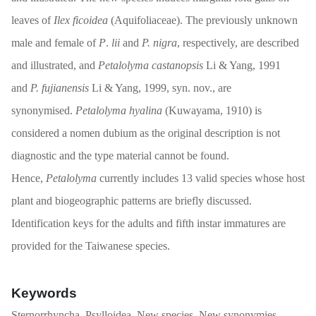
leaves of
Ilex ficoidea
(Aquifoliaceae). The previously unknown
male and female of
P
.
lii
and
P. nigra
, respectively, are described
and illustrated, and
Petalolyma castanopsis
Li & Yang, 1991
and
P. fujianensis
Li & Yang, 1999, syn. nov., are
synonymised.
Petalolyma hyalina
(Kuwayama, 1910) is
considered a nomen dubium as the original description is not
diagnostic and the type material cannot be found.
Hence,
Petalolyma
currently includes 13 valid species whose host
plant and biogeographic patterns are briefly discussed.
Identification keys for the adults and fifth instar immatures are
provided for the Taiwanese species.
Keywords
Sternorrhyncha, Psylloidea, New species, New synonymies,