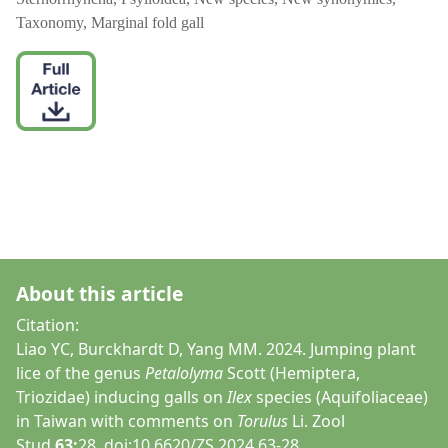
Taxonomy, Marginal fold gall
About this article
Citation:
Liao YC, Burckhardt D, Yang MM. 2024. Jumping plant
lice of the genus
Petalolyma
Scott (Hemiptera,
Triozidae) inducing galls on
Ilex
species (Aquifoliaceae)
in Taiwan with comments on
Torulus
Li. Zool
Stud
63:
28. doi:10.6620/ZS.2024.63-28.