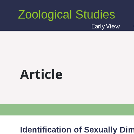
Zoological Studies
Early View
Article
Identification of Sexually D