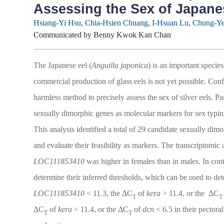
Assessing the Sex of Japanes
Hsiang-Yi Hsu
,
Chia-Hsien Chuang
,
I-Hsuan Lu
,
Chung-Ye
Communicated by Benny Kwok Kan Chan
The Japanese eel (
Anguilla japonica
) is an important specie
commercial production of glass eels is not yet possible. Confus
harmless method to precisely assess the sex of silver eels. P
sexually dimorphic genes as molecular markers for sex typing
This analysis identified a total of 29 candidate sexually dim
and evaluate their feasibility as markers. The transcriptomi
LOC111853410
was higher in females than in males. In cont
determine their inferred thresholds, which can be used to dete
LOC111853410
< 11.3, the ΔC
of
kera
> 11.4, or the ΔC
T
T
ΔC
of
kera
< 11.4, or the ΔC
of
dcn
< 6.5 in their pectoral
T
T