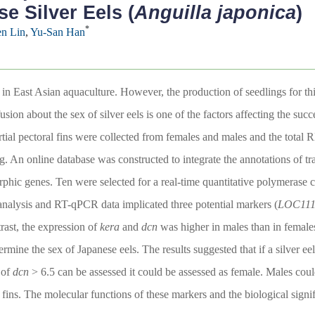
e Silver Eels (
Anguilla japonica
)
*
n Lin
,
Yu-San Han
s in East Asian aquaculture. However, the production of seedlings for thi
ion about the sex of silver eels is one of the factors affecting the succe
artial pectoral fins were collected from females and males and the total 
. An online database was constructed to integrate the annotations of tr
orphic genes. Ten were selected for a real-time quantitative polymerase 
c analysis and RT-qPCR data implicated three potential markers (
LOC111
rast, the expression of
kera
and
dcn
was higher in males than in femal
rmine the sex of Japanese eels. The results suggested that if a silver ee
of
dcn
> 6.5 can be assessed it could be assessed as female. Males cou
 fins. The molecular functions of these markers and the biological signifi