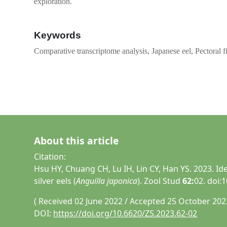
exploration.
Keywords
Comparative transcriptome analysis, Japanese eel, Pectoral 
About this article
Citation:
Hsu HY, Chuang CH, Lu IH, Lin CY, Han YS. 2023. Id
silver eels (
Anguilla japonica
). Zool Stud
62:
02. doi:
( Received 02 June 2022 / Accepted 25 October 202
DOI:
https://doi.org/10.6620/ZS.2023.62-02