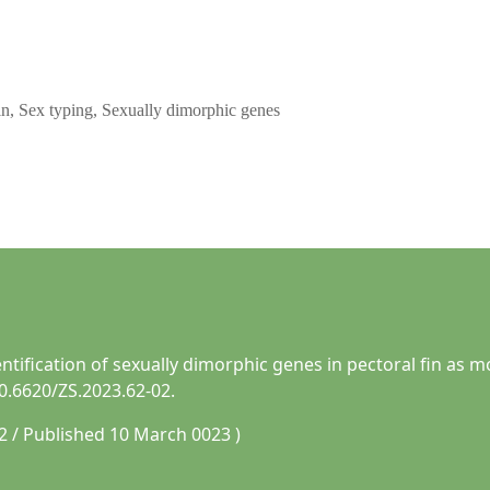
fin, Sex typing, Sexually dimorphic genes
entification of sexually dimorphic genes in pectoral fin as 
10.6620/ZS.2023.62-02.
2 / Published 10 March 0023 )