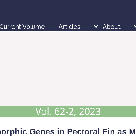
Current Volume
Articles
About
Vol. 62-2, 2023
imorphic Genes in Pectoral Fin as M