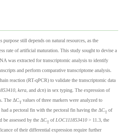
s purpose still depends on natural resources, as the
ss rate of artificial maturation. This study sought to devise a
RNA was extracted for transcriptomic analysis to identify
anscripts and perform comparative transcriptome analysis.
chain reaction (RT-qPCR) to validate the transcriptomic data
853410
,
kera
, and
dcn
) in sex typing. The expression of
es. The ΔC
values of three markers were analyzed to
T
l had a pectoral fin with the pectoral fin having the ΔC
of
T
ld be assessed by the ΔC
of
LOC111853410
> 11.3, the
T
cance of their differential expression require further