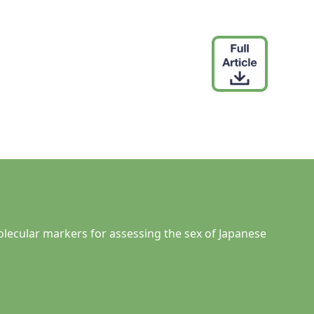
molecular markers for assessing the sex of Japanese