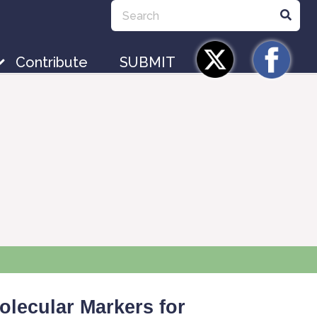
Contribute
SUBMIT
olecular Markers for