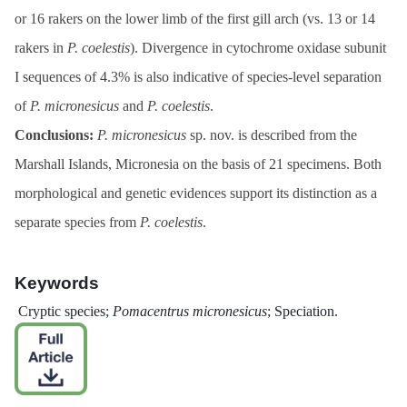
or 16 rakers on the lower limb of the first gill arch (vs. 13 or 14
rakers in
P. coelestis
). Divergence in cytochrome oxidase subunit
I sequences of 4.3% is also indicative of species-level separation
of
P. micronesicus
and
P. coelestis
.
Conclusions:
P. micronesicus
sp. nov. is described from the
Marshall Islands, Micronesia on the basis of 21 specimens. Both
morphological and genetic evidences support its distinction as a
separate species from
P. coelestis
.
Keywords
Cryptic species;
Pomacentrus
micronesicus
; Speciation.