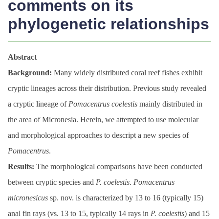
comments on its
phylogenetic relationships
Abstract
Background:
Many widely distributed coral reef fishes exhibit
cryptic lineages across their distribution. Previous study revealed
a cryptic lineage of
Pomacentrus
coelestis
mainly distributed in
the area of Micronesia. Herein, we attempted to use molecular
and morphological approaches to descript a new species of
Pomacentrus
.
Results:
The morphological comparisons have been conducted
between cryptic species and
P. coelestis
.
Pomacentrus
micronesicus
sp. nov. is characterized by 13 to 16 (typically 15)
anal fin rays (vs. 13 to 15, typically 14 rays in
P. coelestis
) and 15