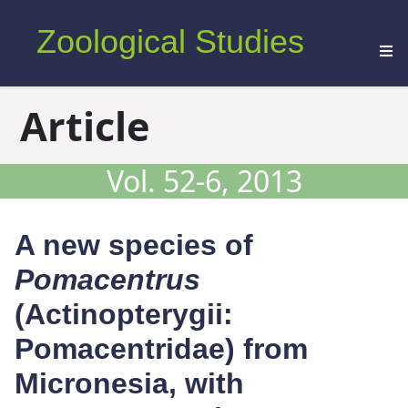
Zoological Studies
Article
Vol. 52-6, 2013
A new species of
Pomacentrus
(Actinopterygii:
Pomacentridae) from
Micronesia, with