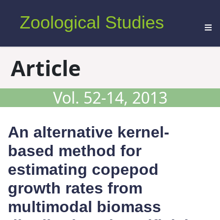
Zoological Studies
Article
Vol. 52-14, 2013
An alternative kernel-
based method for
estimating copepod
growth rates from
multimodal biomass