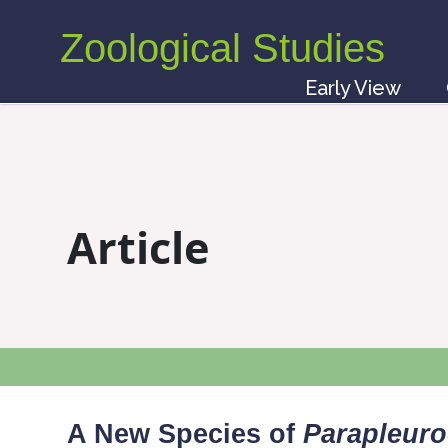
Zoological Studies
Early View
Article
A New Species of
Parapleuro