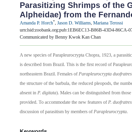
Parasitizing Shrimps of the
Alpheidae) from the Fernand
*
Amanda P. Horch
,
Jason D. Williams
,
Mariana Terossi
urn:lsid:zoobank.org:pub:1EB6EC13-B86B-43D4-86CA-
Communicated by Benny Kwok Kan Chan
A new species of Parapleurocrypta Chopra, 1923, a parasiti
is described from Brazil. This is the first record of Paraple
northeastern Brazil. Females of
Parapleurocrypta duofratre
the structure of the barbula, the reduced pleopods, the numbe
absent in
P. digitata
). Males can be distinguished from those
provided. To accommodate the new features of
P. duofratres
discussion of parasitism by members of
Parapleurocrypta
.
Keywords