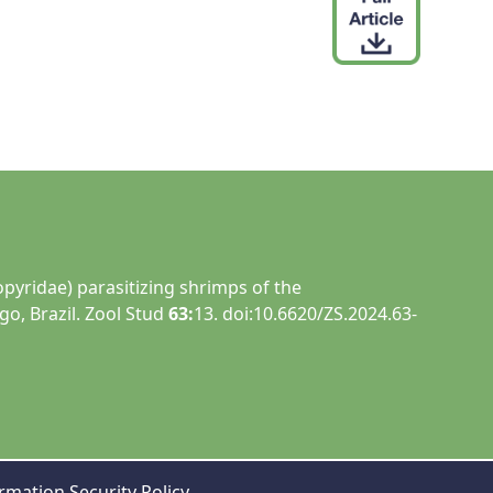
opyridae) parasitizing shrimps of the
o, Brazil. Zool Stud
63:
13. doi:10.6620/ZS.2024.63-
rmation Security Policy