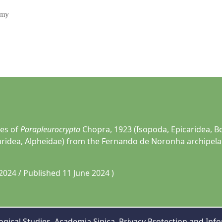
omy
ies of
Parapleurocrypta
Chopra, 1923 (Isopoda, Epicaridea, B
ridea, Alpheidae) from the Fernando de Noronha archipelag
2024 / Published 11 June 2024 )
gical Studies, Academia Sinica,
Privacy Protection and Info