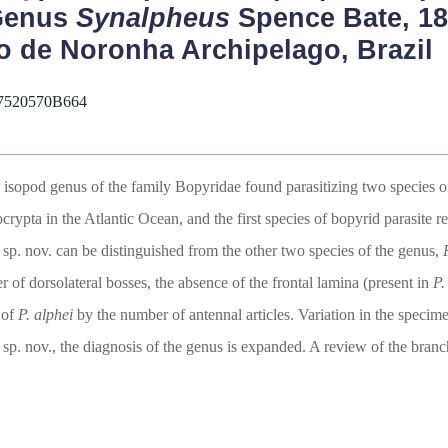
 Genus
Synalpheus
Spence Bate, 18
o de Noronha Archipelago, Brazil
07520570B664
c isopod genus of the family Bopyridae found parasitizing two species 
urocrypta in the Atlantic Ocean, and the first species of bopyrid parasi
s
sp. nov. can be distinguished from the other two species of the genus,
r of dorsolateral bosses, the absence of the frontal lamina (present in
P.
 of
P. alphei
by the number of antennal articles. Variation in the specim
sp. nov., the diagnosis of the genus is expanded. A review of the bran