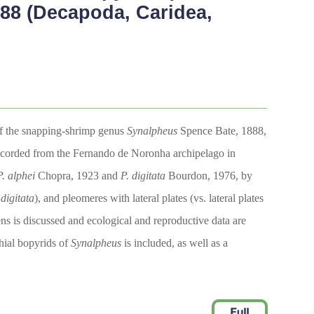
88 (Decapoda, Caridea,
of the snapping-shrimp genus
Synalpheus
Spence Bate, 1888,
te recorded from the Fernando de Noronha archipelago in
P. alphei
Chopra, 1923 and
P. digitata
Bourdon, 1976, by
 digitata
), and pleomeres with lateral plates (vs. lateral plates
ens is discussed and ecological and reproductive data are
chial bopyrids of
Synalpheus
is included, as well as a