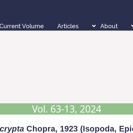
Current Volume
Articles
About
Vol. 63-13, 2024
crypta
Chopra, 1923 (Isopoda, Epi