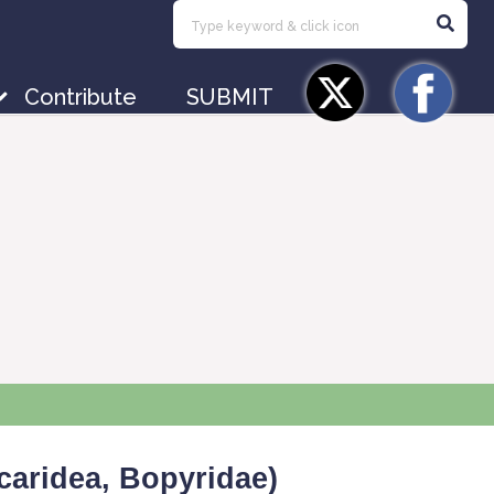
Contribute
SUBMIT
caridea, Bopyridae)