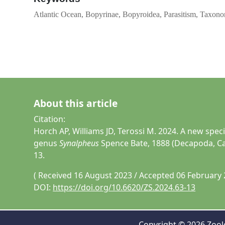
Atlantic Ocean, Bopyrinae, Bopyroidea, Parasitism, Taxon
About this article
Citation:
Horch AP, Williams JD, Terossi M. 2024. A new spec
genus
Synalpheus
Spence Bate, 1888 (Decapoda, Ca
13.
( Received 16 August 2023 / Accepted 06 February 
DOI:
https://doi.org/10.6620/ZS.2024.63-13
Copyright © 2026 Zoolo