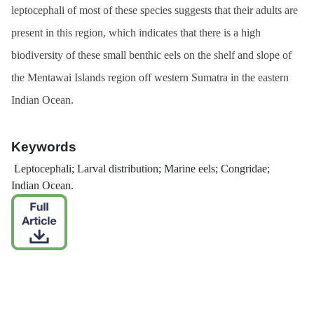
leptocephali of most of these species suggests that their adults are
present in this region, which indicates that there is a high
biodiversity of these small benthic eels on the shelf and slope of
the Mentawai Islands region off western Sumatra in the eastern
Indian Ocean.
Keywords
Leptocephali; Larval distribution; Marine eels; Congridae;
Indian Ocean.