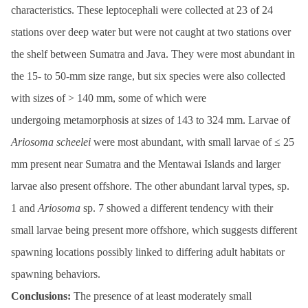
characteristics. These leptocephali were collected at 23 of 24
stations over deep water but were not caught at two stations over
the shelf between Sumatra and Java. They were most abundant in
the 15- to 50-mm size range, but six species were also collected
with sizes of > 140 mm, some of which were
undergoing metamorphosis at sizes of 143 to 324 mm. Larvae of
Ariosoma
scheelei
were most abundant, with small larvae of ≤ 25
mm present near Sumatra and the Mentawai Islands and larger
larvae also present offshore. The other abundant larval types, sp.
1 and
Ariosoma
sp. 7 showed a different tendency with their
small larvae being present more offshore, which suggests different
spawning locations possibly linked to differing adult habitats or
spawning behaviors.
Conclusions:
The presence of at least moderately small