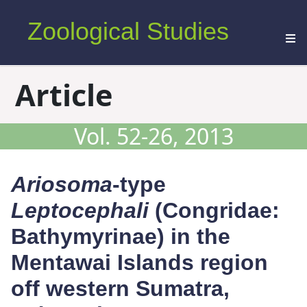
Zoological Studies
Article
Vol. 52-26, 2013
Ariosoma
-type
Leptocephali
(Congridae:
Bathymyrinae) in the
Mentawai Islands region
off western Sumatra,