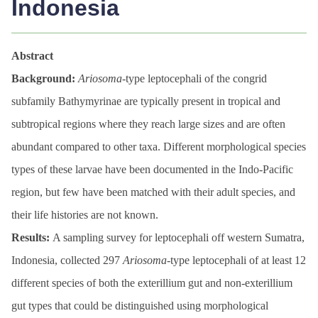
Indonesia
Abstract
Background:
Ariosoma
-type leptocephali of the congrid
subfamily Bathymyrinae are typically present in tropical and
subtropical regions where they reach large sizes and are often
abundant compared to other taxa. Different morphological species
types of these larvae have been documented in the Indo-Pacific
region, but few have been matched with their adult species, and
their life histories are not known.
Results:
A sampling survey for leptocephali off western Sumatra,
Indonesia, collected 297
Ariosoma
-type leptocephali of at least 12
different species of both the exterillium gut and non-exterillium
gut types that could be distinguished using morphological