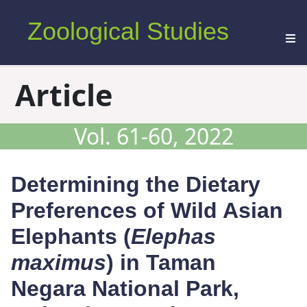
Zoological Studies
Article
Vol. 61-60, 2022
Determining the Dietary
Preferences of Wild Asian
Elephants (
Elephas
maximus
) in Taman
Negara National Park,