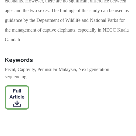
elephants. However, there are no significant difference between
ages and the two sexes. The findings of this study can be used as
guidance by the Department of Wildlife and National Parks for
the management of captive elephants, especially in NECC Kuala
Gandah.
Keywords
Fecal, Captivity, Peninsular Malaysia, Next-generation
sequencing.