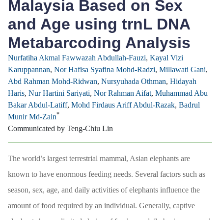
Malaysia Based on Sex
and Age using trnL DNA
Metabarcoding Analysis
Nurfatiha Akmal Fawwazah Abdullah-Fauzi
,
Kayal Vizi
Karuppannan
,
Nor Hafisa Syafina Mohd-Radzi
,
Millawati Gani
,
Abd Rahman Mohd-Ridwan
,
Nursyuhada Othman
,
Hidayah
Haris
,
Nur Hartini Sariyati
,
Nor Rahman Aifat
,
Muhammad Abu
Bakar Abdul-Latiff
,
Mohd Firdaus Ariff Abdul-Razak
,
Badrul
*
Munir Md-Zain
Communicated by Teng-Chiu Lin
The world’s largest terrestrial mammal, Asian elephants are
known to have enormous feeding needs. Several factors such as
season, sex, age, and daily activities of elephants influence the
amount of food required by an individual. Generally, captive