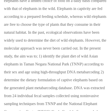
elephants have a limited choice of food on a daily basis compared
with that of elephants in the wild. Elephants in captivity are fed
according to a prepared feeding schedule, whereas wild elephants
are free to choose the type of plants that they consume in their
natural habitat. In the past, ecological observations have been
widely used to determine the diet of wild elephants. However, the
molecular approach was never been carried out. In the present
study, the aim was to; 1) identify the plant diet of wild Asian
elephants in Taman Negara National Park (TNNP) according to
their sex and age using high-throughput DNA metabarcoding 2)
determine the dietary formulation of captive elephants based on
the generated plant metabarcoding database. DNA was extracted
from 24 individual fecal samples collected using noninvasive
sampling techniques from TNNP and the National Elephant