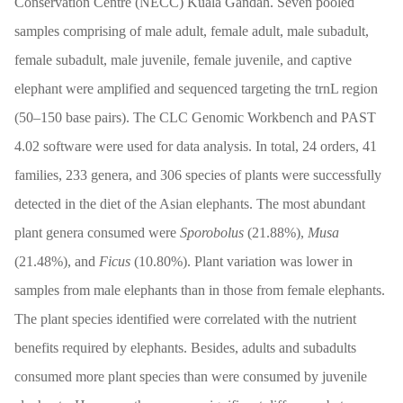
Conservation Centre (NECC) Kuala Gandah. Seven pooled
samples comprising of male adult, female adult, male subadult,
female subadult, male juvenile, female juvenile, and captive
elephant were amplified and sequenced targeting the trnL region
(50–150 base pairs). The CLC Genomic Workbench and PAST
4.02 software were used for data analysis. In total, 24 orders, 41
families, 233 genera, and 306 species of plants were successfully
detected in the diet of the Asian elephants. The most abundant
plant genera consumed were
Sporobolus
(21.88%),
Musa
(21.48%), and
Ficus
(10.80%). Plant variation was lower in
samples from male elephants than in those from female elephants.
The plant species identified were correlated with the nutrient
benefits required by elephants. Besides, adults and subadults
consumed more plant species than were consumed by juvenile