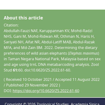
About this article
Citation:
Abdullah-Fauzi NAF, Karuppannan KV, Mohd-Radzi
NHS, Gani M, Mohd-Ridwan AR, Othman N, Haris H,
Sariyati NH, Aifat NR, Abdul-Latiff MAB, Abdul-Razak
MFA, and Md-Zain BM. 2022. Determining the dietary
preferences of wild asian elephants (
Elephas maximus
)
in Taman Negara National Park, Malaysia based on sex
and age using trnL DNA metabarcoding analysis. Zool
Stud
61:
60. doi:10.6620/ZS.2022.61-60.
( Received 10 October 2021 / Accepted 11 August 2022
/ Published 29 November 2022 )
DOI:
https://doi.org/10.6620/ZS.2022.61-60
Copyright © 2026 Zoological Studies, Academia Sinica,