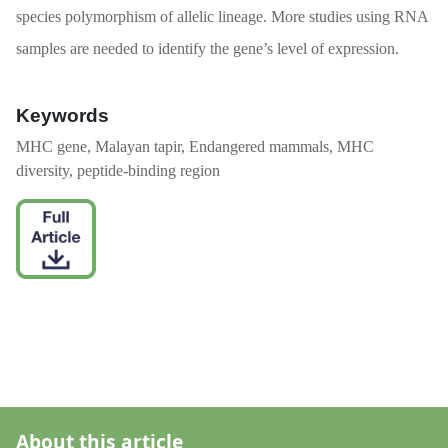
species polymorphism of allelic lineage. More studies using RNA
samples are needed to identify the gene’s level of expression.
Keywords
MHC gene, Malayan tapir, Endangered mammals, MHC
diversity, peptide-binding region
About this article