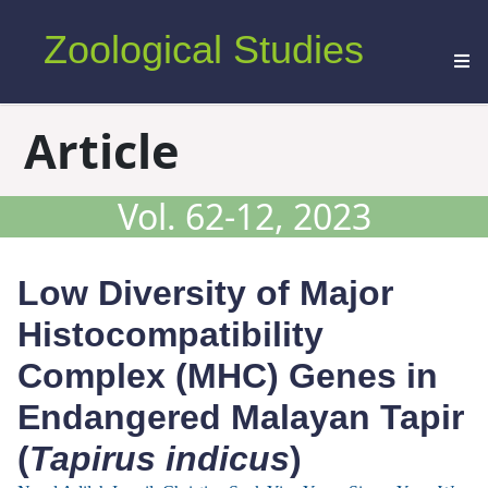
Zoological Studies
Article
Vol. 62-12, 2023
Low Diversity of Major
Histocompatibility
Complex (MHC) Genes in
Endangered Malayan Tapir
(
Tapirus indicus
)