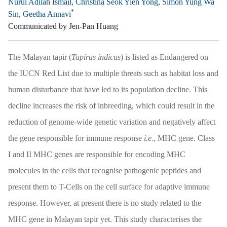
Nurul Adilah Ismail
,
Christina Seok Yien Yong
,
Simon Yung Wa
*
Sin
,
Geetha Annavi
Communicated by Jen-Pan Huang
The Malayan tapir (
Tapirus indicus
) is listed as Endangered on
the IUCN Red List due to multiple threats such as habitat loss and
human disturbance that have led to its population decline. This
decline increases the risk of inbreeding, which could result in the
reduction of genome-wide genetic variation and negatively affect
the gene responsible for immune response
i.e.
, MHC gene. Class
I and II MHC genes are responsible for encoding MHC
molecules in the cells that recognise pathogenic peptides and
present them to T-Cells on the cell surface for adaptive immune
response. However, at present there is no study related to the
MHC gene in Malayan tapir yet. This study characterises the