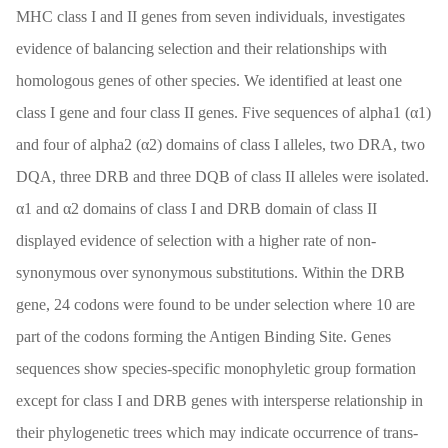
MHC class I and II genes from seven individuals, investigates
evidence of balancing selection and their relationships with
homologous genes of other species. We identified at least one
class I gene and four class II genes. Five sequences of alpha1 (α1)
and four of alpha2 (α2) domains of class I alleles, two DRA, two
DQA, three DRB and three DQB of class II alleles were isolated.
α1 and α2 domains of class I and DRB domain of class II
displayed evidence of selection with a higher rate of non-
synonymous over synonymous substitutions. Within the DRB
gene, 24 codons were found to be under selection where 10 are
part of the codons forming the Antigen Binding Site. Genes
sequences show species-specific monophyletic group formation
except for class I and DRB genes with intersperse relationship in
their phylogenetic trees which may indicate occurrence of trans-