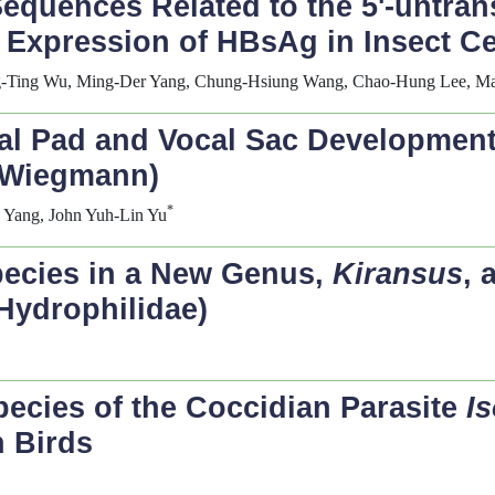
Sequences Related to the 5'-untra
Expression of HBsAg in Insect Ce
ing-Ting Wu, Ming-Der Yang, Chung-Hsiung Wang, Chao-Hung Lee, Ma
ial Pad and Vocal Sac Development
Wiegmann)
*
g Yang, John Yuh-Lin Yu
pecies in a New Genus,
Kiransus
, 
Hydrophilidae)
pecies of the Coccidian Parasite
I
n Birds