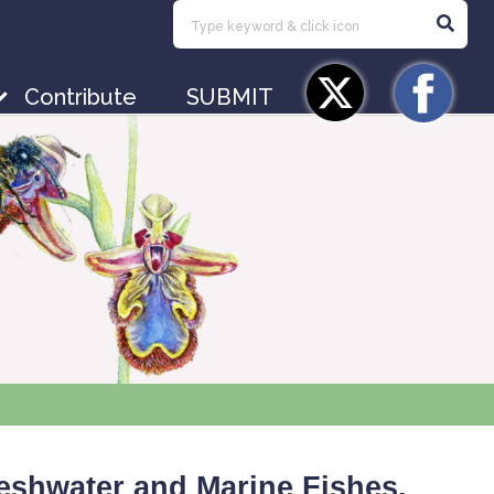
Contribute
SUBMIT
Freshwater and Marine Fishes,