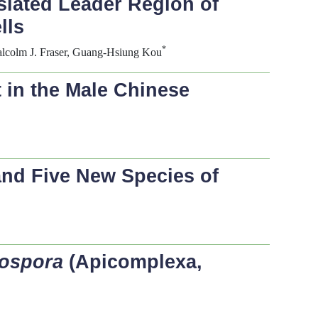
nslated Leader Region of
lls
*
lcolm J. Fraser, Guang-Hsiung Kou
 in the Male Chinese
and Five New Species of
sospora
(Apicomplexa,