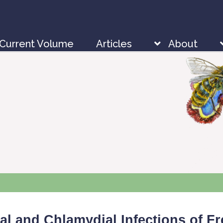
Current Volume
Articles
About
sial and Chlamydial Infections of 