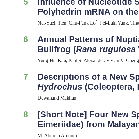
5
Influence of Nucleotide 
Polyhedrin mRNA on the 
*
Nai-Yueh Tien, Chu-Fang Lo
, Pei-Lain Yang, T
6
Annual Patterns of Nupt
Bullfrog (
Rana rugulosa
Yung-Hsi Kao, Paul S. Alexander, Vivian V. Chen
7
Descriptions of a New S
Hydrochus
(Coleoptera, 
Dewanand Makhan
8
[Short Note] Four New S
Eimeriidae) from Malaya
M. Abdulla Amoudi