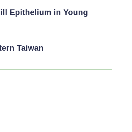
ill Epithelium in Young
tern Taiwan