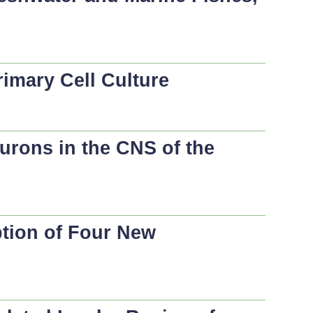
imary Cell Culture
urons in the CNS of the
ption of Four New