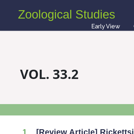
Zoological Studies
Early View
VOL. 33.2
1
[Review Article] Rickett