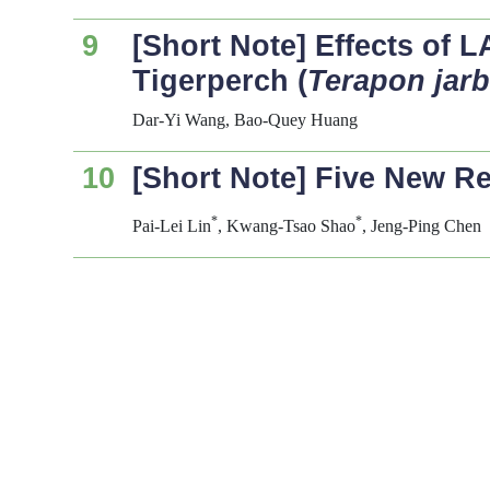
9
[Short Note] Effects of 
Tigerperch (
Terapon jar
Dar-Yi Wang, Bao-Quey Huang
10
[Short Note] Five New R
*
*
Pai-Lei Lin
, Kwang-Tsao Shao
, Jeng-Ping Chen