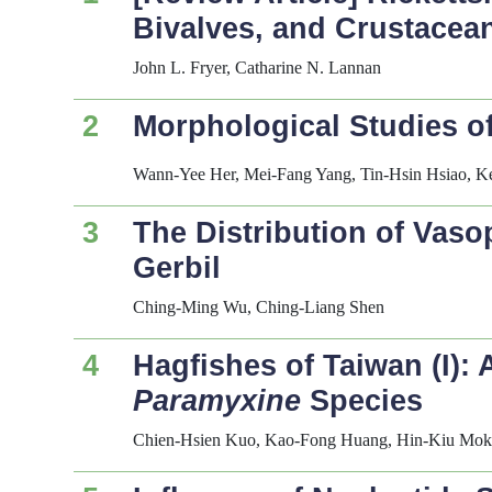
Bivalves, and Crustacea
John L. Fryer, Catharine N. Lannan
2
Morphological Studies of
Wann-Yee Her, Mei-Fang Yang, Tin-Hsin Hsiao, K
3
The Distribution of Vaso
Gerbil
Ching-Ming Wu, Ching-Liang Shen
4
Hagfishes of Taiwan (I):
Paramyxine
Species
Chien-Hsien Kuo, Kao-Fong Huang, Hin-Kiu Mo