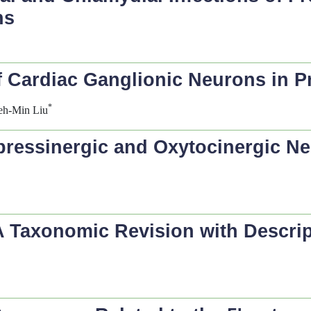
ns
 Cardiac Ganglionic Neurons in Pr
*
eh-Min Liu
pressinergic and Oxytocinergic Ne
 A Taxonomic Revision with Descri
k