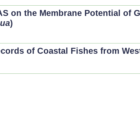
LAS on the Membrane Potential of G
bua
)
ecords of Coastal Fishes from Wes