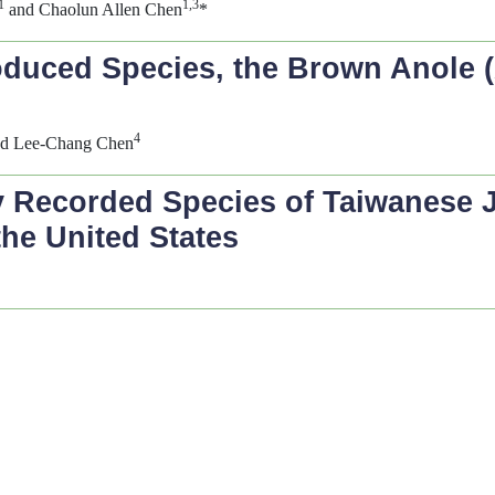
1
1,3
and Chaolun Allen Chen
*
oduced Species, the Brown Anole (
4
d Lee-Chang Chen
 Recorded Species of Taiwanese 
the United States