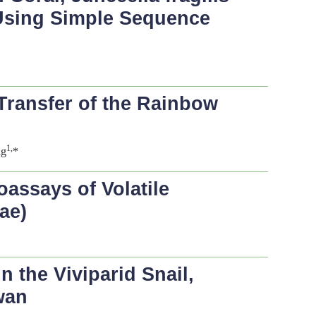
, Using Simple Sequence
Transfer of the Rainbow
1,
ng
*
oassays of Volatile
ae)
 the Viviparid Snail,
wan