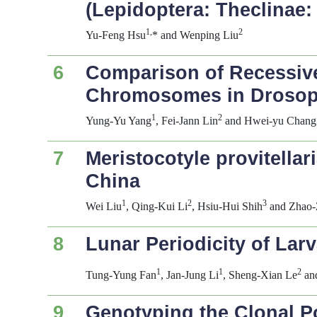
(Lepidoptera: Theclinae: 
1,
2
Yu-Feng Hsu
* and Wenping Liu
6
Comparison of Recessive
Chromosomes in
Drosop
1
2
Yung-Yu Yang
, Fei-Jann Lin
and Hwei-yu Chang
7
Meristocotyle provitellar
China
1
2
3
Wei Liu
, Qing-Kui Li
, Hsiu-Hui Shih
and Zhao-
8
Lunar Periodicity of Lar
1
1
2
Tung-Yung Fan
, Jan-Jung Li
, Sheng-Xian Le
an
9
Genotyping the Clonal P