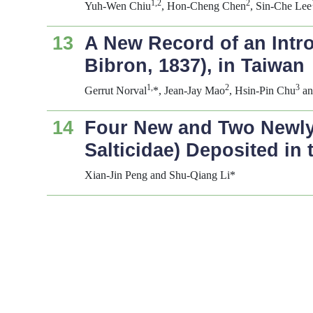
1,2
2
Yuh-Wen Chiu
, Hon-Cheng Chen
, Sin-Che Lee
13
A New Record of an Intr
Bibron, 1837), in Taiwan
1,
2
3
Gerrut Norval
*, Jean-Jay Mao
, Hsin-Pin Chu
an
14
Four New and Two Newly
Salticidae) Deposited in 
Xian-Jin Peng and Shu-Qiang Li*