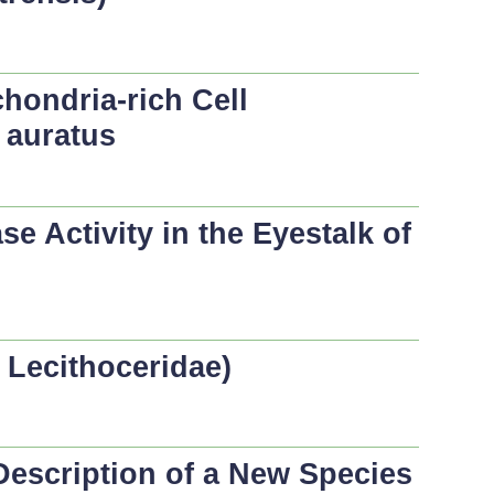
hondria-rich Cell
 auratus
 Activity in the Eyestalk of
 Lecithoceridae)
Description of a New Species