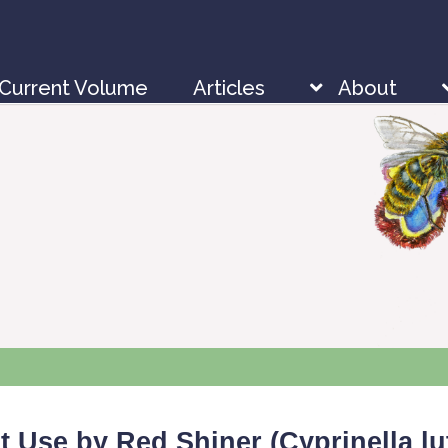
Current Volume
Articles
About
t Use by Red Shiner (
Cyprinella lu