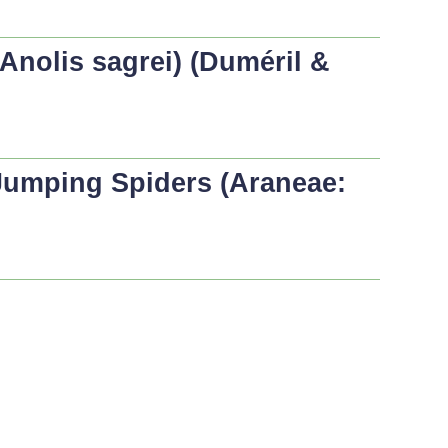
Anolis sagrei
) (Duméril &
Jumping Spiders (Araneae: