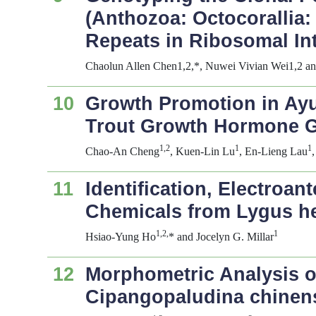
(Anthozoa: Octocorallia:
Repeats in Ribosomal In
Chaolun Allen Chen1,2,*, Nuwei Vivian Wei1,2 a
10
Growth Promotion in Ayu
Trout Growth Hormone 
1,2
1
1
Chao-An Cheng
, Kuen-Lin Lu
, En-Lieng Lau
11
Identification, Electroa
Chemicals from
Lygus h
1,2,
1
Hsiao-Yung Ho
* and Jocelyn G. Millar
12
Morphometric Analysis of
Cipangopaludina chinen