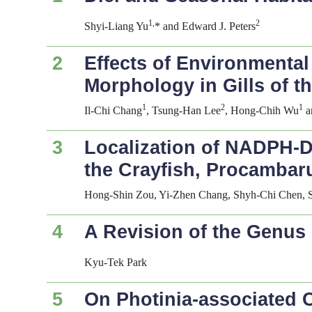
1,
2
Shyi-Liang Yu
* and Edward J. Peters
2
Effects of Environmental
Morphology in Gills of t
1
2
1
Il-Chi Chang
, Tsung-Han Lee
, Hong-Chih Wu
a
3
Localization of NADPH-Di
the Crayfish,
Procambaru
Hong-Shin Zou, Yi-Zhen Chang, Shyh-Chi Chen, 
4
A Revision of the Genus
Kyu-Tek Park
5
On
Photinia
-associated