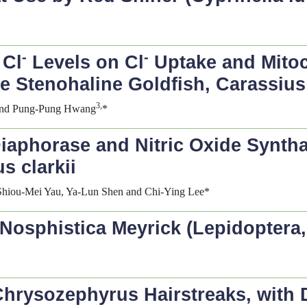
-
-
 Cl
Levels on Cl
Uptake and Mitoc
he Stenohaline Goldfish,
Carassius
3,
nd Pung-Pung Hwang
*
aphorase and Nitric Oxide Synthase
s clarkii
Shiou-Mei Yau, Ya-Lun Shen and Chi-Ying Lee*
Nosphistica
Meyrick (Lepidoptera,
Chrysozephyrus
Hairstreaks, with 