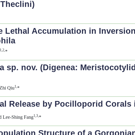
Theclini)
 Lethal Accumulation in Inversion
hila
1,2,
*
ia
sp. nov. (Digenea: Meristocotyli
1,
Zhi Qiu
*
val Release by Pocilloporid Corals
1,3,
d Lee-Shing Fang
*
opulation Structure of a Gorgonia