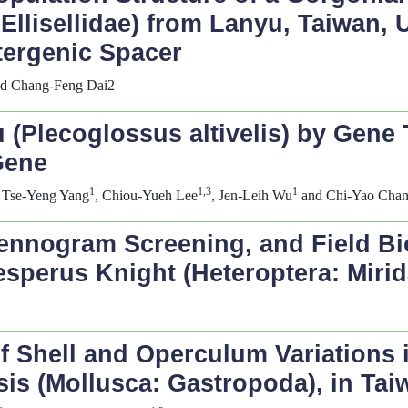
 Ellisellidae) from Lanyu, Taiwan
tergenic Spacer
nd Chang-Feng Dai2
 (
Plecoglossus altivelis
) by Gene 
Gene
1
1,3
1
, Tse-Yeng Yang
, Chiou-Yueh Lee
, Jen-Leih Wu
and Chi-Yao Cha
ntennogram Screening, and Field Bi
esperus
Knight (Heteroptera: Mirid
 Shell and Operculum Variations in
sis
(Mollusca: Gastropoda), in Tai