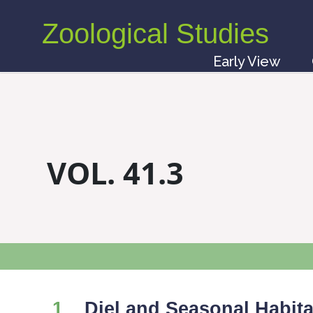
Zoological Studies
Early View
VOL. 41.3
1
Diel and Seasonal Habita