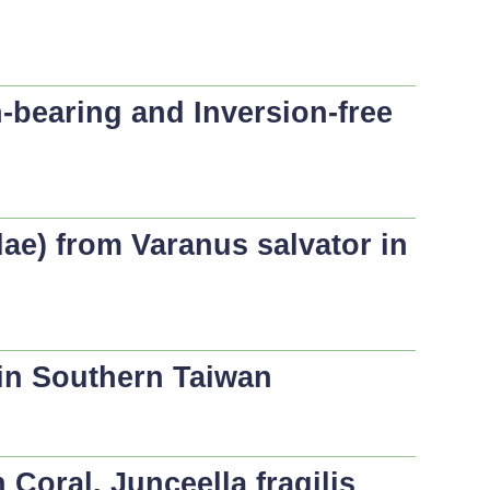
-bearing and Inversion-free
dae) from
Varanus salvator
in
 in Southern Taiwan
n Coral,
Junceella fragilis