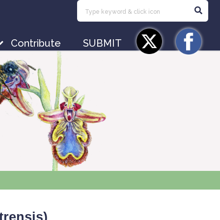
Contribute
SUBMIT
trensis
)