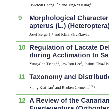
1,2,
1
Hwei-yu Chang
* and Ting-Yi Kung
9
Morphological Character
apterus
(L.) (Heteroptera
Josef Berger1,* and Klára Slavíčková2
10
Regulation of Lactate De
during Acclimation to Sa
1,2
3
Yung-Che Tseng
, Jay-Ron Lee
, Joshua Chia-H
11
Taxonomy and Distributio
1
2,3,
Siong Kiat Tan
and Reuben Clements
*
12
A Review of the Canaria
Fuerteventura (Orthopter