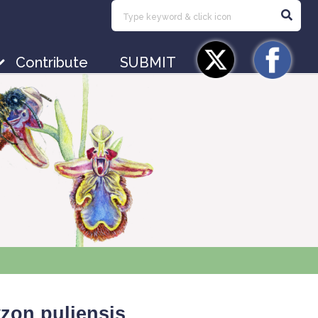
Contribute
SUBMIT
zon puliensis