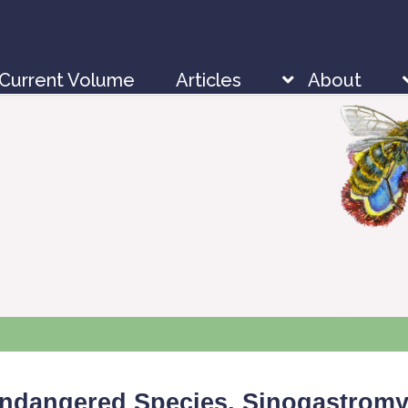
Current Volume
Articles
About
Endangered Species,
Sinogastromy