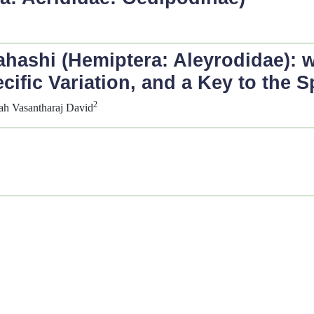
hashi (Hemiptera: Aleyrodidae): 
ific Variation, and a Key to the S
2
iah Vasantharaj David