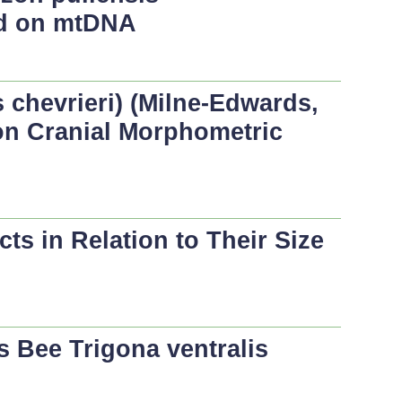
sed on mtDNA
chevrieri
) (Milne-Edwards,
on Cranial Morphometric
s in Relation to Their Size
ss Bee
Trigona ventralis