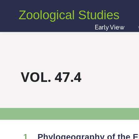
Zoological Studies
Early View
VOL. 47.4
1
Phylogeography of the 