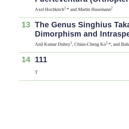
1,
2
Axel Hochkirch
* and Martin Husemann
13
The Genus
Singhius
Taka
Dimorphism and Intraspec
1
1,
Anil Kumar Dubey
, Chiun-Cheng Ko
*, and Bal
14
111
T