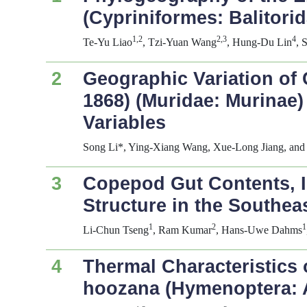
(Cypriniformes: Balitor
1,2
2,3
4
Te-Yu Liao
, Tzi-Yuan Wang
, Hung-Du Lin
, 
2
Geographic Variation of 
1868) (Muridae: Murinae
Variables
Song Li*, Ying-Xiang Wang, Xue-Long Jiang, and
3
Copepod Gut Contents, In
Structure in the Southea
1
2
1
Li-Chun Tseng
, Ram Kumar
, Hans-Uwe Dahms
4
Thermal Characteristics 
hoozana
(Hymenoptera: 