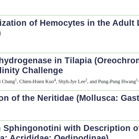
ization of Hemocytes in the Adult
)
hydrogenase in Tilapia (
Oreochro
linity Challenge
1
4
2
1,
si Chang
, Chien-Hsien Kuo
, Shyh-Jye Lee
, and Pung-Pung Hwang
n of the Neritidae (Mollusca: Gas
n Sphingonotini with Description 
a: Acrididae: Oedipodinae)