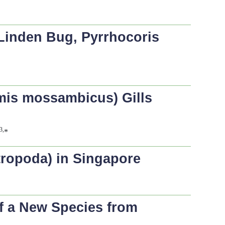
 Linden Bug,
Pyrrhocoris
mis mossambicus
) Gills
3,
*
tropoda) in Singapore
of a New Species from