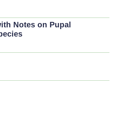
with Notes on Pupal
pecies