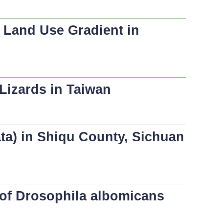
 Land Use Gradient in
Lizards in Taiwan
ata
) in Shiqu County, Sichuan
 of
Drosophila albomicans