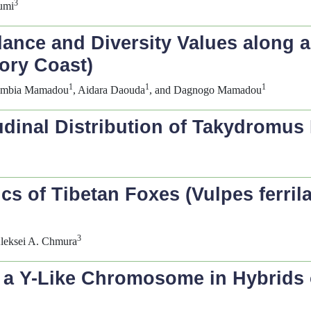
3
umi
nce and Diversity Values along a
vory Coast)
1
1
1
umbia Mamadou
, Aidara Daouda
, and Dagnogo Mamadou
udinal Distribution of
Takydromus
ics of Tibetan Foxes (
Vulpes ferril
3
Aleksei A. Chmura
 a Y-Like Chromosome in Hybrids