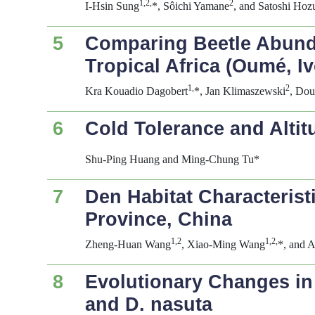
1,2,
2
I-Hsin Sung
*, Sôichi Yamane
, and Satoshi Hoz
5
Comparing Beetle Abunda
Tropical Africa (Oumé, I
1,
2
Kra Kouadio Dagobert
*, Jan Klimaszewski
, Do
6
Cold Tolerance and Altit
Shu-Ping Huang and Ming-Chung Tu*
7
Den Habitat Characterist
Province, China
1,2
1,2,
Zheng-Huan Wang
, Xiao-Ming Wang
*, and 
8
Evolutionary Changes in
and
D. nasuta