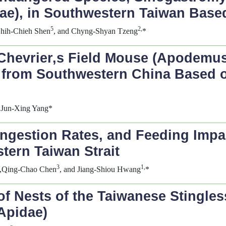
idae), in Southwestern Taiwan Ba
5
2,
Shih-Chieh Shen
, and Chyng-Shyan Tzeng
*
Chevrier,s Field Mouse (
Apodemus 
) from Southwestern China Based 
 Jun-Xing Yang*
gestion Rates, and Feeding Impact
stern Taiwan Strait
3
1,
,Qing-Chao Chen
, and Jiang-Shiou Hwang
*
of Nests of the Taiwanese Stingle
Apidae)