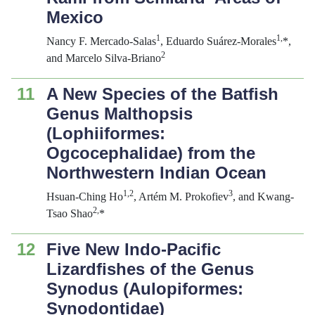
Mexico
1
1,
Nancy F. Mercado-Salas
, Eduardo Suárez-Morales
*,
2
and Marcelo Silva-Briano
11
A New Species of the Batfish
Genus
Malthopsis
(Lophiiformes:
Ogcocephalidae) from the
Northwestern Indian Ocean
1,2
3
Hsuan-Ching Ho
, Artém M. Prokofiev
, and Kwang-
2,
Tsao Shao
*
12
Five New Indo-Pacific
Lizardfishes of the Genus
Synodus
(Aulopiformes:
Synodontidae)