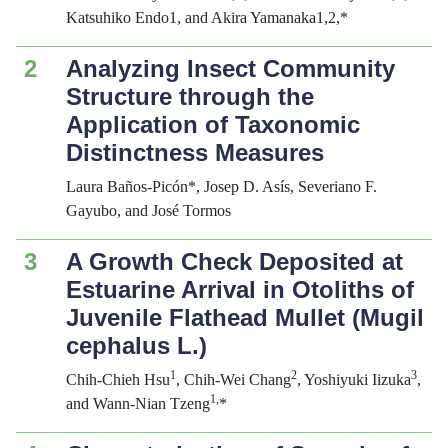
Katsuhiko Endo1, and Akira Yamanaka1,2,*
2
Analyzing Insect Community
Structure through the
Application of Taxonomic
Distinctness Measures
Laura Baños-Picón*, Josep D. Asís, Severiano F.
Gayubo, and José Tormos
3
A Growth Check Deposited at
Estuarine Arrival in Otoliths of
Juvenile Flathead Mullet (
Mugil
cephalus
L.)
1
2
3
Chih-Chieh Hsu
, Chih-Wei Chang
, Yoshiyuki Iizuka
,
1,
and Wann-Nian Tzeng
*