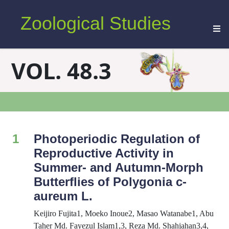
Zoological Studies
VOL. 48.3
1
Photoperiodic Regulation of
Reproductive Activity in
Summer- and Autumn-Morph
Butterflies of
Polygonia c-
aureum
L.
Keijiro Fujita1, Moeko Inoue2, Masao Watanabe1, Abu
Taher Md. Fayezul Islam1,3, Reza Md. Shahjahan3,4,