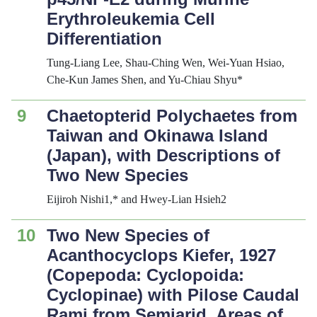
Erythroleukemia Cell
Differentiation
Tung-Liang Lee, Shau-Ching Wen, Wei-Yuan Hsiao,
Che-Kun James Shen, and Yu-Chiau Shyu*
9
Chaetopterid Polychaetes from
Taiwan and Okinawa Island
(Japan), with Descriptions of
Two New Species
Eijiroh Nishi1,* and Hwey-Lian Hsieh2
10
Two New Species of
Acanthocyclops
Kiefer, 1927
(Copepoda: Cyclopoida:
Cyclopinae) with Pilose Caudal
Rami from Semiarid Areas of