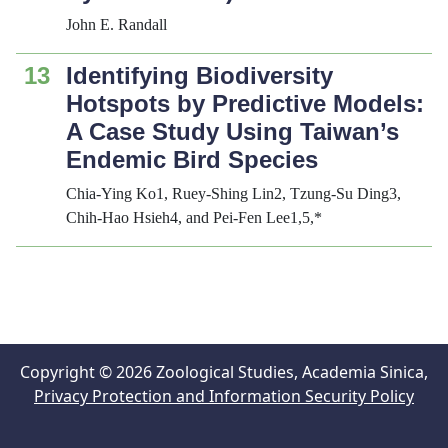
John E. Randall
13
Identifying Biodiversity
Hotspots by Predictive Models:
A Case Study Using Taiwan’s
Endemic Bird Species
Chia-Ying Ko1, Ruey-Shing Lin2, Tzung-Su Ding3,
Chih-Hao Hsieh4, and Pei-Fen Lee1,5,*
Copyright © 2026 Zoological Studies, Academia Sinica,
Privacy Protection and Information Security Policy