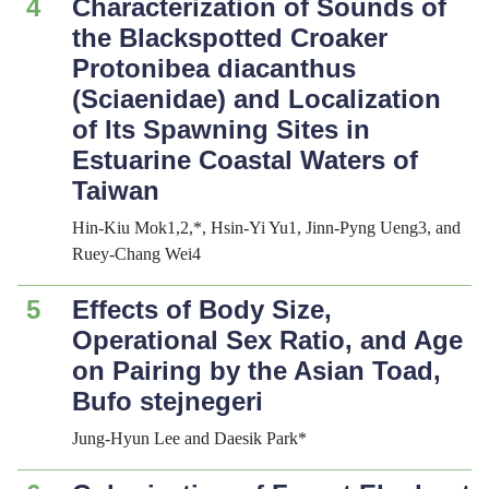
4
Characterization of Sounds of
the Blackspotted Croaker
Protonibea diacanthus
(Sciaenidae) and Localization
of Its Spawning Sites in
Estuarine Coastal Waters of
Taiwan
Hin-Kiu Mok1,2,*, Hsin-Yi Yu1, Jinn-Pyng Ueng3, and
Ruey-Chang Wei4
5
Effects of Body Size,
Operational Sex Ratio, and Age
on Pairing by the Asian Toad,
Bufo stejnegeri
Jung-Hyun Lee and Daesik Park*