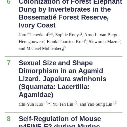
6
Colonization of Forest Elephant
Dung by Invertebrates in the
Bossematié Forest Reserve,
Ivory Coast
1,
2
Jörn Theuerkauf
*, Sophie Rouys
, Arno L. van Berge
3
4
5
Henegouwen
, Frank-Thorsten Krell
, Sławomir Mazur
,
6
and Michael Mühlenberg
7
Sexual Size and Shape
Dimorphism in an Agamid
Lizard,
Japalura swinhonis
(Squamata: Lacertilia:
Agamidae)
1,3,
1,2
1,2
Chi-Yun Kuo
*, Yu-Teh Lin
, and Yao-Sung Lin
8
Self-Regulation of Mouse
p45/NF-E2 during Murine