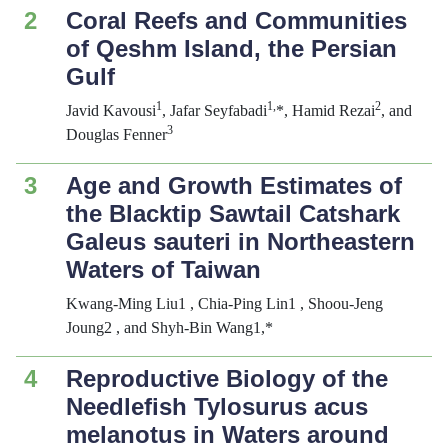
2
Coral Reefs and Communities
of Qeshm Island, the Persian
Gulf
1
1,
2
Javid Kavousi
, Jafar Seyfabadi
*, Hamid Rezai
, and
3
Douglas Fenner
3
Age and Growth Estimates of
the Blacktip Sawtail Catshark
Galeus
sauteri
in Northeastern
Waters of Taiwan
Kwang-Ming Liu1 , Chia-Ping Lin1 , Shoou-Jeng
Joung2 , and Shyh-Bin Wang1,*
4
Reproductive Biology of the
Needlefish
Tylosurus
acus
melanotus
in Waters around