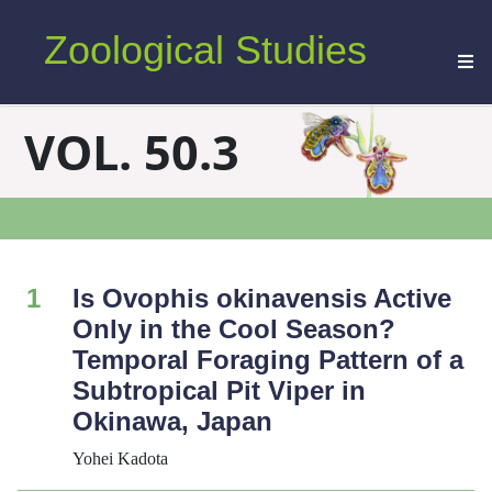
Zoological Studies
VOL. 50.3
1
Is
Ovophis
okinavensis
Active
Only in the Cool Season?
Temporal Foraging Pattern of a
Subtropical Pit Viper in
Okinawa, Japan
Yohei Kadota