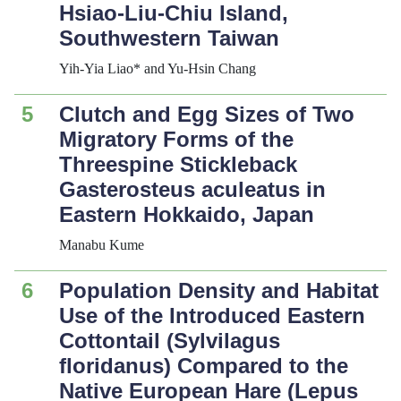
Hsiao-Liu-Chiu Island,
Southwestern Taiwan
Yih-Yia Liao* and Yu-Hsin Chang
5
Clutch and Egg Sizes of Two
Migratory Forms of the
Threespine Stickleback
Gasterosteus
aculeatus
in
Eastern Hokkaido, Japan
Manabu Kume
6
Population Density and Habitat
Use of the Introduced Eastern
Cottontail (
Sylvilagus
floridanus
) Compared to the
Native European Hare (
Lepus