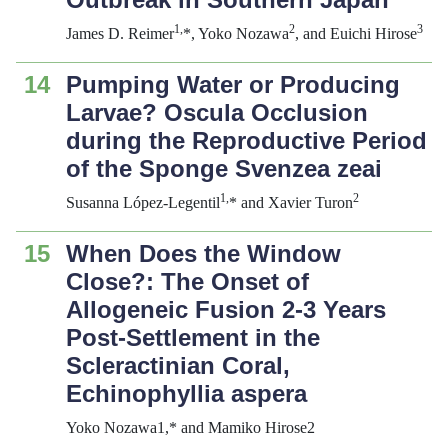
1,
2
3
James D. Reimer
*, Yoko Nozawa
, and Euichi Hirose
14
Pumping Water or Producing
Larvae? Oscula Occlusion
during the Reproductive Period
of the Sponge
Svenzea zeai
1,
2
Susanna López-Legentil
* and Xavier Turon
15
When Does the Window
Close?: The Onset of
Allogeneic Fusion 2-3 Years
Post-Settlement in the
Scleractinian Coral,
Echinophyllia aspera
Yoko Nozawa1,* and Mamiko Hirose2