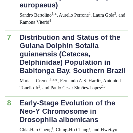
europaeus
)
1,
2
3
Sandro Bertolino
*, Aurelio Perrone
, Laura Gola
, and
4
Ramona Viterbi
7
Distribution and Status of the
Guiana Dolphin
Sotalia
guianensis
(Cetacea,
Delphinidae) Population in
Babitonga Bay, Southern Brazil
1,2,
1
Marta J. Cremer
*, Fernando A.S. Hardt
, Antonio J.
1
2,3
Tonello Jr
, and Paulo Cesar Simões-Lopes
8
Early-Stage Evolution of the
Neo-Y Chromosome in
Drosophila albomicans
1
2
Chia-Hao Cheng
, Ching-Ho Chang
, and Hwei-yu