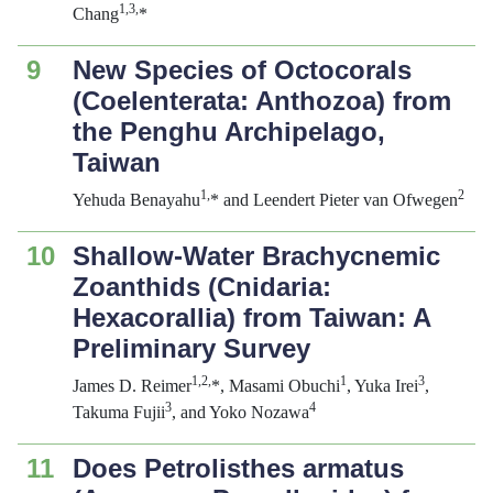
1,3,
Chang
*
9
New Species of Octocorals
(Coelenterata: Anthozoa) from
the Penghu Archipelago,
Taiwan
1,
2
Yehuda Benayahu
* and Leendert Pieter van Ofwegen
10
Shallow-Water Brachycnemic
Zoanthids (Cnidaria:
Hexacorallia) from Taiwan: A
Preliminary Survey
1,2,
1
3
James D. Reimer
*, Masami Obuchi
, Yuka Irei
,
3
4
Takuma Fujii
, and Yoko Nozawa
11
Does
Petrolisthes armatus