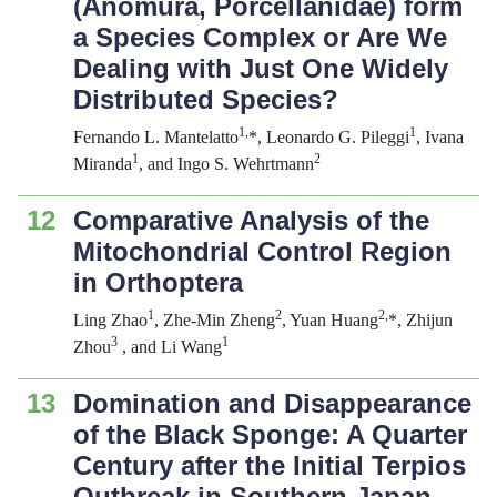
(Anomura, Porcellanidae) form
a Species Complex or Are We
Dealing with Just One Widely
Distributed Species?
1,
1
Fernando L. Mantelatto
*, Leonardo G. Pileggi
, Ivana
1
2
Miranda
, and Ingo S. Wehrtmann
12
Comparative Analysis of the
Mitochondrial Control Region
in Orthoptera
1
2
2,
Ling Zhao
, Zhe-Min Zheng
, Yuan Huang
*, Zhijun
3
1
Zhou
, and Li Wang
13
Domination and Disappearance
of the Black Sponge: A Quarter
Century after the Initial
Terpios
Outbreak in Southern Japan