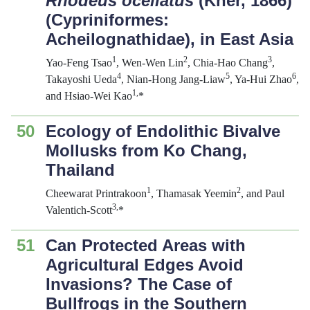
Rhodeus ocellatus
(Kner, 1866)
(Cypriniformes:
Acheilognathidae), in East Asia
1
2
3
Yao-Feng Tsao
, Wen-Wen Lin
, Chia-Hao Chang
,
4
5
6
Takayoshi Ueda
, Nian-Hong Jang-Liaw
, Ya-Hui Zhao
,
1,
and Hsiao-Wei Kao
*
50
Ecology of Endolithic Bivalve
Mollusks from Ko Chang,
Thailand
1
2
Cheewarat Printrakoon
, Thamasak Yeemin
, and Paul
3,
Valentich-Scott
*
51
Can Protected Areas with
Agricultural Edges Avoid
Invasions? The Case of
Bullfrogs in the Southern