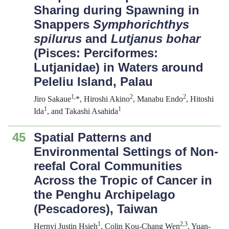
Sharing during Spawning in
Snappers
Symphorichthys
spilurus
and
Lutjanus bohar
(Pisces: Perciformes:
Lutjanidae) in Waters around
Peleliu Island, Palau
1
,
2
2
Jiro Sakaue
*, Hiroshi Akino
, Manabu Endo
, Hitoshi
1
1
Ida
, and Takashi Asahida
45
Spatial Patterns and
Environmental Settings of Non-
reefal Coral Communities
Across the Tropic of Cancer in
the Penghu Archipelago
(Pescadores), Taiwan
1
2,3
Hernyi Justin Hsieh
, Colin Kou-Chang Wen
, Yuan-