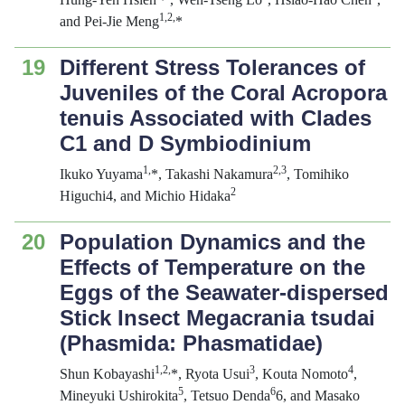
1,2,
and Pei-Jie Meng
*
19
Different Stress Tolerances of
Juveniles of the Coral
Acropora
tenuis
Associated with Clades
C1 and D
Symbiodinium
1,
2,3
Ikuko Yuyama
*, Takashi Nakamura
, Tomihiko
2
Higuchi4, and Michio Hidaka
20
Population Dynamics and the
Effects of Temperature on the
Eggs of the Seawater-dispersed
Stick Insect
Megacrania tsudai
(Phasmida: Phasmatidae)
1,2,
3
4
Shun Kobayashi
*, Ryota Usui
, Kouta Nomoto
,
5
6
Mineyuki Ushirokita
, Tetsuo Denda
6, and Masako