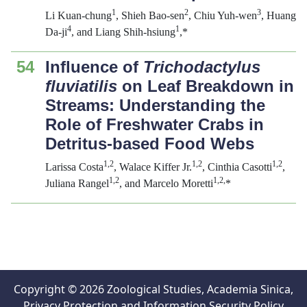
1
2
3
Li Kuan-chung
, Shieh Bao-sen
, Chiu Yuh-wen
, Huang
4
1
Da-ji
, and Liang Shih-hsiung
,*
54
Influence of
Trichodactylus
fluviatilis
on Leaf Breakdown in
Streams: Understanding the
Role of Freshwater Crabs in
Detritus-based Food Webs
1,2
1,2
1,2
Larissa Costa
, Walace Kiffer Jr.
, Cinthia Casotti
,
1,2
1,2,
Juliana Rangel
, and Marcelo Moretti
*
Copyright © 2026 Zoological Studies, Academia Sinica,
Privacy Protection and Information Security Policy