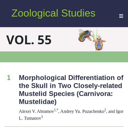
Zoological Studies
VOL. 55
1
Morphological Differentiation of
the Skull in Two Closely-related
Mustelid Species (Carnivora:
Mustelidae)
1,*
2
Alexei V. Abramov
, Andrey Yu. Puzachenko
, and Igor
3
L. Tumanov