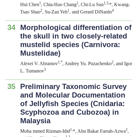
1
2
1
,
3,
Hui Chen
, Chia-Hao Chang
, Chi-Lu Sun
*, Kwang-
2
1
4
Tsao Shao
, Su-Zan Yeh
, and Gerard DiNardo
34
Morphological differentiation of
the skull in two closely-related
mustelid species (Carnivora:
Mustelidae)
1,*
2
Alexei V. Abramov
, Andrey Yu. Puzachenko
, and Igor
3
L. Tumanov
35
Preliminary Taxonomic Survey
and Molecular Documentation
of Jellyfish Species (Cnidaria:
Scyphozoa and Cubozoa) in
Malaysia
1
,
2
Moha mmed Rizman-Idid
*, Abu Bakar Farrah-Azwa
,