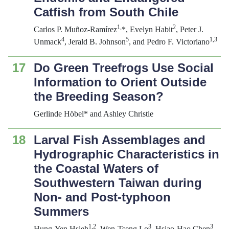
Catfish from South Chile
1,
2
Carlos P. Muñoz-Ramírez
*, Evelyn Habit
, Peter J.
4
5
1,3
Unmack
, Jerald B. Johnson
, and Pedro F. Victoriano
17
Do Green Treefrogs Use Social
Information to Orient Outside
the Breeding Season?
Gerlinde Höbel* and Ashley Christie
18
Larval Fish Assemblages and
Hydrographic Characteristics in
the Coastal Waters of
Southwestern Taiwan during
Non- and Post-typhoon
Summers
1,2
3
3
Hung-Yen Hsieh
, Wen-Tseng Lo
, Hsiao-Hao Chen
,