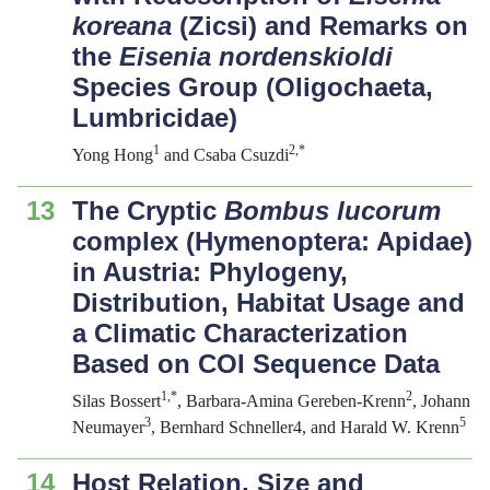
koreana
(Zicsi) and Remarks on
the
Eisenia nordenskioldi
Species Group (Oligochaeta,
Lumbricidae)
1
2,*
Yong Hong
and Csaba Csuzdi
13
The Cryptic
Bombus lucorum
complex (Hymenoptera: Apidae)
in Austria: Phylogeny,
Distribution, Habitat Usage and
a Climatic Characterization
Based on COI Sequence Data
1,*
2
Silas Bossert
, Barbara-Amina Gereben-Krenn
, Johann
3
5
Neumayer
, Bernhard Schneller4, and Harald W. Krenn
14
Host Relation, Size and