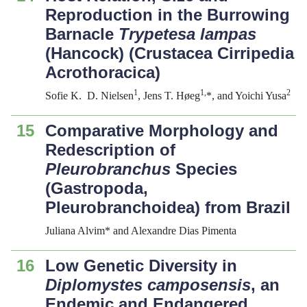
Reproduction in the Burrowing
Barnacle
Trypetesa
l
ampas
(Hancock) (Crustacea Cirripedia
Acrothoracica)
1
1,
2
Sofie K. D. Nielsen
, Jens T. Høeg
*, and Yoichi Yusa
15
Comparative Morphology and
Redescription of
Pleurobranchus
Species
(Gastropoda,
Pleurobranchoidea) from Brazil
Juliana Alvim* and Alexandre Dias Pimenta
16
Low Genetic Diversity in
Diplomystes camposensis
, an
Endemic and Endangered