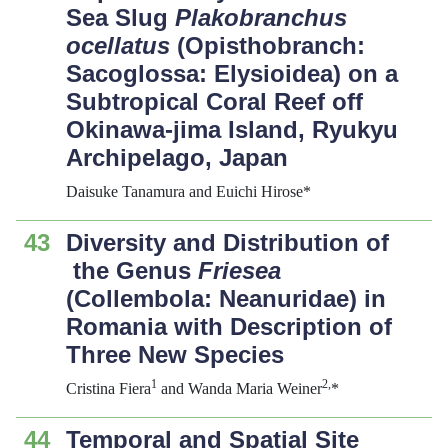
Sea Slug
Plakobranchus
ocellatus
(Opisthobranch:
Sacoglossa: Elysioidea) on a
Subtropical Coral Reef off
Okinawa-jima Island, Ryukyu
Archipelago, Japan
Daisuke Tanamura and Euichi Hirose*
43
Diversity and Distribution of
the Genus
Friesea
(Collembola: Neanuridae) in
Romania with Description of
Three New Species
1
2,
Cristina Fiera
and Wanda Maria Weiner
*
44
Temporal and Spatial Site