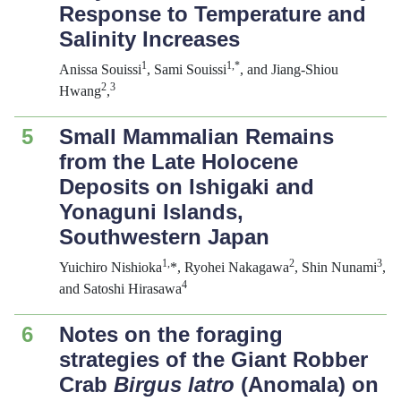
Response to Temperature and
Salinity Increases
1
1,*
Anissa Souissi
, Sami Souissi
, and Jiang-Shiou
2
3
Hwang
,
5
Small Mammalian Remains
from the Late Holocene
Deposits on Ishigaki and
Yonaguni Islands,
Southwestern Japan
1,
2
3
Yuichiro Nishioka
*, Ryohei Nakagawa
, Shin Nunami
,
4
and Satoshi Hirasawa
6
Notes on the foraging
strategies of the Giant Robber
Crab
Birgus latro
(Anomala) on