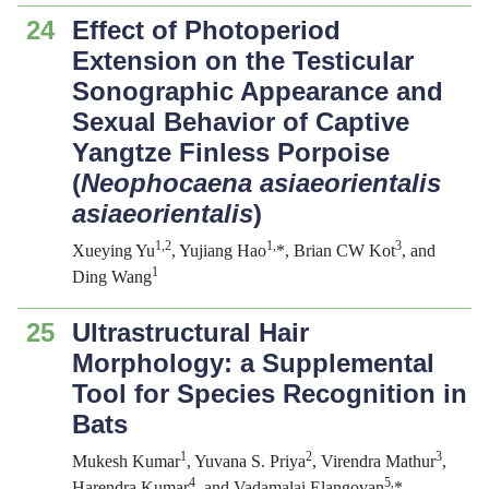
24
Effect of Photoperiod
Extension on the Testicular
Sonographic Appearance and
Sexual Behavior of Captive
Yangtze Finless Porpoise
(
Neophocaena asiaeorientalis
asiaeorientalis
)
1,2
1,
3
Xueying Yu
, Yujiang Hao
*, Brian CW Kot
, and
1
Ding Wang
25
Ultrastructural Hair
Morphology: a Supplemental
Tool for Species Recognition in
Bats
1
2
3
Mukesh Kumar
, Yuvana S. Priya
, Virendra Mathur
,
4
5,
Harendra Kumar
, and Vadamalai Elangovan
*