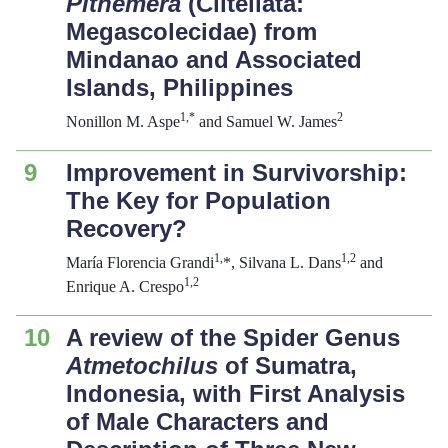
Pithemera
(Clitellata:
Megascolecidae) from
Mindanao and Associated
Islands, Philippines
1,*
2
Nonillon M. Aspe
and Samuel W. James
9
Improvement in Survivorship:
The Key for Population
Recovery?
1,
1,2
María Florencia Grandi
*, Silvana L. Dans
and
1,2
Enrique A. Crespo
10
A review of the Spider Genus
Atmetochilus
of Sumatra,
Indonesia, with First Analysis
of Male Characters and