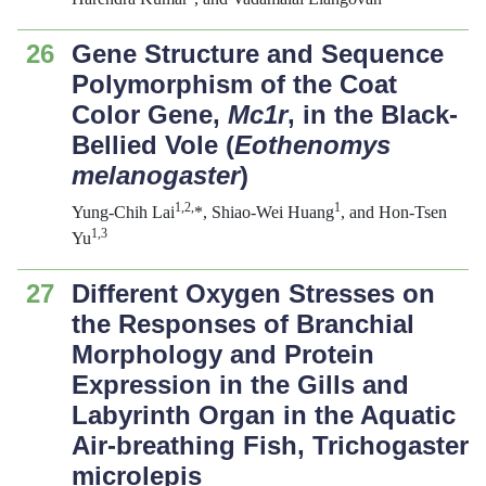
26
Gene Structure and Sequence
Polymorphism of the Coat
Color Gene,
Mc1r
, in the Black-
Bellied Vole (
Eothenomys
melanogaster
)
1,2,
1
Yung-Chih Lai
*, Shiao-Wei Huang
, and Hon-Tsen
1,3
Yu
27
Different Oxygen Stresses on
the Responses of Branchial
Morphology and Protein
Expression in the Gills and
Labyrinth Organ in the Aquatic
Air-breathing Fish,
Trichogaster
microlepis