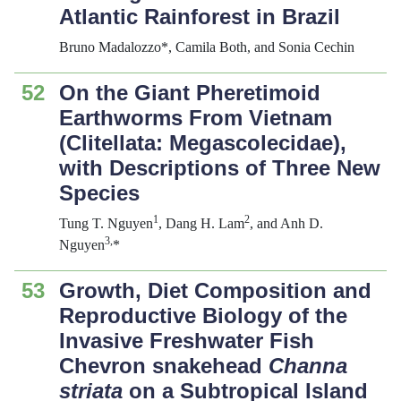
Atlantic Rainforest in Brazil
Bruno Madalozzo*, Camila Both, and Sonia Cechin
52
On the Giant Pheretimoid
Earthworms From Vietnam
(Clitellata: Megascolecidae),
with Descriptions of Three New
Species
1
2
Tung T. Nguyen
, Dang H. Lam
, and Anh D.
3,
Nguyen
*
53
Growth, Diet Composition and
Reproductive Biology of the
Invasive Freshwater Fish
Chevron snakehead
Channa
striata
on a Subtropical Island