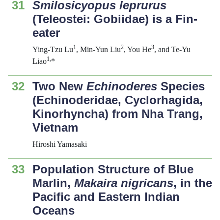
31
Smilosicyopus leprurus
(Teleostei: Gobiidae) is a Fin-
eater
1
2
3
Ying-Tzu Lu
, Min-Yun Liu
, You He
, and Te-Yu
1,
Liao
*
32
Two New
Echinoderes
Species
(Echinoderidae, Cyclorhagida,
Kinorhyncha) from Nha Trang,
Vietnam
Hiroshi Yamasaki
33
Population Structure of Blue
Marlin,
Maka
ira nigricans
, in the
Pacific and Eastern Indian
Oceans