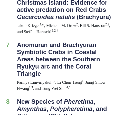
Christmas Island: Evidence for
active predation on Red Crabs
Gecarcoidea natalis
(Brachyura)
1,
2
2
,
†
Jakob Krieger
*, Michelle M. Drew
, Bill S. Hansson
,
1,
2
,
†
and Steffen Harzsch1
7
Anomuran and Brachyuran
Symbiotic Crabs in Coastal
Areas between the Southern
Ryukyu arc and the Coral
Triangle
1,
2
1
Parinya Limviriyakul
, Li-Chun Tseng
, Jiang-Shiou
1,
3
4,*
Hwang
, and Tung-Wei Shih
8
New Species of
Pheretima
,
Amynthas
,
Polypheretima
, and