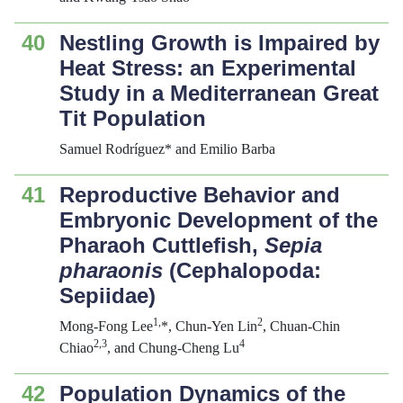
40
Nestling Growth is Impaired by
Heat Stress: an Experimental
Study in a Mediterranean Great
Tit Population
Samuel Rodríguez* and Emilio Barba
41
Reproductive Behavior and
Embryonic Development of the
Pharaoh Cuttlefish,
Sepia
pharaonis
(Cephalopoda:
Sepiidae)
1
,
2
Mong-Fong Lee
*, Chun-Yen Lin
, Chuan-Chin
2,3
4
Chiao
, and Chung-Cheng Lu
42
Population Dynamics of the