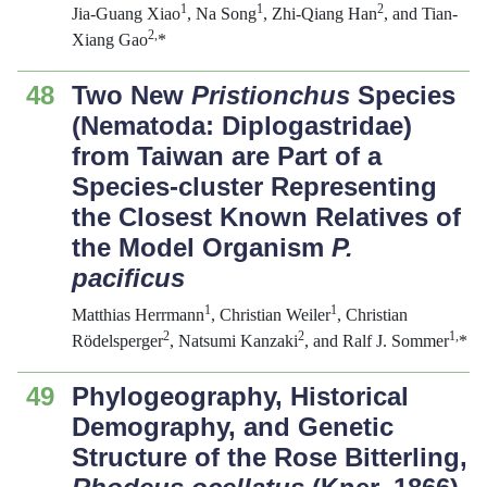
1
1
2
Jia-Guang Xiao
, Na Song
, Zhi-Qiang Han
, and Tian-
2,
Xiang Gao
*
48
Two New
Pristionchus
Species
(Nematoda: Diplogastridae)
from Taiwan are Part of a
Species-cluster Representing
the Closest Known Relatives of
the Model Organism
P.
pacificus
1
1
Matthias Herrmann
, Christian Weiler
, Christian
2
2
1,
Rödelsperger
, Natsumi Kanzaki
, and Ralf J. Sommer
*
49
Phylogeography, Historical
Demography, and Genetic
Structure of the Rose Bitterling,