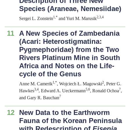
Description of Three New
Species (Araneae, Nemesiidae)
1,*
2
,3,4
Sergei L. Zonstein
and Yuri M. Marusik
11
A New Species of Zambedania
(Acari: Heterostigmatina:
Pygmephoridae) from the Two
Rivers Platinum Mine in South
Africa and Notes on the Life-
cycle of the Genus
1,*
2
Anne M. Camerik
, Wojciech Ł. Magowski
, Peter G.
3,4
5,6
7
Hawkes
, Edward A. Ueckermann
, Ronald Ochoa
,
7
and Gary R. Bauchan
12
New Data to the Earthworm
Fauna of the Korean Peninsula
with Redescription of
Eisenia