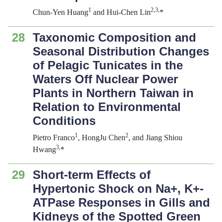
1
2,3,
Chun-Yen Huang
and Hui-Chen Lin
*
28
Taxonomic Composition and
Seasonal Distribution Changes
of Pelagic Tunicates in the
Waters Off Nuclear Power
Plants in Northern Taiwan in
Relation to Environmental
Conditions
1
2
Pietro Franco
, HongJu Chen
, and Jiang Shiou
3,
Hwang
*
29
Short-term Effects of
Hypertonic Shock on Na+, K+-
ATPase Responses in Gills and
Kidneys of the Spotted Green