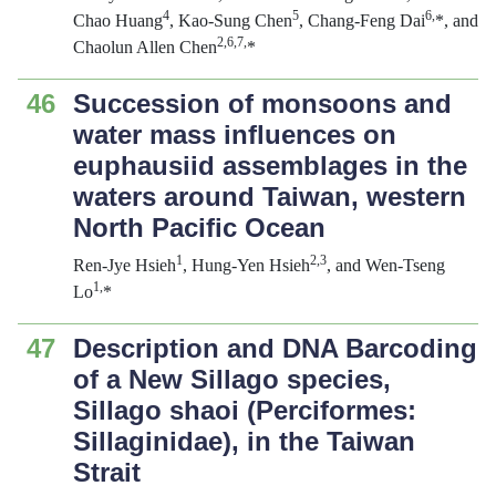
4
5
6,
Chao Huang
, Kao-Sung Chen
, Chang-Feng Dai
*, and
2,6,7,
Chaolun Allen Chen
*
46
Succession of monsoons and
water mass influences on
euphausiid assemblages in the
waters around Taiwan, western
North Pacific Ocean
1
2,3
Ren-Jye Hsieh
, Hung-Yen Hsieh
, and Wen-Tseng
1,
Lo
*
47
Description and DNA Barcoding
of a New Sillago species,
Sillago shaoi
(Perciformes:
Sillaginidae), in the Taiwan
Strait