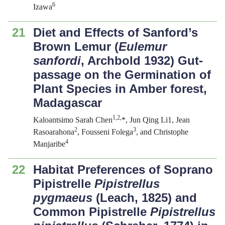
6
Izawa
21
Diet and Effects of Sanford’s
Brown Lemur (
Eulemur
sanfordi
, Archbold 1932) Gut-
passage on the Germination of
Plant Species in Amber forest,
Madagascar
1,2,
Kaloantsimo Sarah Chen
*, Jun Qing Li1, Jean
2
3
Rasoarahona
, Fousseni Folega
, and Christophe
4
Manjaribe
22
Habitat Preferences of Soprano
Pipistrelle
Pipistrellus
pygmaeus
(Leach, 1825) and
Common Pipistrelle
Pipistrellus