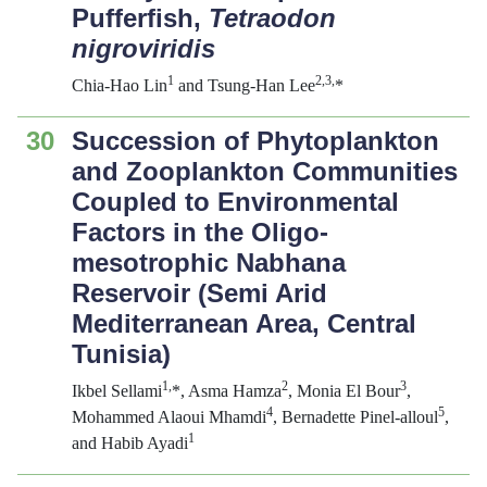
Pufferfish,
Tetraodon
nigroviridis
1
2
,3
,
Chia-Hao Lin
and Tsung-Han Lee
*
30
Succession of Phytoplankton
and Zooplankton Communities
Coupled to Environmental
Factors in the Oligo-
mesotrophic Nabhana
Reservoir (Semi Arid
Mediterranean Area, Central
Tunisia)
1,
2
3
Ikbel Sellami
*, Asma Hamza
, Monia El Bour
,
4
5
Mohammed Alaoui Mhamdi
, Bernadette Pinel-alloul
,
1
and Habib Ayadi