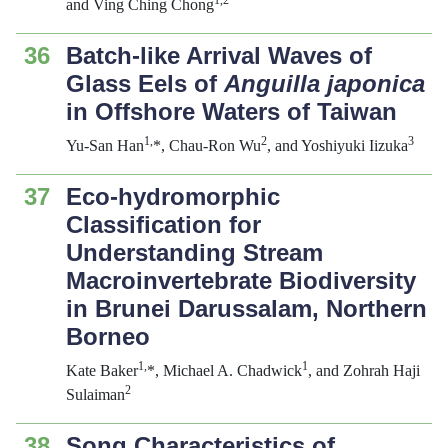
1
,
2
and Ving Ching Chong
36
Batch-like Arrival Waves of
Glass Eels of
Anguilla japonica
in Offshore Waters of Taiwan
1
,
2
3
Yu-San Han
*, Chau-Ron Wu
, and Yoshiyuki Iizuka
37
Eco-hydromorphic
Classification for
Understanding Stream
Macroinvertebrate Biodiversity
in Brunei Darussalam, Northern
Borneo
1
,
1
Kate Baker
*, Michael A. Chadwick
, and Zohrah Haji
2
Sulaiman
38
Song Characteristics of