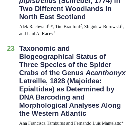
pipistrellus
(Schreber, 1774) in
Two Different Woodlands in
North East Scotland
1,
2
1
Alek Rachwald
*, Tim Bradford
, Zbigniew Borowski
,
3
and Paul A. Racey
23
Taxonomic and
Biogeographical Status of
Three Species of the Spider
Crabs of the Genus
Acanthonyx
Latreille, 1828 (Majoidea:
Epialtidae) as Determined by
DNA Barcoding and
Morphological Analyses Along
the Western Atlantic
Ana Francisca Tamburus and Fernando Luis Mantelatto*