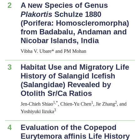
2
A
ew Species of Genus
N
Plakortis
Schulze 1880
(Porifera: Homoscleromorpha)
from Badabalu, Andaman and
Nicobar Islands, India
Vibha V. Ubare* and PM Mohan
3
Habitat Use and Migratory Life
History of Salangid Icefish
(Salangidae) Revealed by
Otolith Sr/Ca Ratios
1,*
1
2
Jen-Chieh Shiao
, Chien-Yu Chen
, Jie Zhang
, and
3
Yoshiyuki Iizuka
4
Evaluation of the Copepod
Eurytemora affinis
Life History