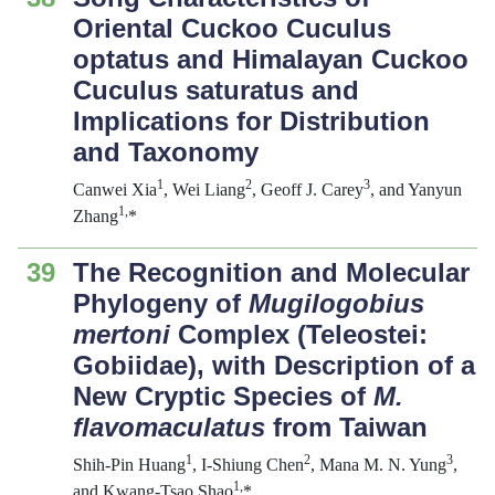
Oriental Cuckoo Cuculus
optatus and Himalayan Cuckoo
Cuculus saturatus and
Implications for Distribution
and Taxonomy
1
2
3
Canwei Xia
, Wei Liang
, Geoff J. Carey
, and Yanyun
1
,
Zhang
*
39
The Recognition and Molecular
Phylogeny of
Mugilogobius
mertoni
Complex (Teleostei:
Gobiidae), with Description of a
New Cryptic Species of
M.
flavomaculatus
from Taiwan
1
2
3
Shih-Pin Huang
, I-Shiung Chen
, Mana M. N. Yung
,
1
,
and Kwang-Tsao Shao
*