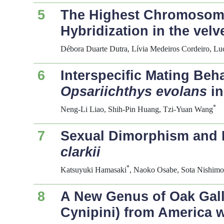
5
The Highest Chromosom
Hybridization in the velv
Débora Duarte Dutra, Lívia Medeiros Cordeiro, L
6
Interspecific Mating Be
Opsariichthys evolans
in
*
Neng-Li Liao, Shih-Pin Huang, Tzi-Yuan Wang
7
Sexual Dimorphism and 
clarkii
*
Katsuyuki Hamasaki
, Naoko Osabe, Sota Nishimot
8
A New Genus of Oak Gal
Cynipini) from America 