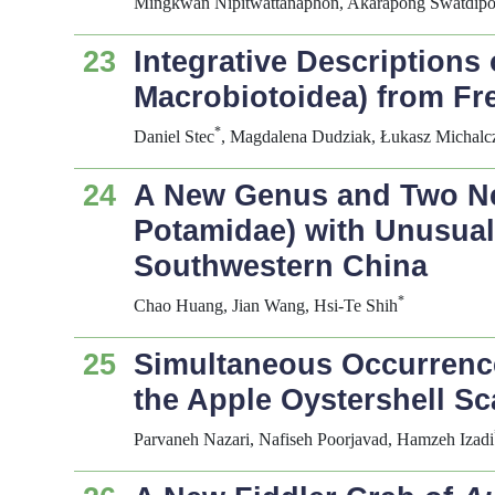
Mingkwan Nipitwattanaphon, Akarapong Swatdipon
23
Integrative Descriptions
Macrobiotoidea) from F
*
Daniel Stec
, Magdalena Dudziak, Łukasz Michalc
24
A New Genus and Two Ne
Potamidae) with Unusua
Southwestern China
*
Chao Huang, Jian Wang, Hsi-Te Shih
25
Simultaneous Occurrence
the Apple Oystershell Sc
Parvaneh Nazari, Nafiseh Poorjavad, Hamzeh Izadi