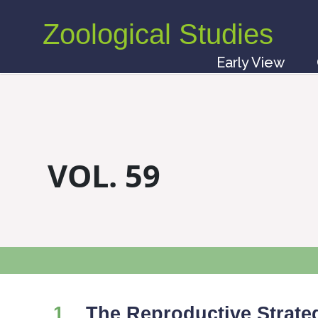
Zoological Studies
Early View
VOL. 59
1
The Reproductive Strate