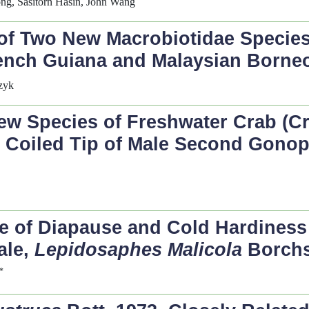
g, Sasitorn Hasin, John Wang
 of Two New Macrobiotidae Species
rench Guiana and Malaysian Borne
zyk
w Species of Freshwater Crab (Cr
l Coiled Tip of Male Second Gono
 of Diapause and Cold Hardiness 
ale,
Lepidosaphes Malicola
Borchs
*