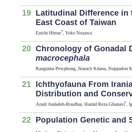
19
Latitudinal Difference i
East Coast of Taiwan
*
Euichi Hirose
, Yoko Nozawa
20
Chronology of Gonadal D
macrocephala
Rangsima Pewphong, Jirarach Kitana, Noppadon K
21
Ichthyofauna From Irani
Distribution and Conser
*
Arash Jouladeh-Roudbar, Hamid Reza Ghanavi
, 
22
Population Genetic and 