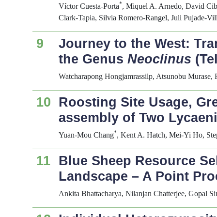
*
Víctor Cuesta-Porta
, Miquel A. Arnedo, David Cib
Clark-Tapia, Silvia Romero-Rangel, Juli Pujade-Vil
9
Journey to the West: Tra
the Genus
Neoclinus
(Te
Watcharapong Hongjamrassilp, Atsunobu Murase, Ry
10
Roosting Site Usage, Gr
assembly of Two Lycaeni
*
Yuan-Mou Chang
, Kent A. Hatch, Mei-Yi Ho, S
11
Blue Sheep Resource Sel
Landscape – A Point Pr
Ankita Bhattacharya, Nilanjan Chatterjee, Gopal S