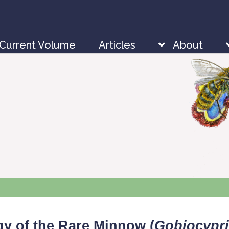
Current Volume
Articles
About
gy of the Rare Minnow (
Gobiocypri