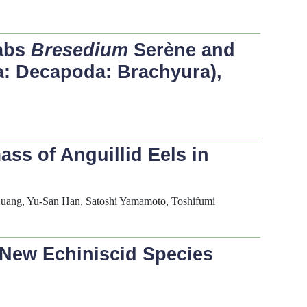
rabs
Bresedium
Serène and
a: Decapoda: Brachyura),
ss of Anguillid Eels in
Huang, Yu-San Han, Satoshi Yamamoto, Toshifumi
 New Echiniscid Species