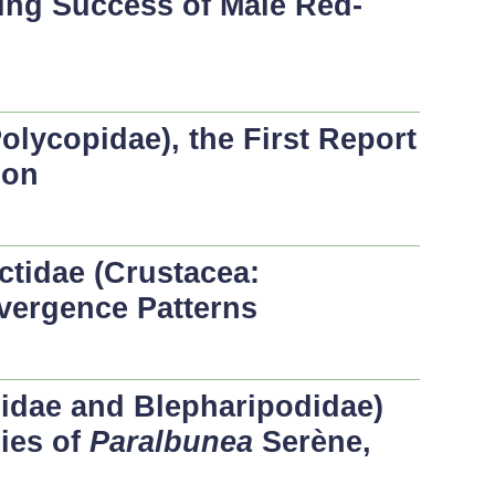
ting Success of Male Red-
olycopidae), the First Report
ion
ctidae (Crustacea:
vergence Patterns
idae and Blepharipodidae)
ies of
Paralbunea
Serène,