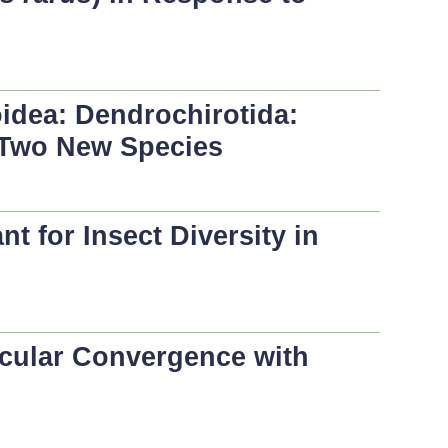
idea: Dendrochirotida:
f Two New Species
 for Insect Diversity in
cular Convergence with