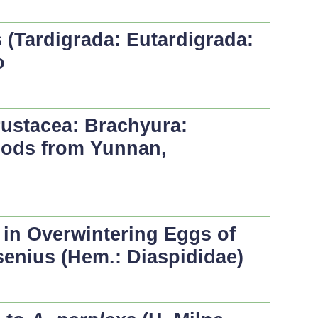
 (Tardigrada: Eutardigrada:
o
ustacea: Brachyura:
pods from Yunnan,
in Overwintering Eggs of
enius (Hem.: Diaspididae)