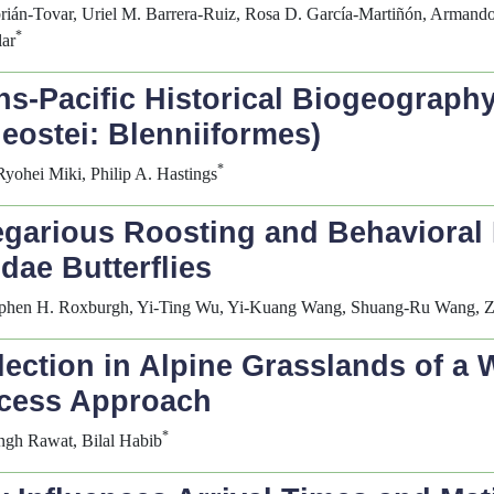
rián-Tovar, Uriel M. Barrera-Ruiz, Rosa D. García-Martiñón, Armand
*
lar
ns-Pacific Historical Biogeograph
leostei: Blenniiformes)
*
ohei Miki, Philip A. Hastings
egarious Roosting and Behavioral 
dae Butterflies
tephen H. Roxburgh, Yi-Ting Wu, Yi-Kuang Wang, Shuang-Ru Wang, 
ection in Alpine Grasslands of a
ocess Approach
*
ingh Rawat, Bilal Habib