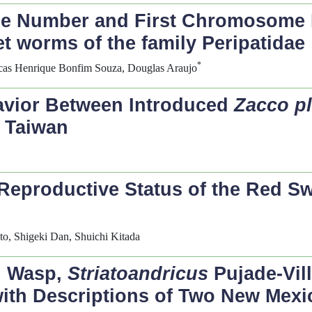
e Number and First Chromosome 
et worms of the family Peripatidae
*
ucas Henrique Bonfim Souza, Douglas Araujo
havior Between Introduced
Zacco p
 Taiwan
Reproductive Status of the Red S
o, Shigeki Dan, Shuichi Kitada
l Wasp,
Striatoandricus
Pujade-Vil
with Descriptions of Two New Mexi