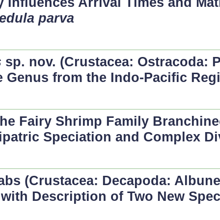
y Influences Arrival Times and Ma
edula parva
s
sp. nov. (Crustacea: Ostracoda: P
he Genus from the Indo-Pacific Reg
the Fairy Shrimp Family Branchine
ipatric Speciation and Complex Di
bs (Crustacea: Decapoda: Albune
 with Description of Two New Spec