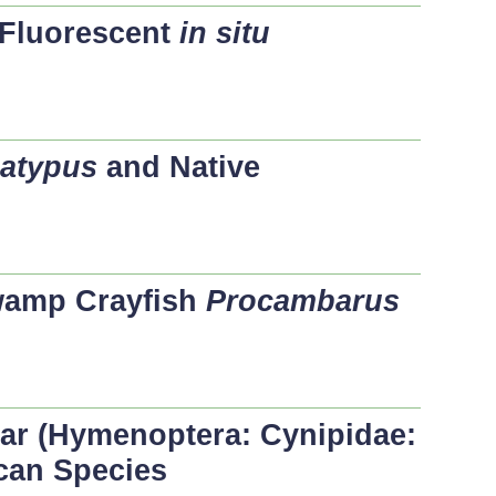
Fluorescent
in situ
latypus
and Native
wamp Crayfish
Procambarus
lar (Hymenoptera: Cynipidae:
can Species