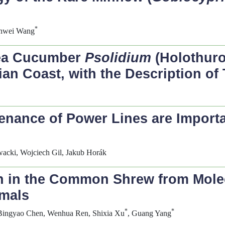
*
ianwei Wang
Sea Cucumber
Psolidium
(Holothuro
lian Coast, with the Description o
nance of Power Lines are Important
wacki, Wojciech Gil, Jakub Horák
on in the Common Shrew from Mole
mals
*
*
 Bingyao Chen, Wenhua Ren, Shixia Xu
, Guang Yang