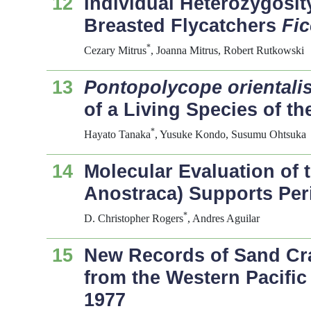
12
Individual Heterozygosit
Breasted Flycatchers
Fic
*
Cezary Mitrus
, Joanna Mitrus, Robert Rutkowski
13
Pontopolycope orientali
of a Living Species of t
*
Hayato Tanaka
, Yusuke Kondo, Susumu Ohtsuka
14
Molecular Evaluation of 
Anostraca) Supports Per
*
D. Christopher Rogers
, Andres Aguilar
15
New Records of Sand Cra
from the Western Pacific
1977