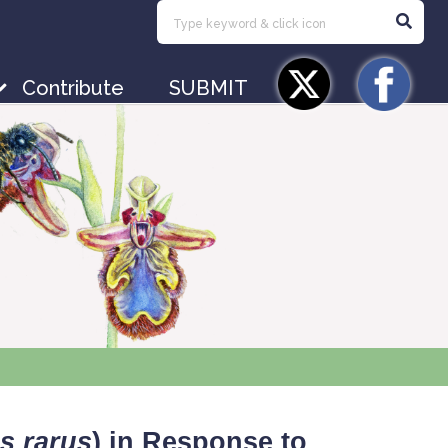
Contribute
SUBMIT
s rarus
) in Response to