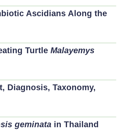
mbiotic Ascidians Along the
ating Turtle
Malayemys
t, Diagnosis, Taxonomy,
sis geminata
in Thailand