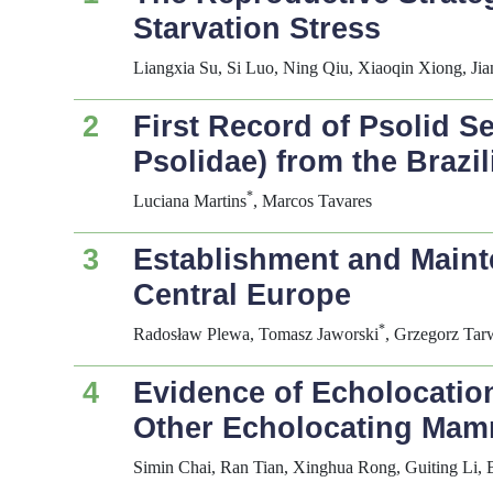
Starvation Stress
Liangxia Su, Si Luo, Ning Qiu, Xiaoqin Xiong, J
2
First Record of Psolid 
Psolidae) from the Brazi
*
Luciana Martins
, Marcos Tavares
3
Establishment and Mainte
Central Europe
*
Radosław Plewa, Tomasz Jaworski
, Grzegorz Tar
4
Evidence of Echolocati
Other Echolocating Mam
Simin Chai, Ran Tian, Xinghua Rong, Guiting Li,