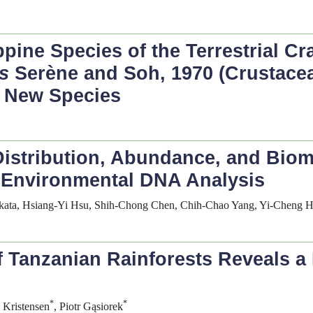
pine Species of the Terrestrial C
s
Serène and Soh, 1970 (Crustace
o New Species
Distribution, Abundance, and Bioma
 Environmental DNA Analysis
akata, Hsiang-Yi Hsu, Shih-Chong Chen, Chih-Chao Yang, Yi-Cheng 
f Tanzanian Rainforests Reveals a
*
*
 Kristensen
, Piotr Gąsiorek