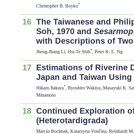
*
Christopher B. Boyko
16
The Taiwanese and Philip
Soh, 1970 and
Sesarmop
with Descriptions of Tw
*
Jheng-Jhang Li, Hsi-Te Shih
, Peter K. L. Ng
17
Estimations of Riverine 
Japan and Taiwan Using
*
Hikaru Itakura
, Ryoshiro Wakiya, Masayuki K. S
Minamoto
18
Continued Exploration o
(Heterotardigrada)
Marcin Bochnak, Katarzyna Vončina, Reinhardt M.