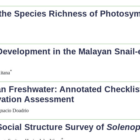
n the Species Richness of Photosy
evelopment in the Malayan Snail-e
*
itana
an Freshwater: Annotated Checklis
vation Assessment
Ignacio Doadrio
Social Structure Survey of
Solenop
*