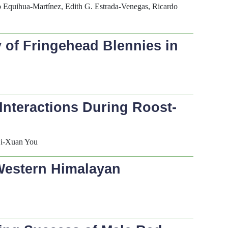
o Equihua-Martínez, Edith G. Estrada-Venegas, Ricardo
y of Fringehead Blennies in
Interactions During Roost-
Zi-Xuan You
 Western Himalayan