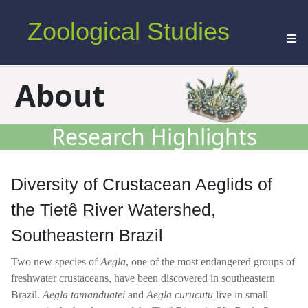
Zoological Studies
About
Research Highlights
Diversity of Crustacean Aeglids of
the Tietê River Watershed,
Southeastern Brazil
Two new species of
Aegla
, one of the most endangered groups of
freshwater crustaceans, have been discovered in southeastern
Brazil.
Aegla tamanduatei
and
Aegla curucutu
live in small