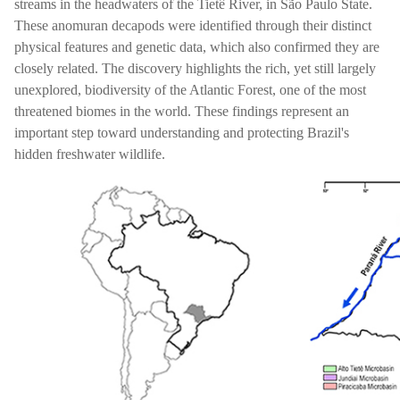
streams in the headwaters of the Tietê River, in São Paulo State.
These anomuran decapods were identified through their distinct
physical features and genetic data, which also confirmed they are
closely related. The discovery highlights the rich, yet still largely
unexplored, biodiversity of the Atlantic Forest, one of the most
threatened biomes in the world. These findings represent an
important step toward understanding and protecting Brazil's
hidden freshwater wildlife.