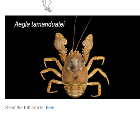
Read the full article,
here