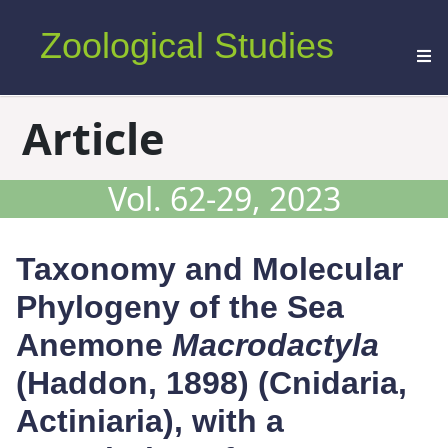
Zoological Studies
Article
Vol. 62-29, 2023
Taxonomy and Molecular
Phylogeny of the Sea
Anemone
Macrodactyla
(Haddon, 1898) (Cnidaria,
Actiniaria), with a