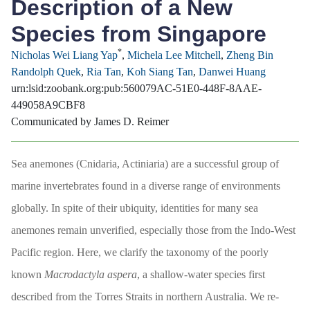
Description of a New
Species from Singapore
*
Nicholas Wei Liang Yap
,
Michela Lee Mitchell
,
Zheng Bin
Randolph Quek
,
Ria Tan
,
Koh Siang Tan
,
Danwei Huang
urn:lsid:zoobank.org:pub:560079AC-51E0-448F-8AAE-
449058A9CBF8
Communicated by James D. Reimer
Sea anemones (Cnidaria, Actiniaria) are a successful group of
marine invertebrates found in a diverse range of environments
globally. In spite of their ubiquity, identities for many sea
anemones remain unverified, especially those from the Indo-West
Pacific region. Here, we clarify the taxonomy of the poorly
known
Macrodactyla aspera
, a shallow-water species first
described from the Torres Straits in northern Australia. We re-