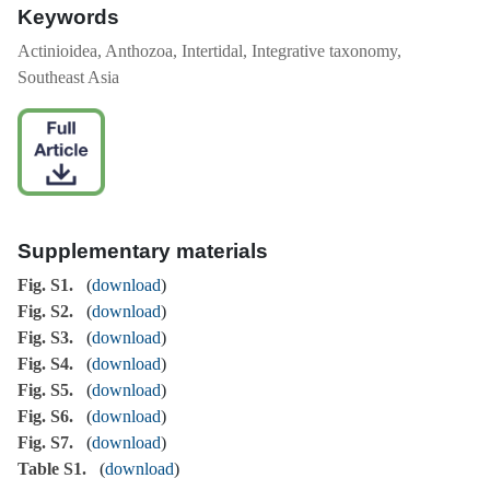
Keywords
Actinioidea, Anthozoa, Intertidal, Integrative taxonomy,
Southeast Asia
Supplementary materials
Fig. S1.
(
download
)
Fig. S2.
(
download
)
Fig. S3.
(
download
)
Fig. S4.
(
download
)
Fig. S5.
(
download
)
Fig. S6.
(
download
)
Fig. S7.
(
download
)
Table S1.
(
download
)