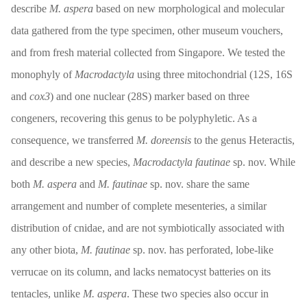
describe
M. aspera
based on new morphological and molecular
data gathered from the type specimen, other museum vouchers,
and from fresh material collected from Singapore. We tested the
monophyly of
Macrodactyla
using three mitochondrial (12S, 16S
and
cox3
) and one nuclear (28S) marker based on three
congeners, recovering this genus to be polyphyletic. As a
consequence, we transferred
M. doreensis
to the genus Heteractis,
and describe a new species,
Macrodactyla fautinae
sp. nov. While
both
M. aspera
and
M. fautinae
sp. nov. share the same
arrangement and number of complete mesenteries, a similar
distribution of cnidae, and are not symbiotically associated with
any other biota,
M. fautinae
sp. nov. has perforated, lobe-like
verrucae on its column, and lacks nematocyst batteries on its
tentacles, unlike
M. aspera
. These two species also occur in