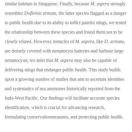
similar habitats in Singapore. Finally, because
M. aspera
strongly
resembles
Dofleinia armata
, the latter species flagged as a danger
to public health due to its ability to inflict painful stings, we tested
the relationship between these species and found them not to be
closely related. However, tentacles of
M. aspera
, like
D. armata
,
are densely covered with nematocyst batteries and harbour large
nematocysts; we infer that
M. aspera
may also be capable of
delivering stings that endanger public health. This study builds
upon a growing number of studies that aim to ascertain identities
and systematics of sea anemones historically reported from the
Indo-West Pacific. Our findings will facilitate accurate species
identification, which is crucial for advancing research,
formulating conservationmeasures, and protecting public health.