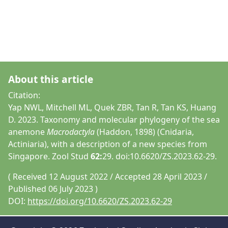
About this article
Citation:
Yap NWL, Mitchell ML, Quek ZBR, Tan R, Tan KS, Huang
D. 2023. Taxonomy and molecular phylogeny of the sea
anemone
Macrodactyla
(Haddon, 1898) (Cnidaria,
Actiniaria), with a description of a new species from
Singapore. Zool Stud
62:
29. doi:10.6620/ZS.2023.62-29.
( Received 12 August 2022 / Accepted 28 April 2023 /
Published 06 July 2023 )
DOI:
https://doi.org/10.6620/ZS.2023.62-29