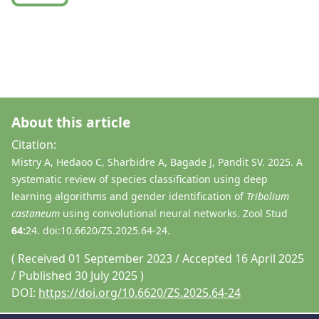
About this article
Citation:
Mistry A, Hedaoo C, Sharbidre A, Bagade J, Pandit SV. 2025. A
systematic review of species classification using deep
learning algorithms and gender identification of
Tribolium
castaneum
using convolutional neural networks. Zool Stud
64:
24. doi:10.6620/ZS.2025.64-24.
( Received 01 September 2023 / Accepted 16 April 2025
/ Published 30 July 2025 )
DOI:
https://doi.org/10.6620/ZS.2025.64-24