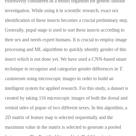
extensively considered as a model organism for genetic disease
investigation. While using it in scientific research, exact sex
identification of these insects becomes a crucial preliminary step.
Generally, pupal stage is used to sort these insects according to
their sex and needs expert humans. It is crucial to employ image
processing and ML algorithms to quickly identify gender of this
insect which is not done yet. We have used a CNN-based smart
technique to recognize and categorize gender differences in
T.
castaneum
using microscopic images in order to build an
intelligent system for applied research. For this study, a dataset is
created by taking 116 microscopic images of both the dorsal and
ventral sides of pupae of two different sexes. In this algorithm, a
2D matrix of feature map is selected sequentially and the
maximum value in the matrix is selected to generate a pooled