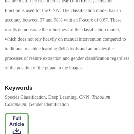
feature map. The Rectified Linear Unit (ReLU) activation
function is used for the CNN. The classification model has an
accuracy between 97 and 98% with an F-score of 0.67. These
results demonstrate the robustness of the classification model,
which does not rely heavily on manual intervention compared to
traditional machine learning (ML) tools and automates the
processes of feature extraction and gender classification regardless
of the position of the pupae in the images.
Keywords
Species Classification, Deep Learning, CNN,
Tribolium
,
Castaneum
, Gender Identification