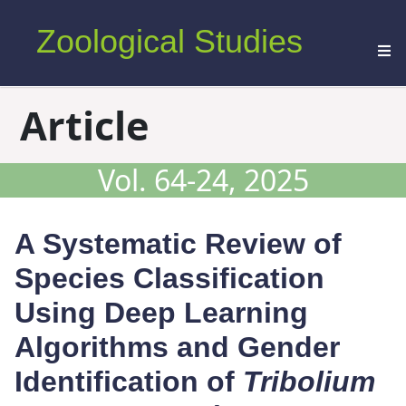
Zoological Studies
Article
Vol. 64-24, 2025
A Systematic Review of
Species Classification
Using Deep Learning
Algorithms and Gender
Identification of
Tribolium