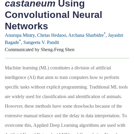
castaneum
Using
Convolutional Neural
Networks
*
Anurupa Mistry
,
Chetas Hedaoo
,
Archana Sharbidre
,
Jayashri
*
Bagade
,
Sangeeta V. Pandit
Communicated by Sheng-Feng Shen
Machine learning (ML) constitutes a division of artificial
intelligence (AI) that aims to train computers how to perform
specific tasks without explicit programming. Traditional ML tools
are widely used for classification and identification of animals.
However, these methods have some drawbacks because of the
extensive manual reliance and the delay in data interpretation. To
overcome this, Applied Deep Learning algorithms are used with