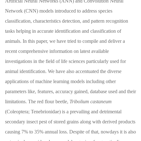
Artificial Neural Networks (ANN) and Convolution Neural
Network (CNN) models introduced to address species
classification, characteristics detection, and pattern recognition
tasks helping in accurate identification and classification of
animals. In this paper, we have tried to compile and deliver a
recent comprehensive information on latest available
investigations in the field of life sciences particularly used for
animal identification. We have also accentuated the diverse
applications of machine learning models including other
parameters like, features, accuracy gained, database used and their
limitations. The red flour beetle,
Tribolium
castaneum
(Coleoptera; Tenebrionidae) is a prevailing and detrimental
secondary insect pest of stored grains along with derived products
causing 7% to 35% annual loss. Despite of that, nowdays it is also