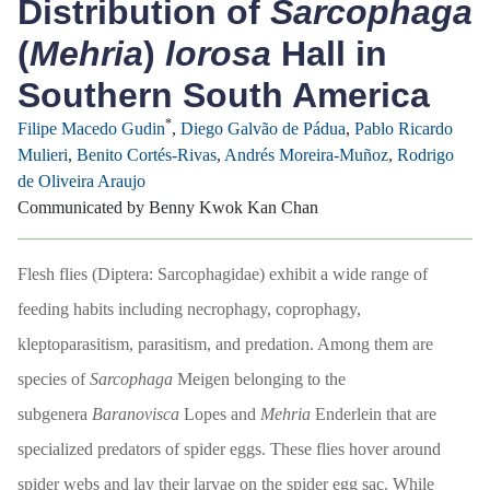
Distribution of
Sarcophaga
(
Mehria
)
lorosa
Hall in
Southern South America
*
Filipe Macedo Gudin
,
Diego Galvão de Pádua
,
Pablo Ricardo
Mulieri
,
Benito Cortés-Rivas
,
Andrés Moreira-Muñoz
,
Rodrigo
de Oliveira Araujo
Communicated by Benny Kwok Kan Chan
Flesh flies (Diptera: Sarcophagidae) exhibit a wide range of
feeding habits including necrophagy, coprophagy,
kleptoparasitism, parasitism, and predation. Among them are
species of
Sarcophaga
Meigen belonging to the
subgenera
Baranovisca
Lopes and
Mehria
Enderlein that are
specialized predators of spider eggs. These flies hover around
spider webs and lay their larvae on the spider egg sac. While