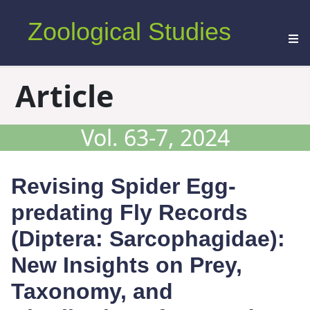
Zoological Studies
Article
Vol. 63-7, 2024
Revising Spider Egg-
predating Fly Records
(Diptera: Sarcophagidae):
New Insights on Prey,
Taxonomy, and