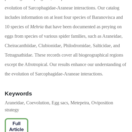
evolution of Sarcophagidae-Araneae interactions. Our catalog
includes information on at least four species of Baranovisca and
10 species of
Mehria
that have been documented as preying on
eggs from species of various spider families, such as Araneidae,
Cheiracanthiidae, Clubionidae, Philodromidae, Salticidae, and
Tetragnathidae. These records cover all biogeographical regions
except the Afrotropical. Our results enhance our understanding of
the evolution of Sarcophagidae-Araneae interactions.
Keywords
Araneidae, Coevolution, Egg sacs, Metepeira, Oviposition
strategy