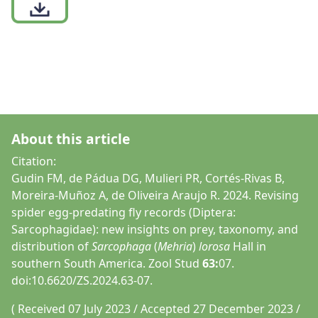
About this article
Citation:
Gudin FM, de Pádua DG, Mulieri PR, Cortés-Rivas B,
Moreira-Muñoz A, de Oliveira Araujo R. 2024. Revising
spider egg-predating fly records (Diptera:
Sarcophagidae): new insights on prey, taxonomy, and
distribution of
Sarcophaga
(
Mehria
)
lorosa
Hall in
southern South America. Zool Stud
63:
07.
doi:10.6620/ZS.2024.63-07.
( Received 07 July 2023 / Accepted 27 December 2023 /