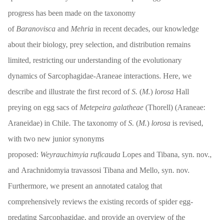
progress has been made on the taxonomy
of
Baranovisca
and
Mehria
in recent decades, our knowledge
about their biology, prey selection, and distribution remains
limited, restricting our understanding of the evolutionary
dynamics of Sarcophagidae-Araneae interactions. Here, we
describe and illustrate the first record of
S.
(
M.
)
lorosa
Hall
preying on egg sacs of
Metepeira galatheae
(Thorell) (Araneae:
Araneidae) in Chile. The taxonomy of
S.
(
M.
)
lorosa
is revised,
with two new junior synonyms
proposed:
Weyrauchimyia ruficauda
Lopes and Tibana, syn. nov.,
and Arachnidomyia travassosi Tibana and Mello, syn. nov.
Furthermore, we present an annotated catalog that
comprehensively reviews the existing records of spider egg-
predating Sarcophagidae, and provide an overview of the