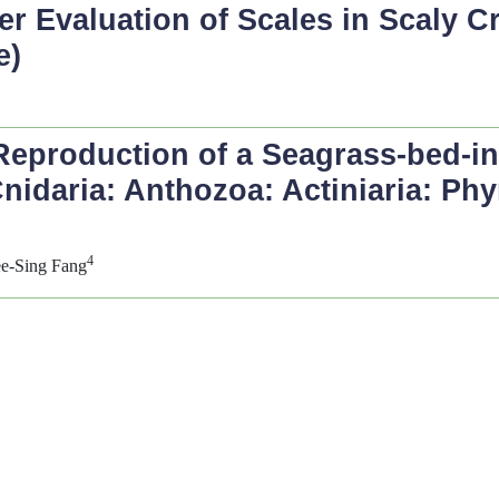
 Evaluation of Scales in Scaly Cr
e)
Reproduction of a Seagrass-bed-inh
nidaria: Anthozoa: Actiniaria: Ph
4
ee-Sing Fang