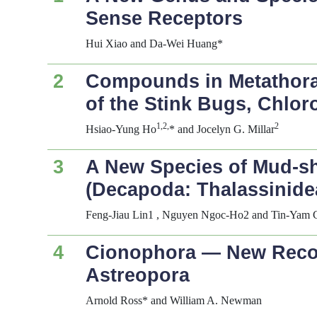
Sense Receptors
Hui Xiao and Da-Wei Huang*
2
Compounds in Metathora
of the Stink Bugs,
Chloro
1,2,
2
Hsiao-Yung Ho
* and Jocelyn G. Millar
3
A New Species of Mud-s
(Decapoda: Thalassinide
Feng-Jiau Lin1 , Nguyen Ngoc-Ho2 and Tin-Yam 
4
Cionophora
— New Record
Astreopora
Arnold Ross* and William A. Newman