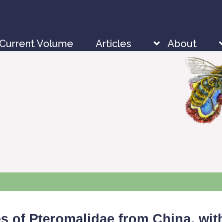
Current Volume
Articles
About
 of Pteromalidae from China, with