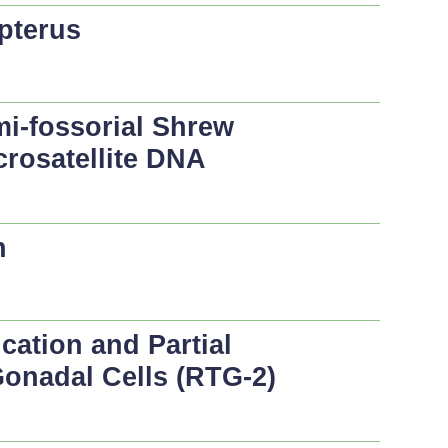
pterus
mi-fossorial Shrew
icrosatellite DNA
n
ication and Partial
 Gonadal Cells (RTG-2)