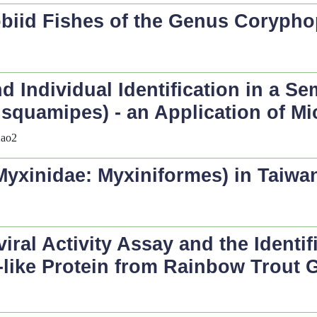
obiid Fishes of the Genus
Corypho
d Individual Identification in a Se
 squamipes
) - an Application of M
Kao2
(Myxinidae: Myxiniformes) in Taiwa
iral Activity Assay and the Identif
on-like Protein from Rainbow Trout