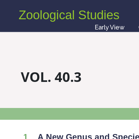
Zoological Studies
Early View
VOL. 40.3
1
A New Genus and Species