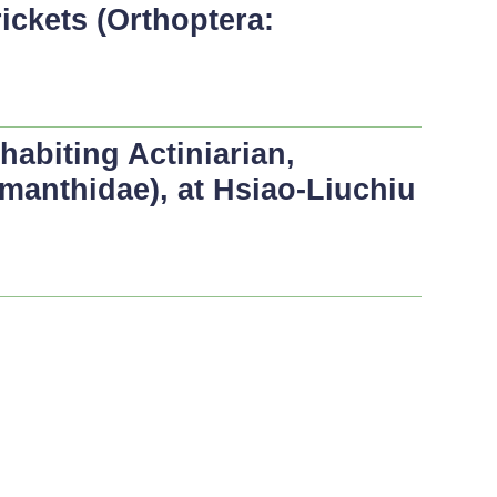
ickets (Orthoptera:
abiting Actiniarian,
ymanthidae), at Hsiao-Liuchiu