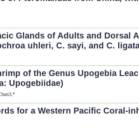
cic Glands of Adults and Dorsal
chroa uhleri
,
C. sayi
, and
C. ligat
hrimp of the Genus
Upogebia
Leac
a: Upogebiidae)
Chan3,*
s for a Western Pacific Coral-inh