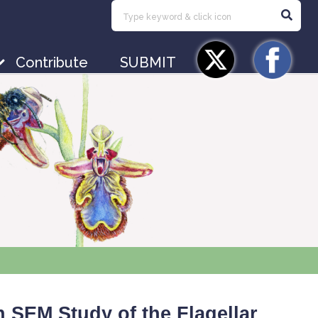
Contribute
SUBMIT
 SEM Study of the Flagellar