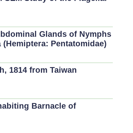
 Abdominal Glands of Nymphs
a
(Hemiptera: Pentatomidae)
h, 1814 from Taiwan
abiting Barnacle of