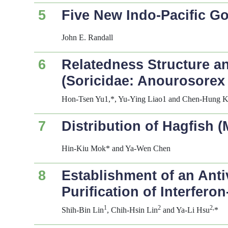
5
Five New Indo-Pacific G
John E. Randall
6
Relatedness Structure an
(Soricidae:
Anourosorex
Hon-Tsen Yu1,*, Yu-Ying Liao1 and Chen-Hung 
7
Distribution of Hagfish 
Hin-Kiu Mok* and Ya-Wen Chen
8
Establishment of an Antiv
Purification of Interfer
1
2
2,
Shih-Bin Lin
, Chih-Hsin Lin
and Ya-Li Hsu
*