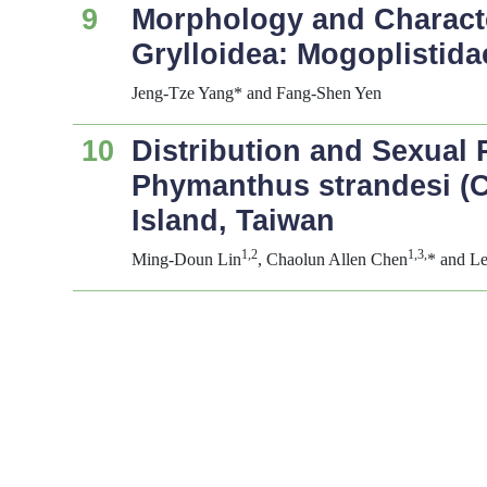
9
Morphology and Character
Grylloidea: Mogoplistida
Jeng-Tze Yang* and Fang-Shen Yen
10
Distribution and Sexual 
Phymanthus strandesi
(C
Island, Taiwan
1,2
1,3,
Ming-Doun Lin
, Chaolun Allen Chen
* and L